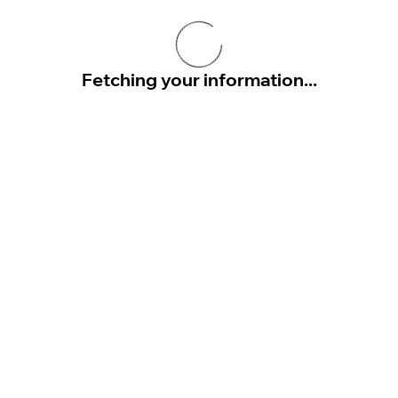
Fetching your information...