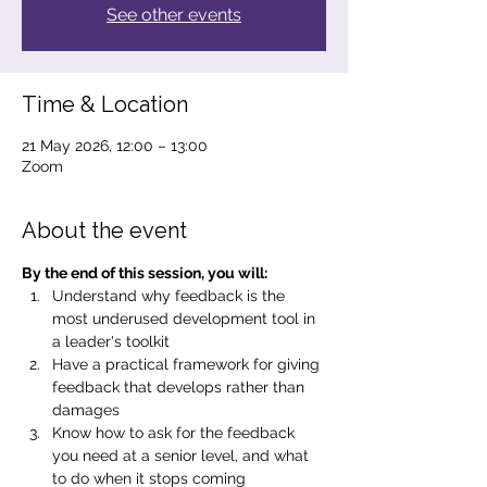
See other events
Time & Location
21 May 2026, 12:00 – 13:00
Zoom
About the event
By the end of this session, you will:
Understand why feedback is the 
most underused development tool in 
a leader's toolkit
Have a practical framework for giving 
feedback that develops rather than 
damages
Know how to ask for the feedback 
you need at a senior level, and what 
to do when it stops coming