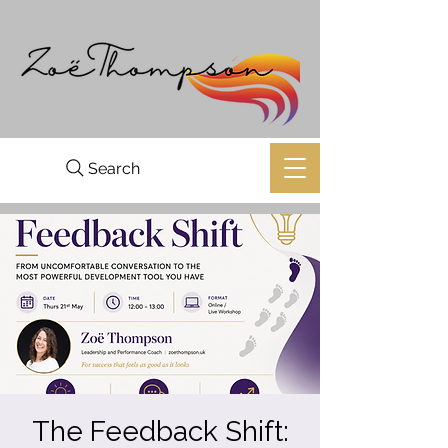
Search
The Feedback Shift: