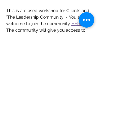
This is a closed workshop for Clients and 
'The Leadership Community' - You are 
welcome to join the community 
HERE
The community will give you access to 
this live workshop, a live workshop each 
month, a resource library of previously 
held workshops and a monthly group 
coaching call where leaders come 
together to problem-solve and share best 
practices to develop their leadership 
skills. 
Share this event
Zoe Thompson UK | Leadership &