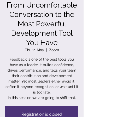
From Uncomfortable
Conversation to the
Most Powerful
Development Tool
You Have
Thu 21 May
  |  
Zoom
Feedback is one of the best tools you
have as a leader. It builds confidence,
drives performance, and tells your team
their contribution and development
matter. Yet most leaders either avoid it,
soften it beyond recognition, or wait until it
is too late.
In this session we are going to shift that.
Registration is closed