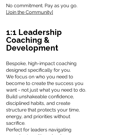
No commitment. Pay as you go.
[Join the Community]
1:1 Leadership
Coaching &
Development
Bespoke, high-impact coaching
designed specifically for you.
We focus on who you need to
become to create the success you
want - not just what you need to do.
Build unshakeable confidence,
disciplined habits, and create
structure that protects your time,
energy, and priorities without
sacrifice.
Perfect for leaders navigating