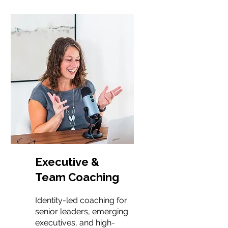
Executive &
Team Coaching
Identity-led coaching for
senior leaders, emerging
executives, and high-