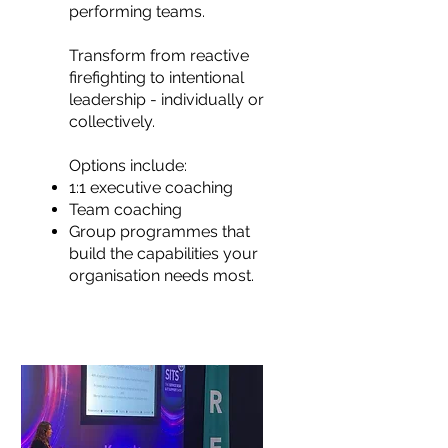
performing teams.
Transform from reactive
firefighting to intentional
leadership - individually or
collectively.
Options include:
1:1 executive coaching
Team coaching
Group programmes that
build the capabilities your
organisation needs most.