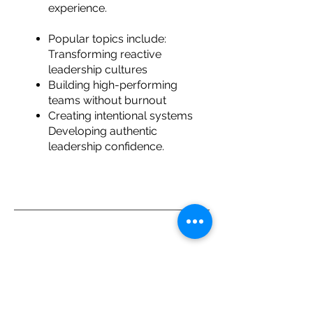
experience.
Popular topics include:
Transforming reactive
leadership cultures
Building high-performing
teams without burnout
Creating intentional systems
Developing authentic
leadership confidence.
Trusted By
Delivering leadership development