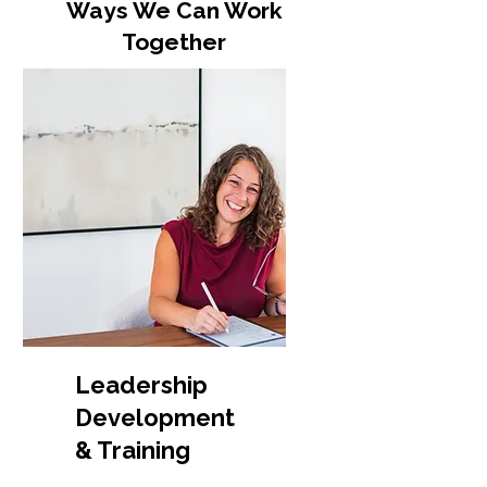
Ways We Can Work
Together
Leadership
Development
& Training