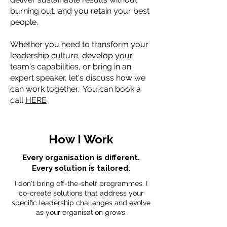
burning out, and you retain your best
people.
Whether you need to transform your
leadership culture, develop your
team's capabilities, or bring in an
expert speaker, let's discuss how we
can work together. You can book a
call
HERE
How I Work
Every organisation is different.
Every solution is tailored.
I don't bring off-the-shelf programmes. I
co-create solutions that address your
specific leadership challenges and evolve
as your organisation grows.