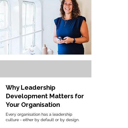
Why Leadership
Development Matters for
Your Organisation
Every organisation has a leadership
culture - either by default or by design.