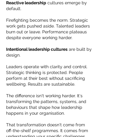
Reactive leadership
cultures emerge by
default.
Firefighting becomes the norm. Strategic
work gets pushed aside. Talented leaders
burn out or leave. Performance plateaus
despite everyone working harder.
Intentional leadership cultures
are built by
design.
Leaders operate with clarity and control.
Strategic thinking is protected. People
perform at their best without sacrificing
wellbeing. Results are sustainable.
The difference isn't working harder. It's
transforming the patterns, systems, and
behaviours that shape how leadership
happens in your organisation.
That transformation doesn't come from
off-the-shelf programmes. It comes from
understanding your specific challenges