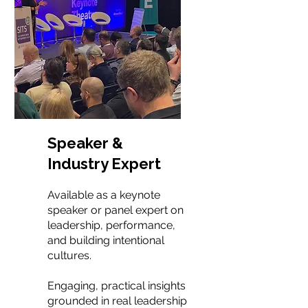
Speaker &
Industry Expert
Available as a keynote
speaker or panel expert on
leadership, performance,
and building intentional
cultures.
Engaging, practical insights
grounded in real leadership