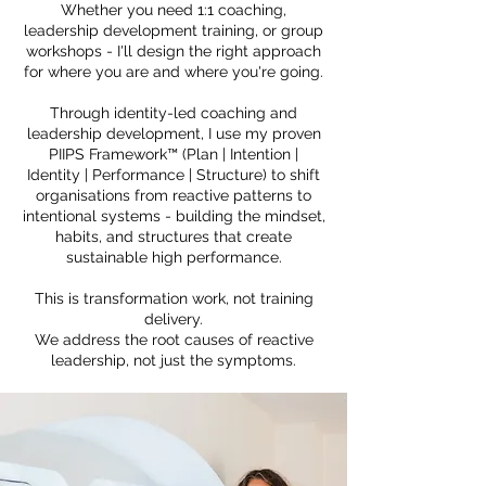
Whether you need 1:1 coaching,
leadership development training, or group
workshops - I'll design the right approach
for where you are and where you're going.
Through identity-led coaching and
leadership development, I use my proven
PIIPS Framework™ (Plan | Intention |
Identity | Performance | Structure) to shift
organisations from reactive patterns to
intentional systems - building the mindset,
habits, and structures that create
sustainable high performance.
This is transformation work, not training
delivery.
We address the root causes of reactive
leadership, not just the symptoms.