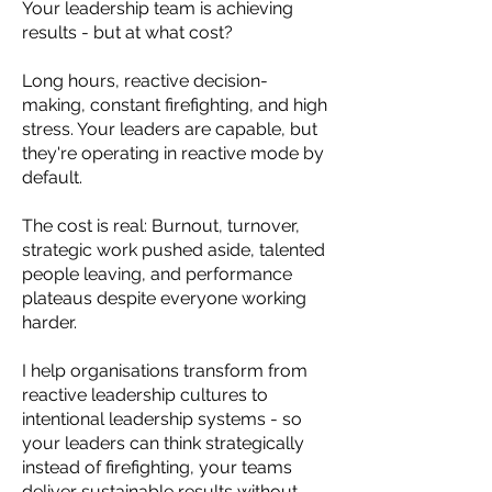
Your leadership team is achieving
results - but at what cost?
Long hours, reactive decision-
making, constant firefighting, and high
stress. Your leaders are capable, but
they're operating in reactive mode by
default.
The cost is real: Burnout, turnover,
strategic work pushed aside, talented
people leaving, and performance
plateaus despite everyone working
harder.
I help organisations transform from
reactive leadership cultures to
intentional leadership systems - so
your leaders can think strategically
instead of firefighting, your teams
deliver sustainable results without