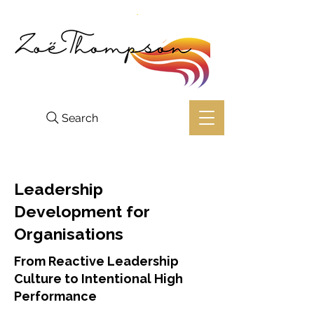
Search
Leadership
Development for
Organisations
From Reactive Leadership
Culture to Intentional High
Performance