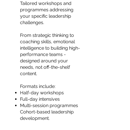
Tailored workshops and
programmes addressing
your specific leadership
challenges.
From strategic thinking to
coaching skills, emotional
intelligence to building high-
performance teams -
designed around your
needs, not off-the-shelf
content.
Formats include:
Half-day workshops
Full-day intensives
Multi-session programmes
Cohort-based leadership
development.