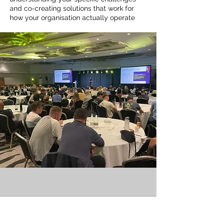
and co-creating solutions that work for
how your organisation actually operate