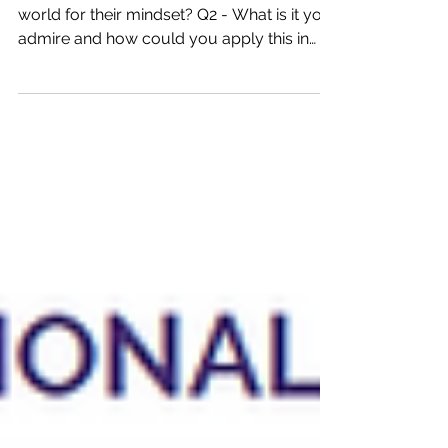
Q1 - Who do you admire in the sports
world for their mindset? Q2 - What is it you
admire and how could you apply this in
your daily life?