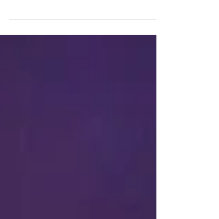
I think we all suffer from procrastination, it's
just some of us can break it a little quicker
than others or we can break it on some...