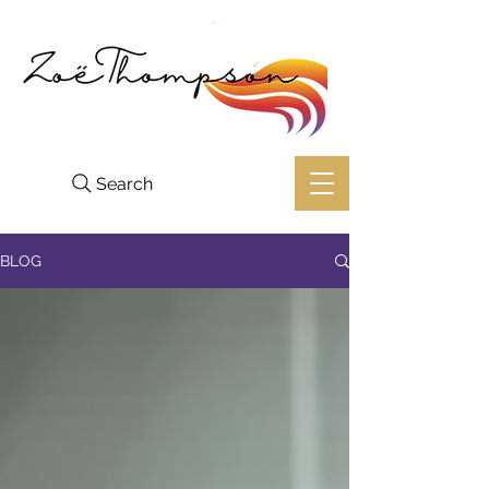
Search
BLOG