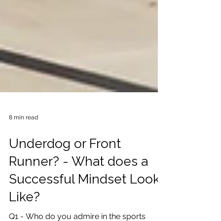
8 min read
Underdog or Front
Runner? - What does a
Successful Mindset Look
Like?