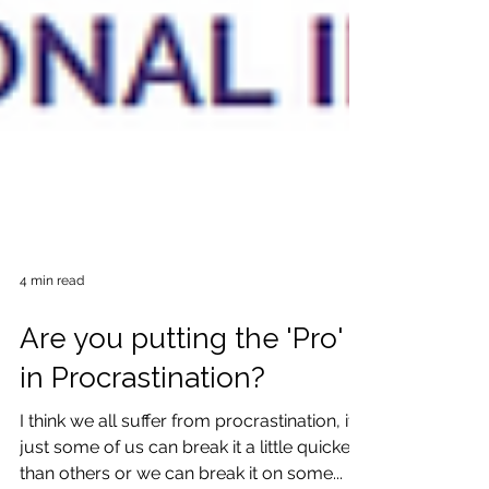
4 min read
Are you putting the 'Pro'
in Procrastination?