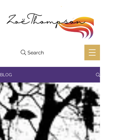
Search
BLOG