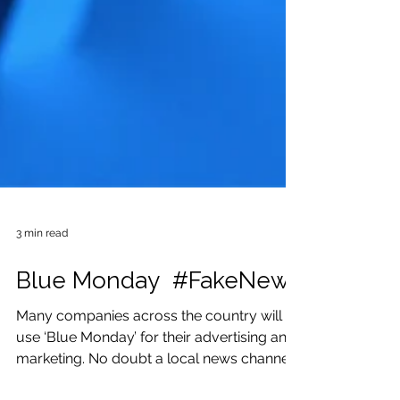
3 min read
Blue Monday #FakeNews
Many companies across the country will
use ‘Blue Monday’ for their advertising and
marketing. No doubt a local news channel