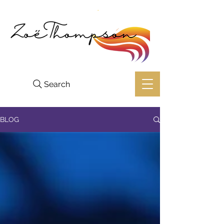
Search
BLOG