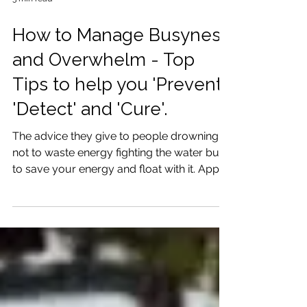
3 min read
How to Manage Busyness
and Overwhelm - Top
Tips to help you 'Prevent',
'Detect' and 'Cure'.
The advice they give to people drowning is
not to waste energy fighting the water but
to save your energy and float with it. Apply
this adv