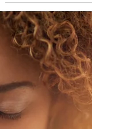
will interview