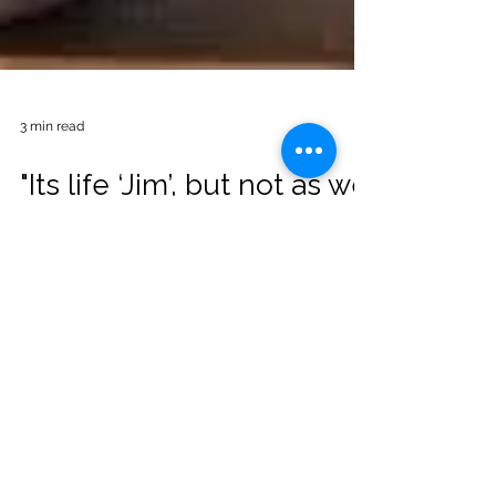
3 min read
"Its life ‘Jim’, but not as we
know it"
Its life ‘Jim’; but not as we know it Ok first
up, before I get into the content. Did you
know that this was never actually said in
the...