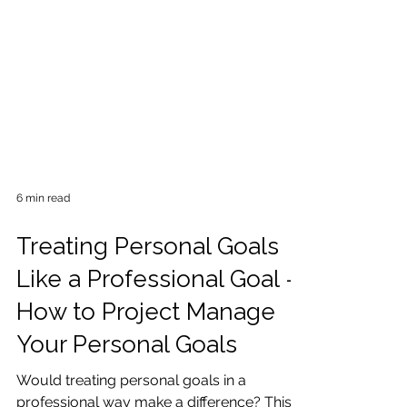
6 min read
Treating Personal Goals
Like a Professional Goal -
How to Project Manage
Your Personal Goals