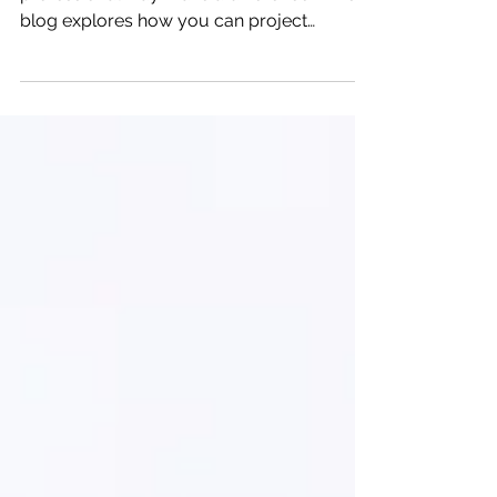
Would treating personal goals in a
professional way make a difference? This
blog explores how you can project
manage your personal goals.