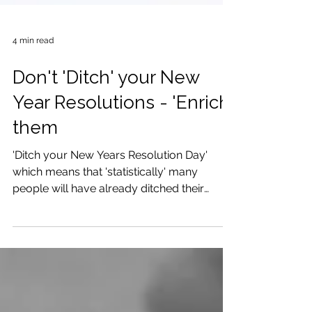
4 min read
Don't 'Ditch' your New
Year Resolutions - 'Enrich'
them
'Ditch your New Years Resolution Day'
which means that 'statistically' many
people will have already ditched their
resolutions, have you?