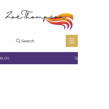
Search
BLOG