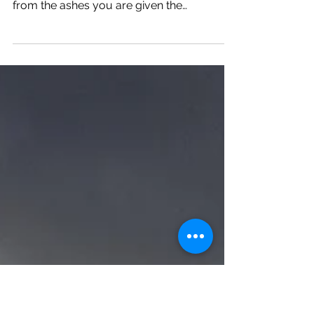
Thriving
Sometimes life strips away the person who
you knew yourself to be. When you rise
from the ashes you are given the
opportunity to build som