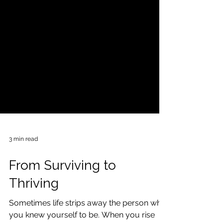
3 min read
From Surviving to