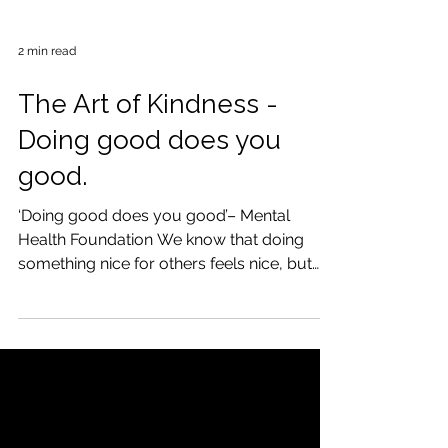
2 min read
The Art of Kindness -
Doing good does you
good.
‘Doing good does you good’– Mental
Health Foundation We know that doing
something nice for others feels nice, but
more and more research...