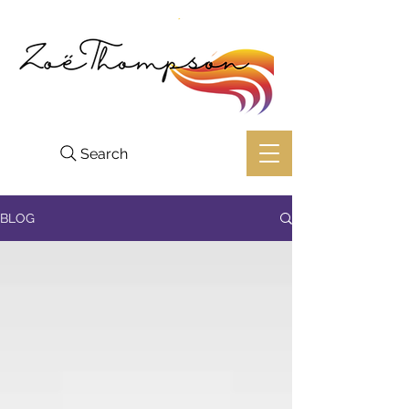
Search
BLOG