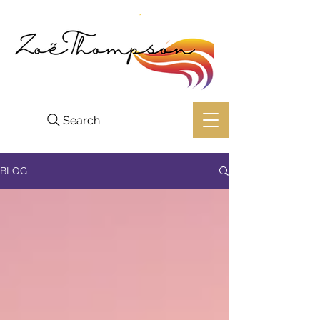
Search
BLOG