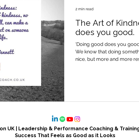
2 min read
The Art of Kind
does you good.
‘Doing good does you good
We know that doing somethin
nice, but more and more res
n UK | Leadership & Performance Coaching & Training
Success That Feels as Good as it Looks