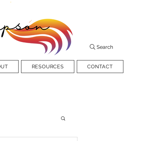
Search
OUT
RESOURCES
CONTACT