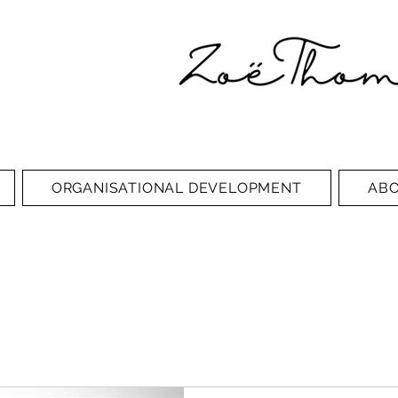
ORGANISATIONAL DEVELOPMENT
AB