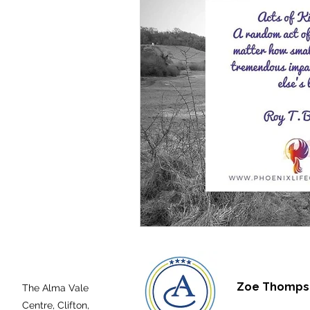
Zoe Thompso
The Alma Vale
Centre,
Clifton,