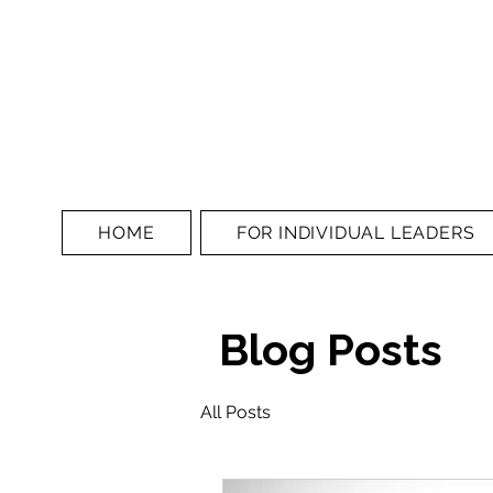
HOME
FOR INDIVIDUAL LEADERS
Blog Posts
All Posts