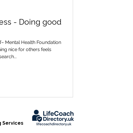
ness - Doing good
’– Mental Health Foundation
g nice for others feels
earch...
 Services