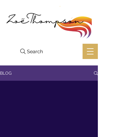
Search
BLOG