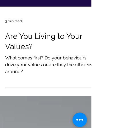
3 min read
Are You Living to Your
Values?
What comes first? Do your behaviours
drive your values or are they the other way
around?