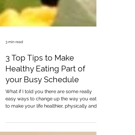
3 min read
3 Top Tips to Make
Healthy Eating Part of
your Busy Schedule
What if I told you there are some really
easy ways to change up the way you eat
to make your life healthier, physically and