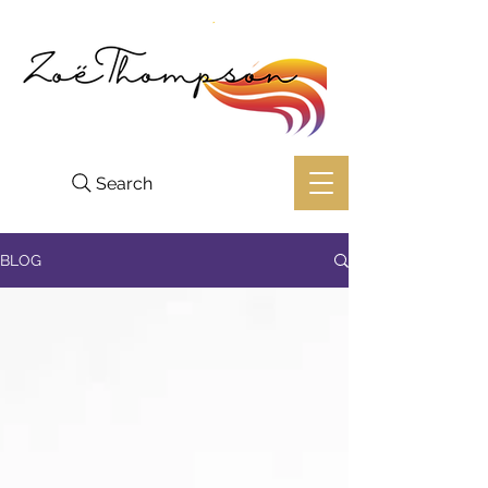
Search
BLOG