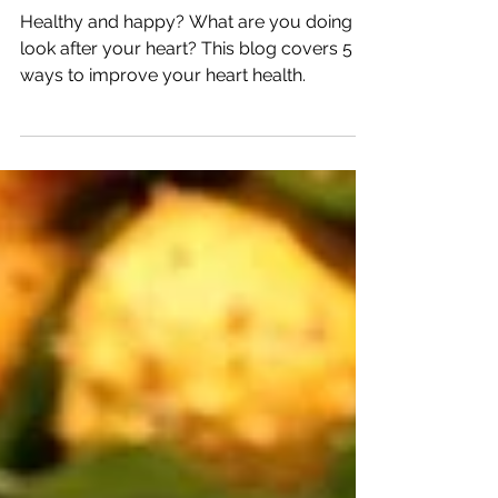
Health.
Healthy and happy? What are you doing to
look after your heart? This blog covers 5
ways to improve your heart health.