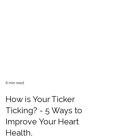
6 min read
How is Your Ticker
Ticking? - 5 Ways to
Improve Your Heart