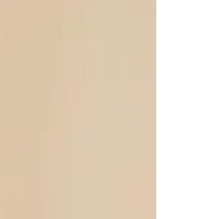
mentally ...