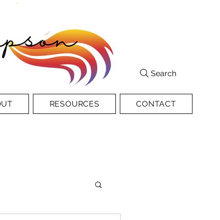
Search
OUT
RESOURCES
CONTACT