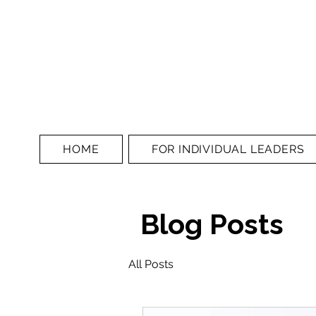
HOME
FOR INDIVIDUAL LEADERS
Blog Posts
All Posts