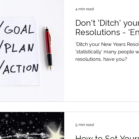
4 min read
Don't 'Ditch' yo
Resolutions - 'E
'Ditch your New Years Reso
'statistically' many people w
resolutions, have you?
5 min read
How to Set Yours