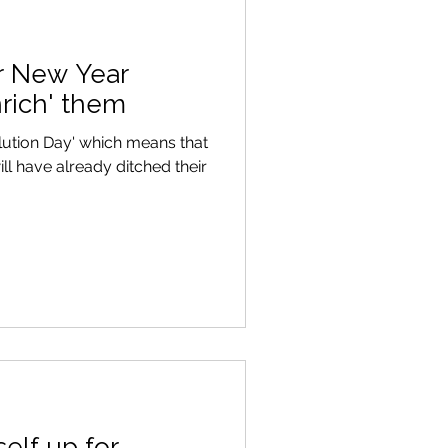
ur New Year
nrich' them
lution Day' which means that
ill have already ditched their
elf up for