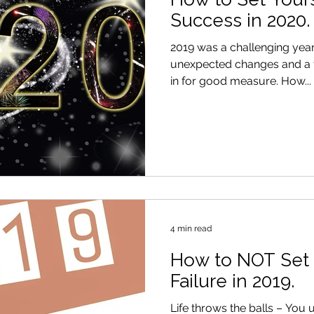
Success in 2020.
2019 was a challenging year for a
unexpected changes and a f
in for good measure. How...
4 min read
How to NOT Set 
Failure in 2019.
Life throws the balls – You 