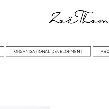
ORGANISATIONAL DEVELOPMENT
AB