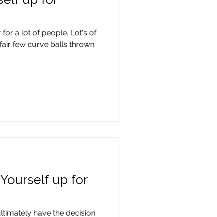
 lot of people. Lot's of
air few curve balls thrown
Yourself up for
ultimately have the decision