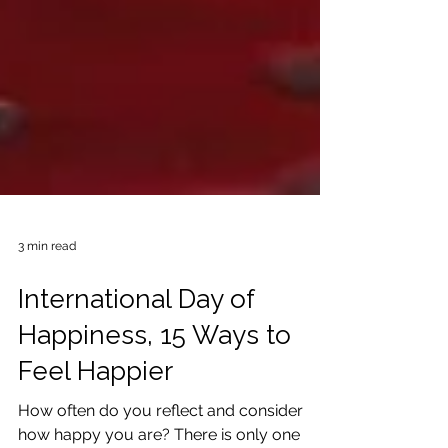
3 min read
International Day of
Happiness, 15 Ways to
Feel Happier
How often do you reflect and consider