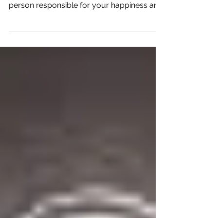
how happy you are? There is only one
person responsible for your happiness and
that is you.