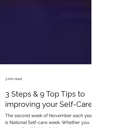
3 min read
3 Steps & 9 Top Tips to
improving your Self-Care