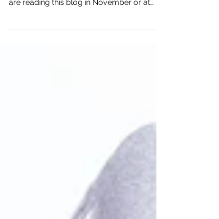
The second week of November each year
is National Self-care week. Whether you
are reading this blog in November or at
another time of...