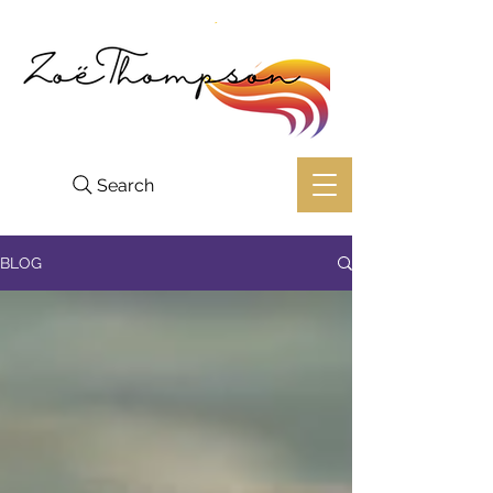
Search
BLOG