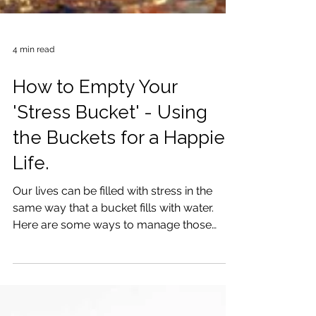
4 min read
How to Empty Your
'Stress Bucket' - Using
the Buckets for a Happier
Life.
Our lives can be filled with stress in the
same way that a bucket fills with water.
Here are some ways to manage those
stress levels.