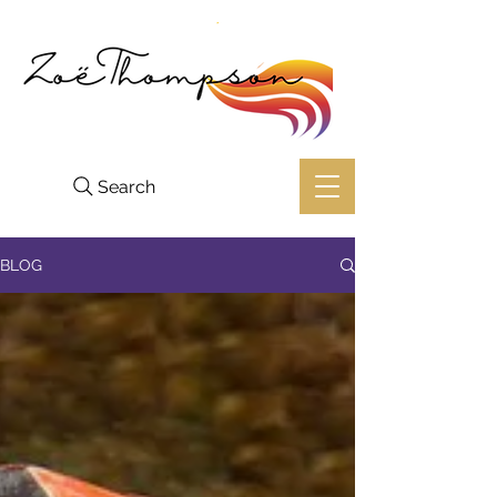
Search
BLOG