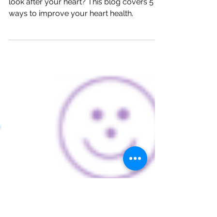
Health.
Healthy and happy? What are you doing to
look after your heart? This blog covers 5
ways to improve your heart health.