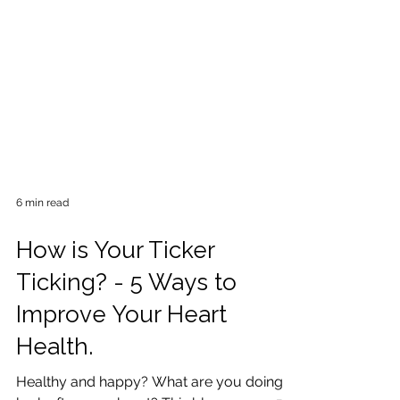
6 min read
How is Your Ticker
Ticking? - 5 Ways to
Improve Your Heart