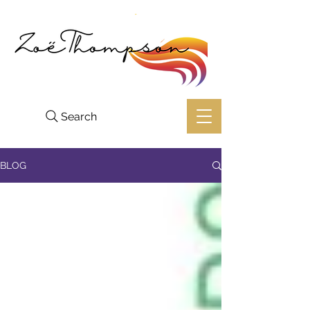
Search
BLOG