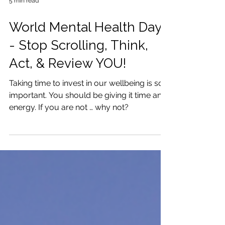
5 min read
World Mental Health Day
- Stop Scrolling, Think,
Act, & Review YOU!
Taking time to invest in our wellbeing is so
important. You should be giving it time and
energy. If you are not … why not?