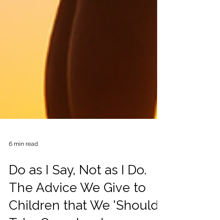
6 min read
Do as I Say, Not as I Do.