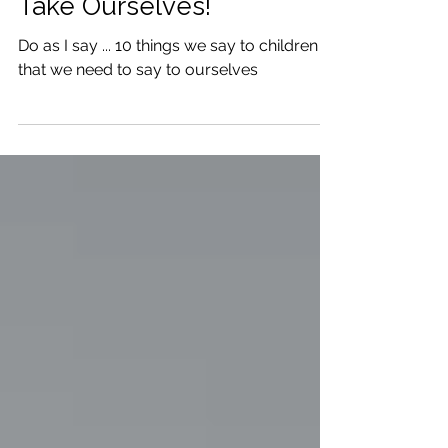
The Advice We Give to
Children that We 'Should'
Take Ourselves!
Do as I say ... 10 things we say to children
that we need to say to ourselves