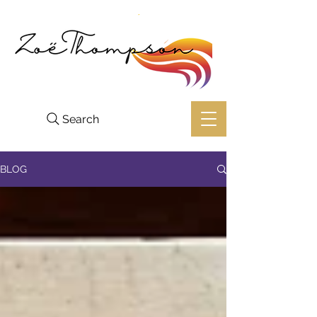
Search
BLOG