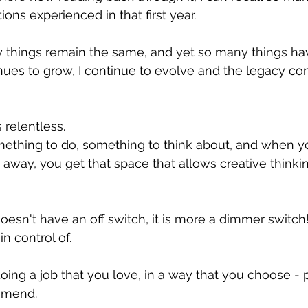
s experienced in that first year.
y things remain the same, and yet so many things ha
ues to grow, I continue to evolve and the legacy con
relentless.  
mething to do, something to think about, and when 
way, you get that space that allows creative thinkin
sn't have an off switch, it is more a dimmer switch! 
n control of. 
ng a job that you love, in a way that you choose - p
mmend.