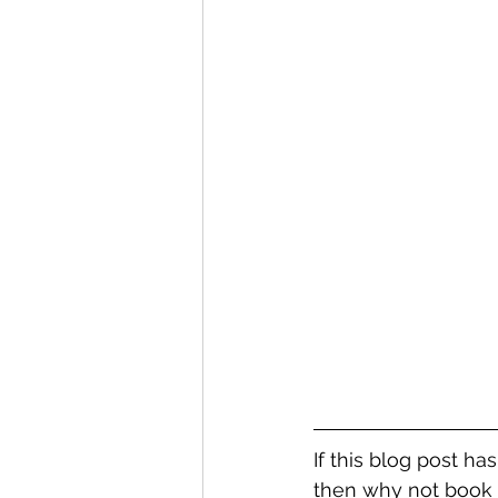
If this blog post ha
then why not book 