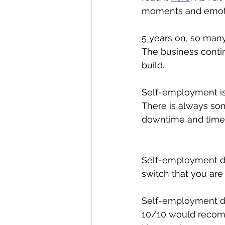
moments and emotion
5 years on, so man
The business contin
build. 
Self-employment is 
There is always so
downtime and time a
Self-employment doe
switch that you are i
Self-employment doi
10/10 would reco