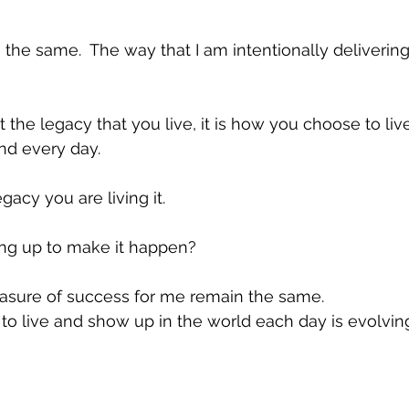
the same.  The way that I am intentionally deliverin
ut the legacy that you live, it is how you choose to l
nd every day. 
gacy you are living it.
ng up to make it happen?
sure of success for me remain the same.
o live and show up in the world each day is evolvin