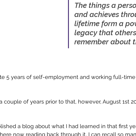
The things a pers
and achieves thro
lifetime form a po
legacy that others 
remember about 
te 5 years of self-employment and working full-time
a couple of years prior to that, however, August 1st 
lished a blog about what I had learned in that first ye
it here now reading back through it, I can recall so ma