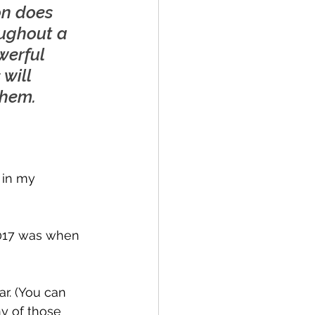
on does 
ughout a 
werful 
will 
them.
 in my 
2017 was when 
ar. (You can 
ny of those 