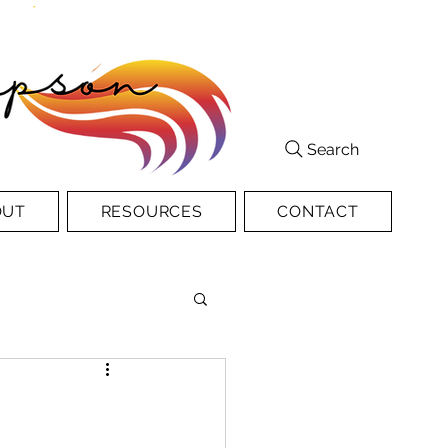
Search
OUT
RESOURCES
CONTACT