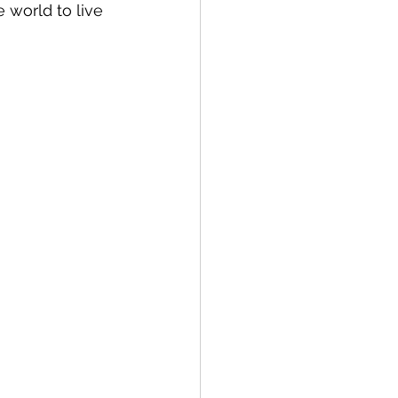
world to live 