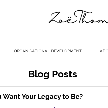
ORGANISATIONAL DEVELOPMENT
AB
Blog Posts
 Want Your Legacy to Be?