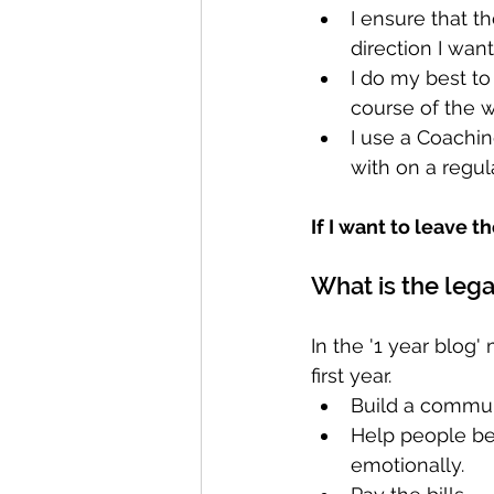
I ensure that t
direction I want
I do my best to
course of the w
I use a Coachin
with on a regula
If I want to leave t
What is the leg
In the '1 year blog
first year. 
Build a commun
Help people be 
emotionally.  