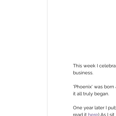
This week I celebra
business.
'Phoenix' was born 
it all truly began.
One year later I pub
read it 
here
) As I s