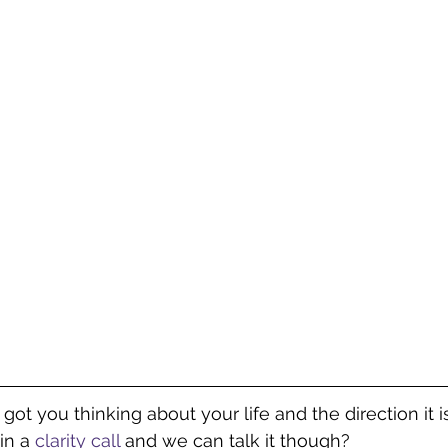
s got you thinking about your life and the direction it i
in a 
clarity call 
and we can talk it though? 