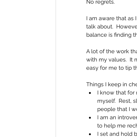
No regrets.
I am aware that as I
talk about.  However
balance is finding 
A lot of the work tha
with my values.  It 
easy for me to tip 
Things I keep in ch
I know that for
myself.  Rest, s
people that I w
I am an introve
to help me rec
I set and hold