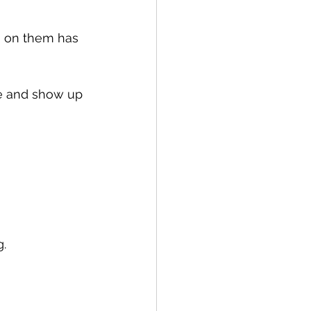
g on them has 
ive and show up 
g.