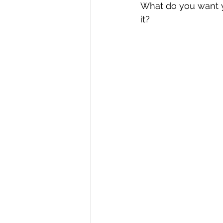
What do you want y
it?