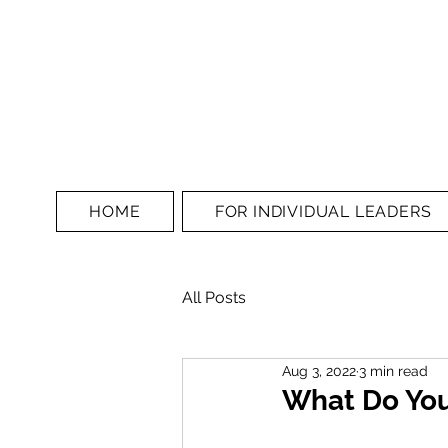
HOME
FOR INDIVIDUAL LEADERS
All Posts
Aug 3, 2022
3 min read
What Do You