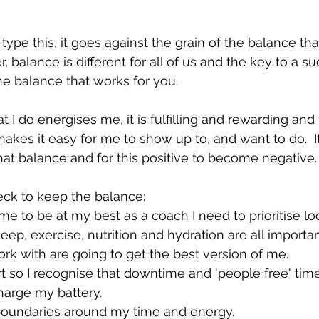
 type this, it goes against the grain of the balance that
, balance is different for all of us and the key to a su
the balance that works for you.
t I do energises me, it is fulfilling and rewarding and 
makes it easy for me to show up to, and want to do.  I
that balance and for this positive to become negative.
eck to keep the balance:
 me to be at my best as a coach I need to prioritise lo
leep, exercise, nutrition and hydration are all important
ork with are going to get the best version of me. 
rt so I recognise that downtime and 'people free' time
harge my battery.
 boundaries around my time and energy.