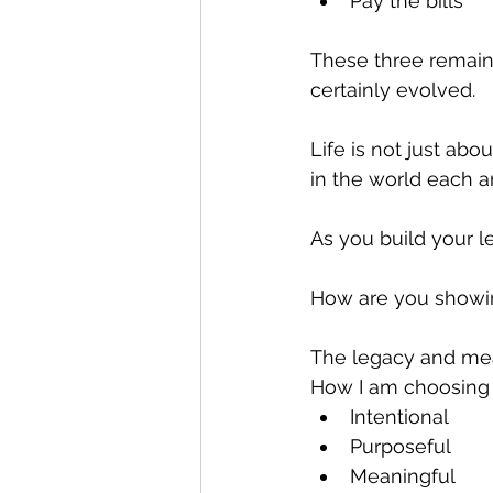
Pay the bills 
These three remain 
certainly evolved.
Life is not just abo
in the world each a
As you build your le
How are you showi
The legacy and mea
How I am choosing t
Intentional
Purposeful
Meaningful