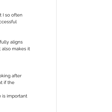
 I so often 
ccessful 
fully aligns 
t also makes it 
oking after 
 if the 
 is important 