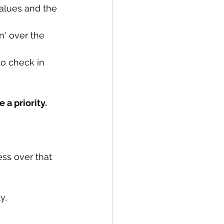
values and the 
n' over the 
to check in 
 a priority.
ss over that 
y, 