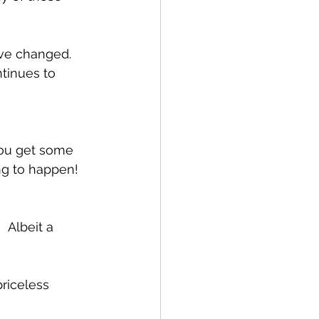
ve changed.  
tinues to 
you get some 
g to happen!   
 Albeit a 
riceless