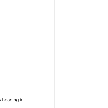
s heading in, 