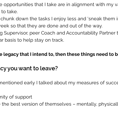
he opportunities that I take are in alignment with my 
 to take.
 chunk down the tasks I enjoy less and 'sneak them i
eek so that they are done and out of the way.
g Supervisor, peer Coach and Accountability Partner 
r basis to help stay on track. 
he legacy that I intend to, then these things need to be
acy you want to leave?
' mentioned early I talked about my measures of succe
ity of support  
the best version of themselves – mentally, physicall