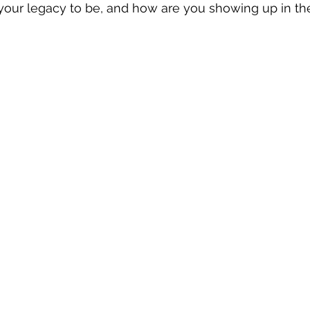
our legacy to be, and how are you showing up in the 