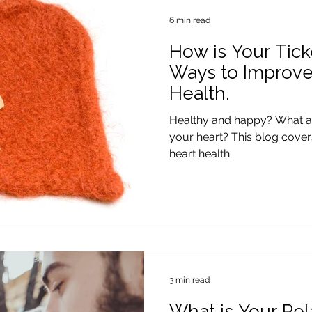
6 min read
How is Your Tick
Ways to Improve
Health.
Healthy and happy? What are you doing to look after
your heart? This blog covers 5 ways to improve your
heart health.
3 min read
What is Your Rel