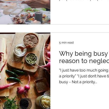
5 min read
Why being busy i
reason to neglec
“I just have too much going
a priority” “I just don’t have 
busy - Not a priority...