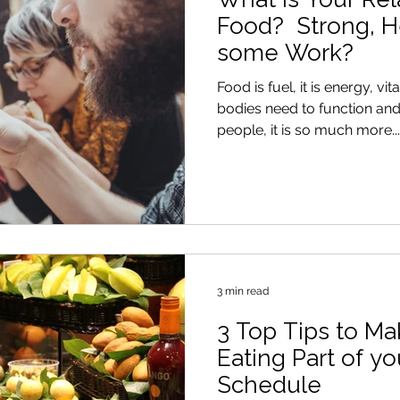
Food? Strong, H
some Work?
Food is fuel, it is energy, v
bodies need to function and be he
people, it is so much more...
3 min read
3 Top Tips to Ma
Eating Part of y
Schedule