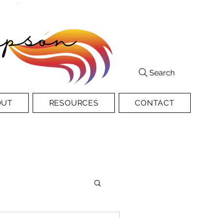
Search
OUT
RESOURCES
CONTACT