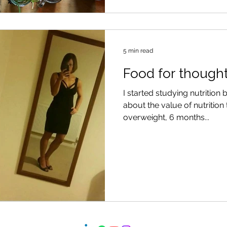
5 min read
Food for though
I started studying nutrition
about the value of nutrition
overweight, 6 months...