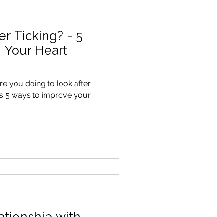
er Ticking? - 5
 Your Heart
ationship with