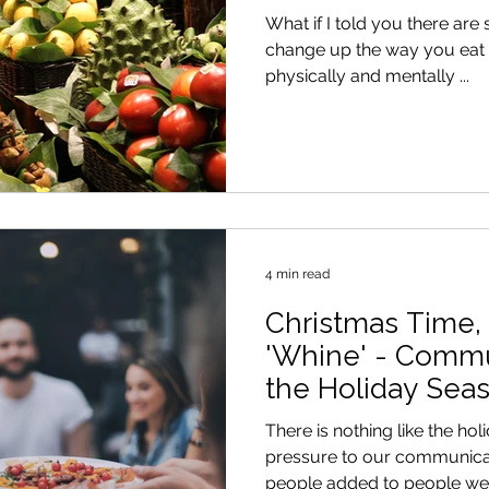
What if I told you there are
change up the way you eat t
physically and mentally ...
4 min read
Christmas Time,
'Whine' - Commu
the Holiday Seas
There is nothing like the h
pressure to our communicat
people added to people we d