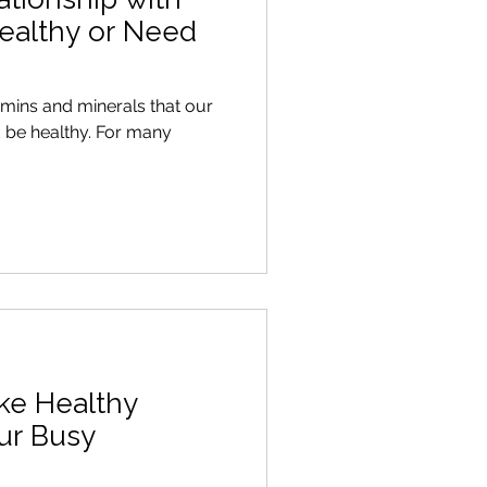
ealthy or Need
itamins and minerals that our
althy. For many
ke Healthy
our Busy