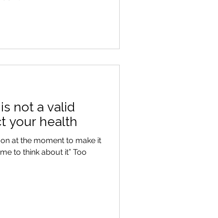
s not a valid
t your health
 on at the moment to make it
time to think about it” Too