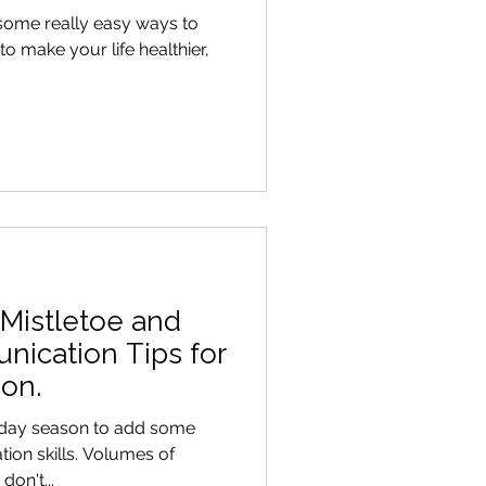
 some really easy ways to
o make your life healthier,
 Mistletoe and
nication Tips for
on.
oliday season to add some
ion skills. Volumes of
on't...