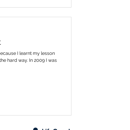
t
 because I learnt my lesson
 the hard way. In 2009 I was