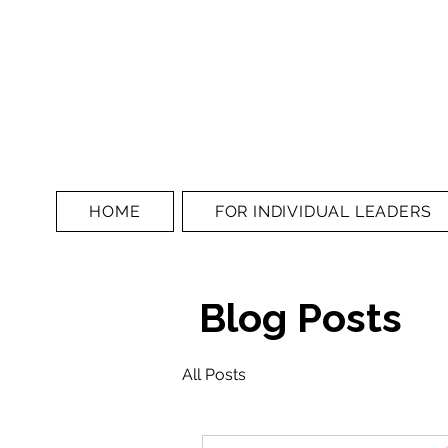
HOME
FOR INDIVIDUAL LEADERS
Blog Posts
All Posts