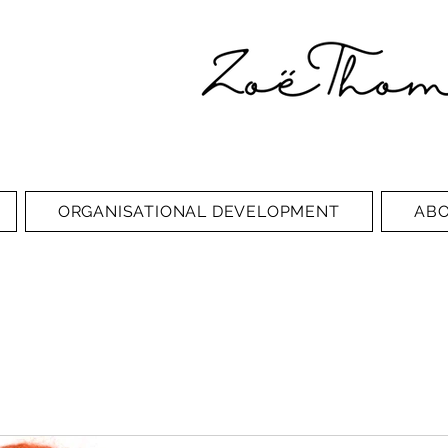
ORGANISATIONAL DEVELOPMENT
AB