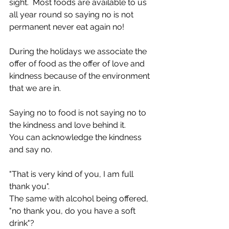
sight.  Most foods are available to us 
all year round so saying no is not 
permanent never eat again no! 
During the holidays we associate the 
offer of food as the offer of love and 
kindness because of the environment 
that we are in. 
Saying no to food is not saying no to 
the kindness and love behind it.
You can acknowledge the kindness 
and say no. 
"That is very kind of you, I am full 
thank you".
The same with alcohol being offered, 
"no thank you, do you have a soft 
drink"?