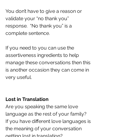
You don’t have to give a reason or 
validate your “no thank you” 
response.  “No thank you” is a 
complete sentence.
If you need to you can use the 
assertiveness ingredients to help 
manage these conversations then this 
is another occasion they can come in 
very useful.
Lost in Translation 
Are you speaking the same love 
language as the rest of your family?  
If you have different love languages is 
the meaning of your conversation 
getting lost in translation?