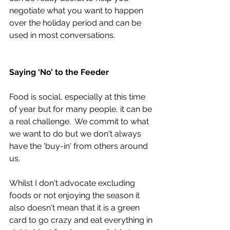
negotiate what you want to happen 
over the holiday period and can be 
used in most conversations. 
Saying ‘No’ to the Feeder
Food is social, especially at this time 
of year but for many people, it can be 
a real challenge.  We commit to what 
we want to do but we don't always 
have the 'buy-in' from others around 
us.  
Whilst I don't advocate excluding 
foods or not enjoying the season it 
also doesn't mean that it is a green 
card to go crazy and eat everything in 