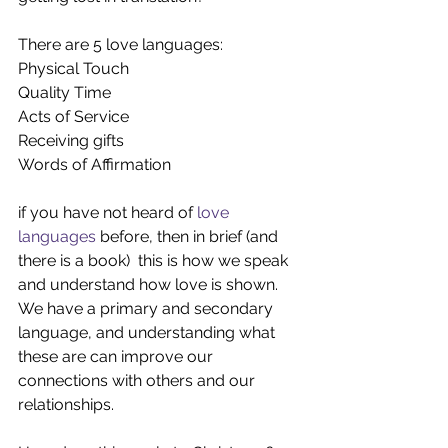
There are 5 love languages:
Physical Touch
Quality Time
Acts of Service 
Receiving gifts
Words of Affirmation 
if you have not heard of 
love 
languages 
before, then in brief (and 
there is a book)  this is how we speak 
and understand how love is shown.  
We have a primary and secondary 
language, and understanding what 
these are can improve our 
connections with others and our 
relationships.