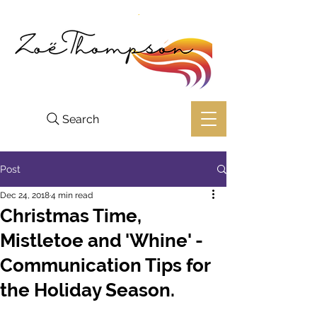
Search
Post
Dec 24, 2018
4 min read
Christmas Time,
Mistletoe and 'Whine' -
Communication Tips for
the Holiday Season.