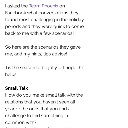
I asked the 
Team Phoenix
on 
Facebook what conversations they 
found most challenging in the holiday 
periods and they were quick to come 
back to me with a few scenarios! 
So here are the scenarios they gave 
me, and my hints, tips advice! 
Tis the season to be jolly ...  I hope this 
helps.
Small Talk 
How do you make small talk with the 
relations that you haven't seen all 
year or the ones that you find a 
challenge to find something in 
common with?