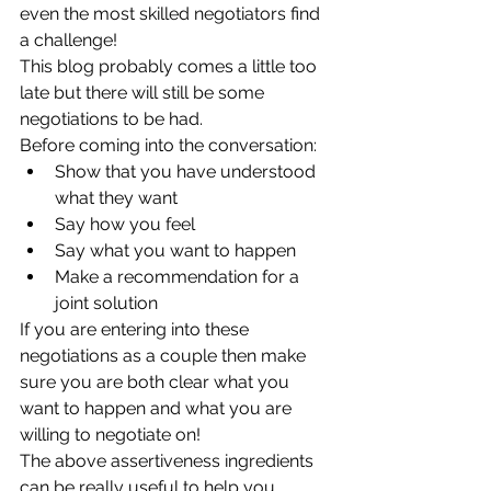
even the most skilled negotiators find 
a challenge!  
This blog probably comes a little too 
late but there will still be some 
negotiations to be had. 
Before coming into the conversation:  
Show that you have understood 
what they want  
Say how you feel  
Say what you want to happen  
Make a recommendation for a 
joint solution 
If you are entering into these 
negotiations as a couple then make 
sure you are both clear what you 
want to happen and what you are 
willing to negotiate on!
The above assertiveness ingredients 
can be really useful to help you 