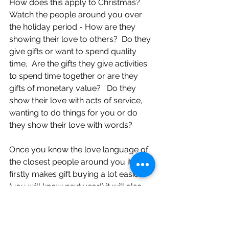
How does this apply to Christmas?
Watch the people around you over 
the holiday period - How are they 
showing their love to others?  Do they 
give gifts or want to spend quality 
time,  Are the gifts they give activities 
to spend time together or are they 
gifts of monetary value?   Do they 
show their love with acts of service, 
wanting to do things for you or do 
they show their love with words? 
Once you know the love language of 
the closest people around you it 
firstly makes gift buying a lot easier 
(you will know next year!) it will also 
help with understanding what is 
important to people and what their 
good intentions are when having 