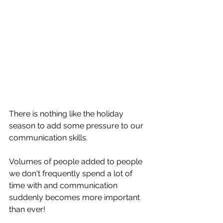
There is nothing like the holiday 
season to add some pressure to our 
communication skills.
Volumes of people added to people 
we don't frequently spend a lot of 
time with and communication 
suddenly becomes more important 
than ever!