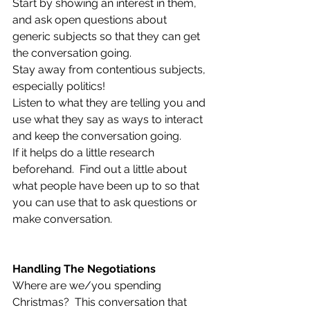
Start by showing an interest in them, 
and ask open questions about 
generic subjects so that they can get 
the conversation going.  
Stay away from contentious subjects, 
especially politics! 
Listen to what they are telling you and 
use what they say as ways to interact 
and keep the conversation going.
If it helps do a little research 
beforehand.  Find out a little about 
what people have been up to so that 
you can use that to ask questions or 
make conversation. 
Handling The Negotiations
Where are we/you spending 
Christmas?  This conversation that 