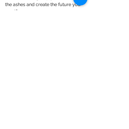
the ashes and create the future you 
want? 
 If you would like to find out more 
then check out our webpages 
HERE 
or
 book in a call
, we would love to 
have a chat with you. 
See All
Recent Posts