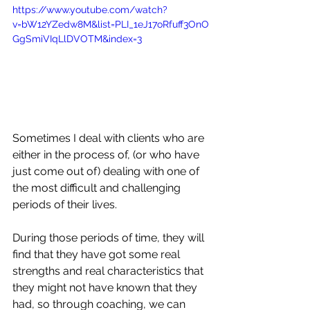
https://www.youtube.com/watch?
v=bW12YZedw8M&list=PLI_1eJ17oRfuff3OnO
GgSmiVIqLlDVOTM&index=3
Sometimes I deal with clients who are 
either in the process of, (or who have 
just come out of) dealing with one of 
the most difficult and challenging 
periods of their lives. 
During those periods of time, they will 
find that they have got some real 
strengths and real characteristics that 
they might not have known that they 
had, so through coaching, we can 