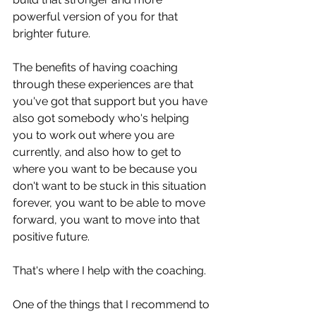
powerful version of you for that 
brighter future. 
The benefits of having coaching 
through these experiences are that 
you've got that support but you have 
also got somebody who's helping 
you to work out where you are 
currently, and also how to get to 
where you want to be because you 
don't want to be stuck in this situation 
forever, you want to be able to move 
forward, you want to move into that 
positive future.
That's where I help with the coaching. 
One of the things that I recommend to 