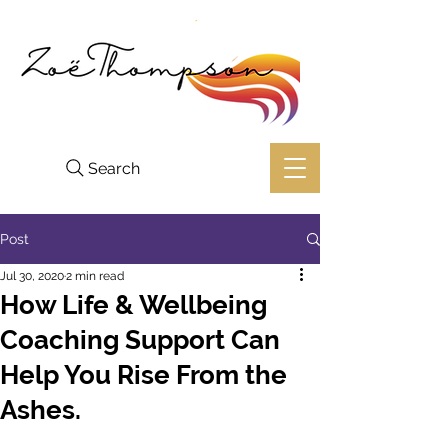
Search
Post
Jul 30, 2020
2 min read
How Life & Wellbeing
Coaching Support Can
Help You Rise From the
Ashes.