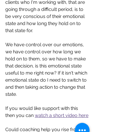
clients who I'm working with, that are 
going through a difficult period, is to 
be very conscious of their emotional 
state and how long they hold on to 
that state for. 
We have control over our emotions, 
we have control over how long we 
hold on to them, so we have to make 
that decision, is this emotional state 
useful to me right now? If it isn't which 
emotional state do I need to switch to 
and then taking action to change that 
state.
If you would like support with this 
then you can 
watch a short video here
Could coaching help you rise from 