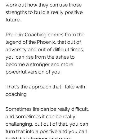
work out how they can use those 
strengths to build a really positive 
future. 
Phoenix Coaching comes from the 
legend of the Phoenix, that out of 
adversity and out of difficult times, 
you can rise from the ashes to 
become a stronger and more 
powerful version of you. 
That's the approach that I take with 
coaching. 
Sometimes life can be really difficult, 
and sometimes it can be really 
challenging, but out of that, you can 
turn that into a positive and you can 
build that stronger and more 