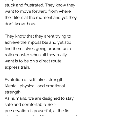
stuck and frustrated. They know they 
want to move forward from where 
their life is at the moment and yet they 
don’t know-how. ⁣
They know that they aren’t trying to 
achieve the impossible and yet still 
find themselves going around on a 
rollercoaster when all they really 
want is to be on a direct route, 
express train. ⁣
Evolution of self takes strength. 
Mental, physical, and emotional 
strength.⁣
As humans, we are designed to stay 
safe and comfortable. Self-
preservation is powerful, at the first 