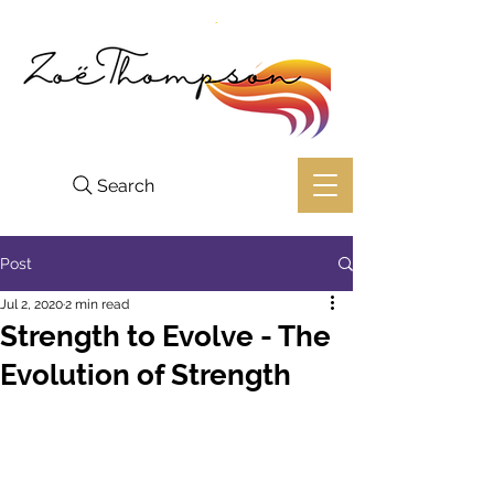
Search
Post
Jul 2, 2020
2 min read
Strength to Evolve ⁣- The
Evolution of Strength