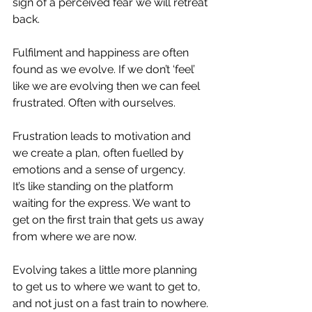
sign of a perceived fear we will retreat 
back. ⁣
Fulfilment and happiness are often 
found as we evolve. If we don’t ‘feel’ 
like we are evolving then we can feel 
frustrated. Often with ourselves. ⁣
Frustration leads to motivation and 
we create a plan, often fuelled by 
emotions and a sense of urgency. ⁣
It’s like standing on the platform 
waiting for the express. We want to 
get on the first train that gets us away 
from where we are now.⁣
Evolving takes a little more planning 
to get us to where we want to get to, 
and not just on a fast train to nowhere.⁣