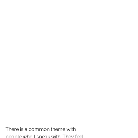
There is a common theme with 
people who I speak with. They feel 