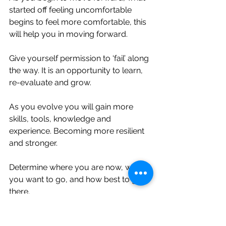
started off feeling uncomfortable 
begins to feel more comfortable, this 
will help you in moving forward. ⁣
Give yourself permission to ‘fail’ along 
the way. It is an opportunity to learn, 
re-evaluate and grow. ⁣
As you evolve you will gain more 
skills, tools, knowledge and 
experience. Becoming more resilient 
and stronger. ⁣
Determine where you are now, where 
you want to go, and how best to get 
there. ⁣
You already have the power within 