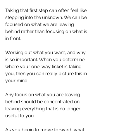
Taking that first step can often feel like 
stepping into the unknown. We can be 
focused on what we are leaving 
behind rather than focusing on what is 
in front.⁣
Working out what you want, and why, 
is so important. When you determine 
where your one-way ticket is taking 
you, then you can really picture this in 
your mind.⁣
Any focus on what you are leaving 
behind should be concentrated on 
leaving everything that is no longer 
useful to you. ⁣
As you begin to move forward, what 