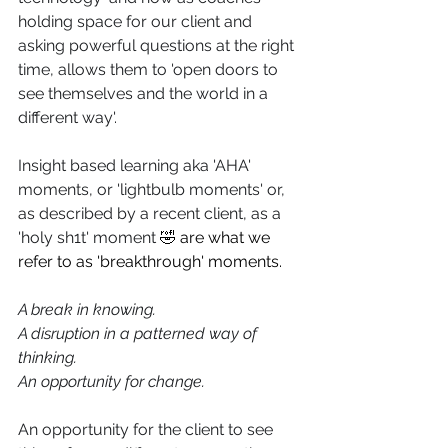
holding space for our client and 
asking powerful questions at the right 
time, allows them to 'open doors to 
see themselves and the world in a 
different way'.
Insight based learning aka 'AHA' 
moments, or 'lightbulb moments' or, 
as described by a recent client, as a 
'holy sh1t' moment 
🤣 are what we 
refer to as 'breakthrough' moments.
A break in knowing.
A disruption in a patterned way of 
thinking.
An opportunity for change.
An opportunity for the client to see 