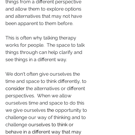
things from a different perspective 
and allow them to explore options 
and alternatives that may not have 
been apparent to them before.
This is often why talking therapy 
works for people.  The space to talk 
things through can help clarify and 
see things in a different way.
We don't often give ourselves the 
time and space to think differently, to 
consider
 the alternatives or different 
perspectives.  When we allow 
ourselves time and space to do this 
we give ourselves 
the 
opportunity to 
challenge our way of thinking and to 
challenge 
ourselves to think or 
behave in a different way that may 