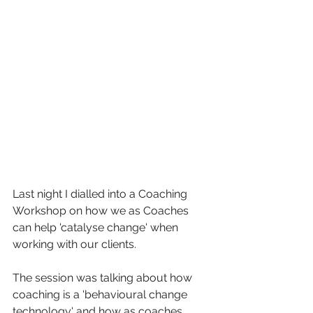
Last night I dialled into a Coaching 
Workshop on how we as Coaches 
can help 'catalyse change' when 
working with our clients. 
The session was talking about how 
coaching is a 'behavioural change 
technology' and how as coaches 