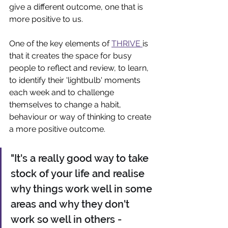
give a different outcome, one that is 
more positive to us.
One of the key elements of 
THRIVE 
is 
that it creates the space for busy 
people to reflect and review, to learn, 
to identify their 'lightbulb' moments 
each week and to challenge 
themselves to change a habit, 
behaviour or way of thinking to create 
a more positive outcome.
"It's a really good way to take 
stock of your life and realise 
why things work well in some 
areas and why they don't 
work so well in others - 