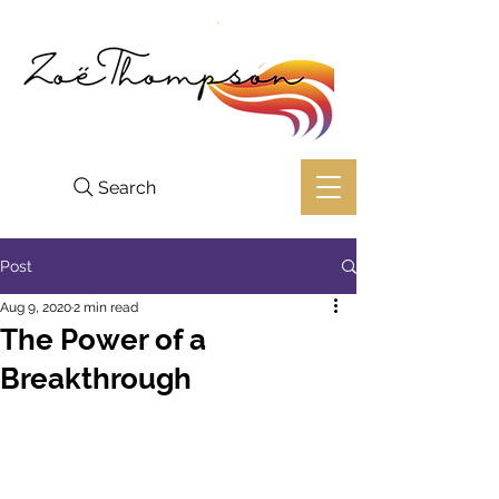
Search
Post
Aug 9, 2020
2 min read
The Power of a
Breakthrough