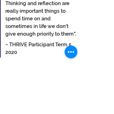
Thinking and reflection are 
really important things to 
spend time on and 
sometimes in life we don't 
give enough priority to them".
~ THRIVE Participant Term 5 
2020
If you need to talk, I am able to listen.
Why not book in a call and let's see 
how coaching might help you have 
the breakthrough that could unlock 
the door to the life you want to live. 
Find out more about THRIVE and 