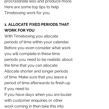
procrastinate less and produce more.
Here are some top tips to help 
Timeboxing work for you.
1. ALLOCATE FIXED PERIODS THAT 
WORK FOR YOU
With Timeboxing you allocate 
periods of time within your calendar. 
Before you even consider what work 
you will complete in these time 
periods you need to be realistic about 
the time that you can allocate. 
Allocate shorter and longer periods 
of time. Make sure that you leave a 
period of time afterwards to finish up 
if you need to. 
If you have days when you are busier 
with customer enquiries or other 
work coming in then take this into 