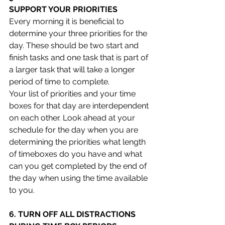
SUPPORT YOUR PRIORITIES 
Every morning it is beneficial to 
determine your three priorities for the 
day. These should be two start and 
finish tasks and one task that is part of 
a larger task that will take a longer 
period of time to complete.
Your list of priorities and your time 
boxes for that day are interdependent 
on each other. Look ahead at your 
schedule for the day when you are 
determining the priorities what length 
of timeboxes do you have and what 
can you get completed by the end of 
the day when using the time available 
to you.   
6. TURN OFF ALL DISTRACTIONS 