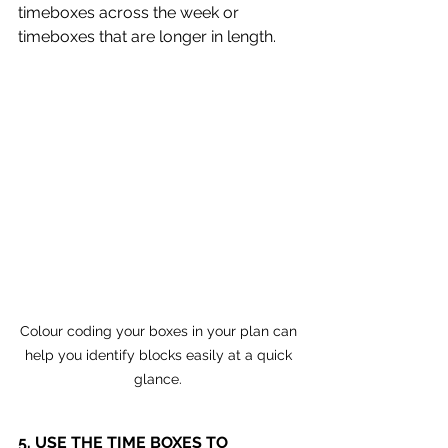
timeboxes across the week or 
timeboxes that are longer in length.
Colour coding your boxes in your plan can 
help you identify blocks easily at a quick 
glance. 
5. USE THE TIME BOXES TO 