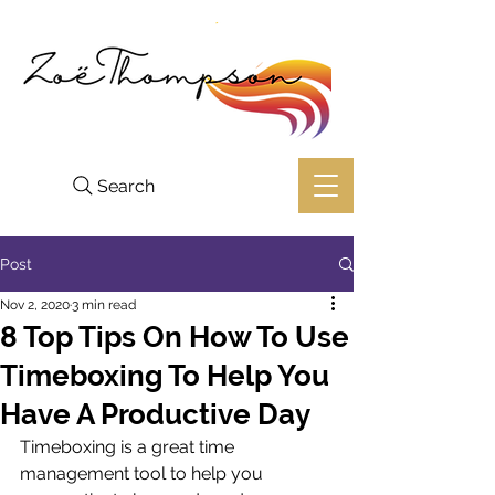
Search
Post
Nov 2, 2020
3 min read
8 Top Tips On How To Use
Timeboxing To Help You
Have A Productive Day
Timeboxing is a great time 
management tool to help you 