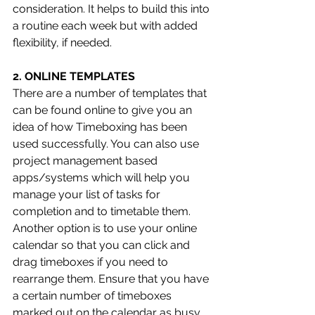
consideration. It helps to build this into 
a routine each week but with added 
flexibility, if needed. 
2. ONLINE TEMPLATES 
There are a number of templates that 
can be found online to give you an 
idea of how Timeboxing has been 
used successfully. You can also use 
project management based 
apps/systems which will help you 
manage your list of tasks for 
completion and to timetable them. 
Another option is to use your online 
calendar so that you can click and 
drag timeboxes if you need to 
rearrange them. Ensure that you have 
a certain number of timeboxes 
marked out on the calendar as busy 