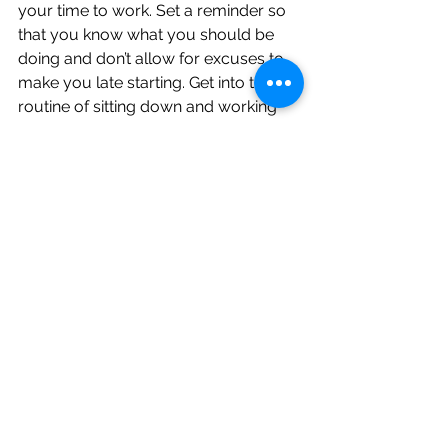
your time to work. Set a reminder so 
that you know what you should be 
doing and don’t allow for excuses to 
make you late starting. Get into the 
routine of sitting down and working 
on the activity for that set period 
without distractions.