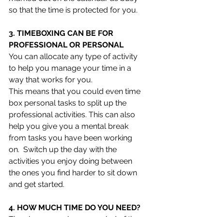
so that the time is protected for you.
3. TIMEBOXING CAN BE FOR 
PROFESSIONAL OR PERSONAL 
You can allocate any type of activity 
to help you manage your time in a 
way that works for you.
This means that you could even time 
box personal tasks to split up the 
professional activities. This can also 
help you give you a mental break 
from tasks you have been working 
on.  Switch up the day with the 
activities you enjoy doing between 
the ones you find harder to sit down 
and get started. 
4. HOW MUCH TIME DO YOU NEED?