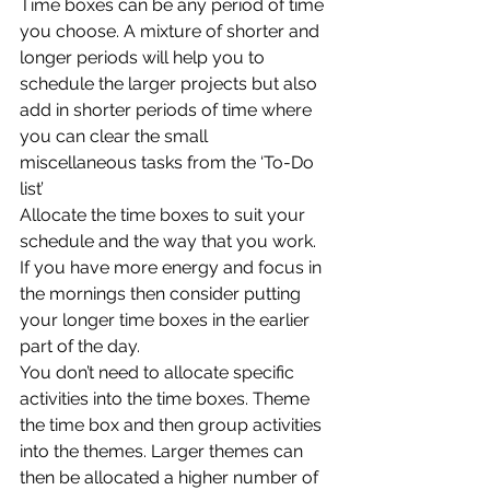
Time boxes can be any period of time 
you choose. A mixture of shorter and 
longer periods will help you to 
schedule the larger projects but also 
add in shorter periods of time where 
you can clear the small 
miscellaneous tasks from the ‘To-Do 
list’
Allocate the time boxes to suit your 
schedule and the way that you work. 
If you have more energy and focus in 
the mornings then consider putting 
your longer time boxes in the earlier 
part of the day. 
You don’t need to allocate specific 
activities into the time boxes. Theme 
the time box and then group activities 
into the themes. Larger themes can 
then be allocated a higher number of 