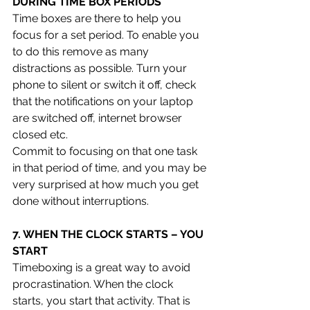
DURING TIME BOX PERIODS 
Time boxes are there to help you 
focus for a set period. To enable you 
to do this remove as many 
distractions as possible. Turn your 
phone to silent or switch it off, check 
that the notifications on your laptop 
are switched off, internet browser 
closed etc. 
Commit to focusing on that one task 
in that period of time, and you may be 
very surprised at how much you get 
done without interruptions.
7. WHEN THE CLOCK STARTS – YOU 
START 
Timeboxing is a great way to avoid 
procrastination. When the clock 
starts, you start that activity. That is 