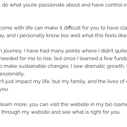
, do what you’re passionate about and have control o
me with life can make it difficult for you to have cla
y, and I personally know too well what this feels like
journey, I have had many points where I didn’t quit
eeded for me to rise, but once I learned a few fund
o make sustainable changes, I saw dramatic growth, 
essionally.
 just impact my life, but my family, and the lives of 
you.
o learn more, you can visit the website in my bio (sam
 through my website and see what is right for you.