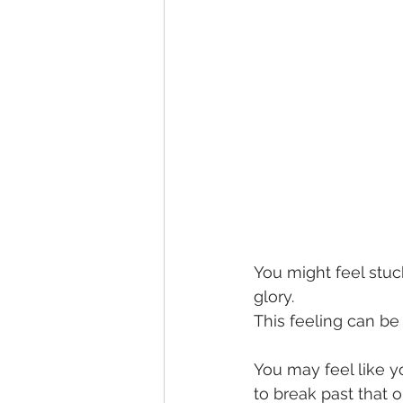
You might feel stuck 
glory.
This feeling can be
You may feel like y
to break past that 