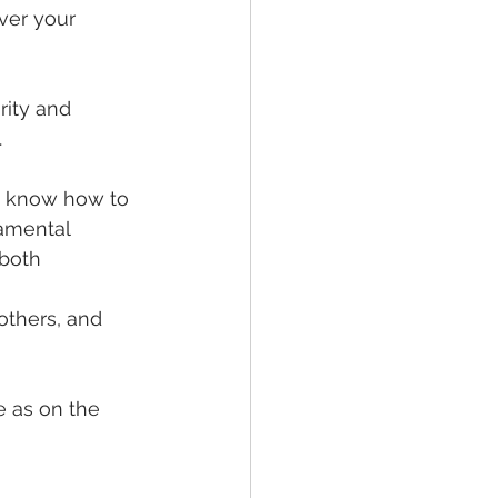
ver your 
rity and 
.
e know how to 
amental 
both 
others, and 
e as on the 