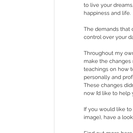
to live your dreams
happiness and life.
The demands that co
control over your da
Throughout my own 
make the changes n
teachings on how t
personally and prof
These changes didn’t
now I’d like to help 
If you would like t
image), have a look