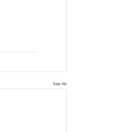
See All