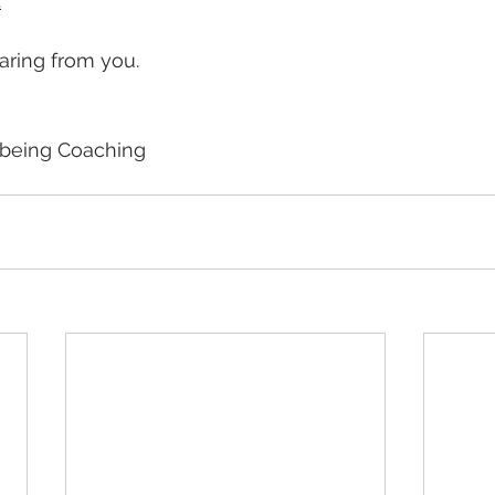
.
earing from you.
lbeing Coaching