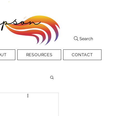
Search
OUT
RESOURCES
CONTACT