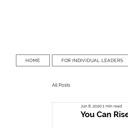
HOME
FOR INDIVIDUAL LEADERS
All Posts
Jun 8, 2020
1 min read
You Can Rise