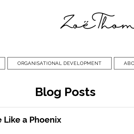
ORGANISATIONAL DEVELOPMENT
AB
Blog Posts
 Like a Phoenix