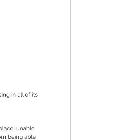
ng in all of its 
place, unable 
om being able 