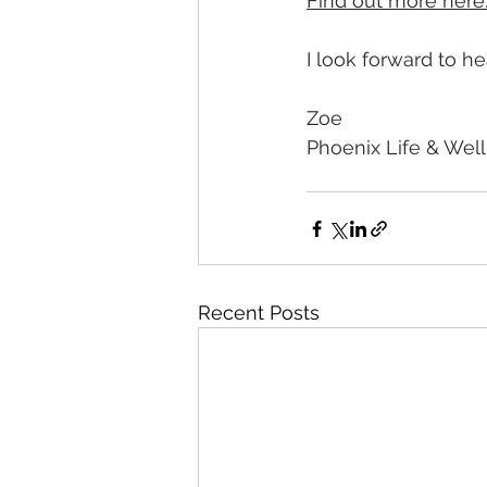
Find out more here
I look forward to h
Zoe 
Phoenix Life & Wel
Recent Posts