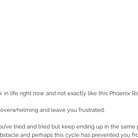
in life right now and not exactly like this Phoenix Risi
 overwhelming and leave you frustrated.
ou’ve tried and tried but keep ending up in the same 
obstacle and perhaps this cycle has prevented you fr