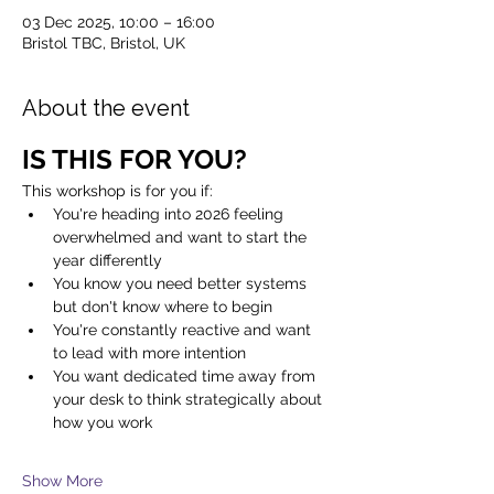
03 Dec 2025, 10:00 – 16:00
Bristol TBC, Bristol, UK
About the event
IS THIS FOR YOU?
This workshop is for you if:
You're heading into 2026 feeling 
overwhelmed and want to start the 
year differently
You know you need better systems 
but don't know where to begin
You're constantly reactive and want 
to lead with more intention
You want dedicated time away from 
your desk to think strategically about 
how you work
Show More