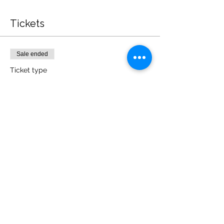
Tickets
Sale ended
Ticket type
General Admission
Price
£197.00
Share this event