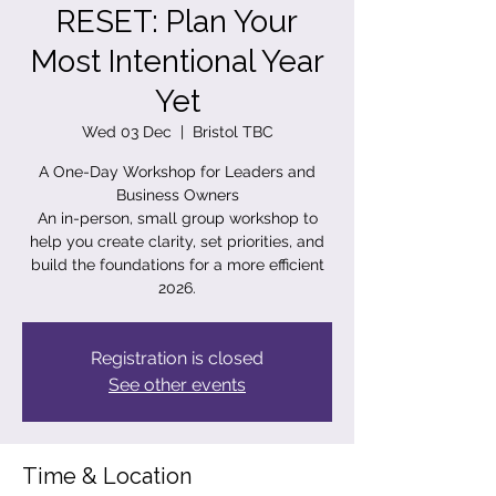
RESET: Plan Your
Most Intentional Year
Yet
Wed 03 Dec
  |  
Bristol TBC
A One-Day Workshop for Leaders and
Business Owners
An in-person, small group workshop to
help you create clarity, set priorities, and
build the foundations for a more efficient
2026.
Registration is closed
See other events
Time & Location