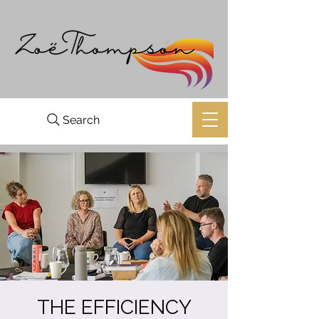
Search
THE EFFICIENCY