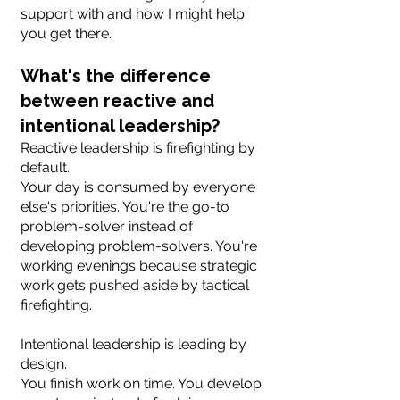
support with and how I might help
you get there.
What's the difference
between reactive and
intentional leadership?
Reactive leadership is firefighting by
default.
Your day is consumed by everyone
else's priorities. You're the go-to
problem-solver instead of
developing problem-solvers. You're
working evenings because strategic
work gets pushed aside by tactical
firefighting.
Intentional leadership is leading by
design.
You finish work on time. You develop