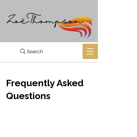
Search
Frequently Asked
Questions