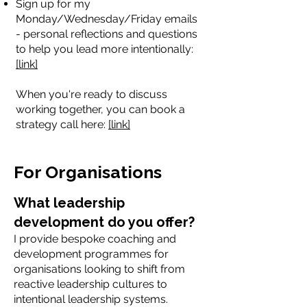
Sign up for my
Monday/Wednesday/Friday emails
- personal reflections and questions
to help you lead more intentionally:
[link]
When you're ready to discuss
working together, you can book a
strategy call here:
[link]
For Organisations
What leadership
development do you offer?
I provide bespoke coaching and
development programmes for
organisations looking to shift from
reactive leadership cultures to
intentional leadership systems.