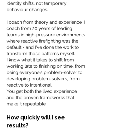
identity shifts, not temporary
behaviour changes.
I coach from theory and experience. I
coach from 20 years of leading
teams in high-pressure environments
where reactive firefighting was the
default - and I've done the work to
transform those patterns myself.
I know what it takes to shift from
working late to finishing on time, from
being everyone's problem-solver to
developing problem-solvers, from
reactive to intentional.
You get both the lived experience
and the proven frameworks that
make it repeatable.
How quickly will I see
results?