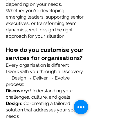
depending on your needs.
Whether you're developing
emerging leaders, supporting senior
executives, or transforming team
dynamics, we'll design the right
approach for your situation.
How do you customise your
services for organisations?
Every organisation is different.
I work with you through a Discovery
→ Design → Deliver → Evolve
process:
Discovery:
Understanding your
challenges, culture, and goals
Design:
Co-creating a tailored
solution that addresses your specific
needs
Deliver:
Bringing proven frameworks
and real leadership experience to