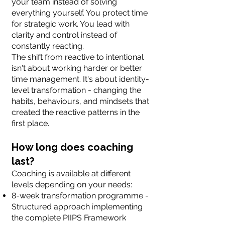
your team instead of solving
everything yourself. You protect time
for strategic work. You lead with
clarity and control instead of
constantly reacting.
The shift from reactive to intentional
isn't about working harder or better
time management. It's about identity-
level transformation - changing the
habits, behaviours, and mindsets that
created the reactive patterns in the
first place.
How long does coaching
last?
Coaching is available at different
levels depending on your needs:
8-week transformation programme -
Structured approach implementing
the complete PIIPS Framework