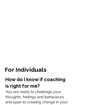
For Individuals
How do I know if coaching
is right for me?
You are ready to challenge your
thoughts, feelings and behaviours
and open to creating change in your