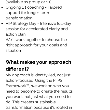
(available as group or 1:1)
Ongoing 1:1 coaching - Tailored
support for longer-term
transformation
VIP Strategy Day - Intensive full-day
session for accelerated clarity and
action plan
We'll work together to choose the
right approach for your goals and
situation.
What makes your approach
different?
My approach is identity-led, not just
action-focused. Using the PIIPS
Framework™, we work on who you
need to become to create the results
you want, not just what you need to
do. This creates sustainable
transformation because it's rooted in