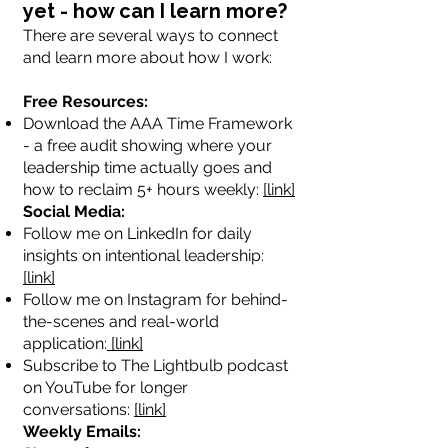
yet - how can I learn more?
There are several ways to connect
and learn more about how I work:
Free Resources:
Download the AAA Time Framework
- a free audit showing where your
leadership time actually goes and
how to reclaim 5+ hours weekly:
[link]
Social Media:
Follow me on LinkedIn for daily
insights on intentional leadership:
[link]
Follow me on Instagram for behind-
the-scenes and real-world
application:
[link]
Subscribe to The Lightbulb podcast
on YouTube for longer
conversations:
[link]
Weekly Emails: