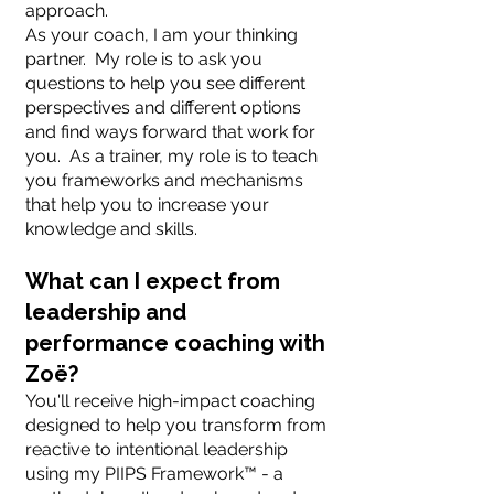
approach.
As your coach, I am your thinking
partner. My role is to ask you
questions to help you see different
perspectives and different options
and find ways forward that work for
you. As a trainer, my role is to teach
you frameworks and mechanisms
that help you to increase your
knowledge and skills.
What can I expect from
leadership and
performance coaching with
Zoë?
You'll receive high-impact coaching
designed to help you transform from
reactive to intentional leadership
using my PIIPS Framework™ - a