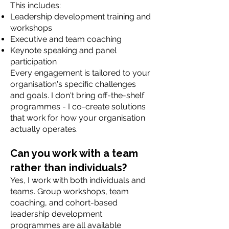
This includes:
Leadership development training and
workshops
Executive and team coaching
Keynote speaking and panel
participation
Every engagement is tailored to your
organisation's specific challenges
and goals. I don't bring off-the-shelf
programmes - I co-create solutions
that work for how your organisation
actually operates.
Can you work with a team
rather than individuals?
Yes, I work with both individuals and
teams. Group workshops, team
coaching, and cohort-based
leadership development
programmes are all available