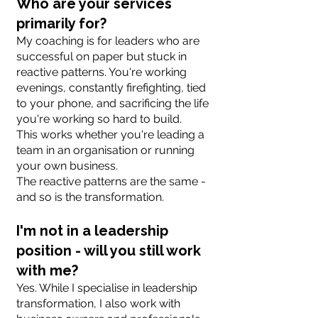
Who are your services
primarily for?
My coaching is for leaders who are
successful on paper but stuck in
reactive patterns. You're working
evenings, constantly firefighting, tied
to your phone, and sacrificing the life
you're working so hard to build.
This works whether you're leading a
team in an organisation or running
your own business.
The reactive patterns are the same -
and so is the transformation.
I'm not in a leadership
position - will you still work
with me?
Yes. While I specialise in leadership
transformation, I also work with