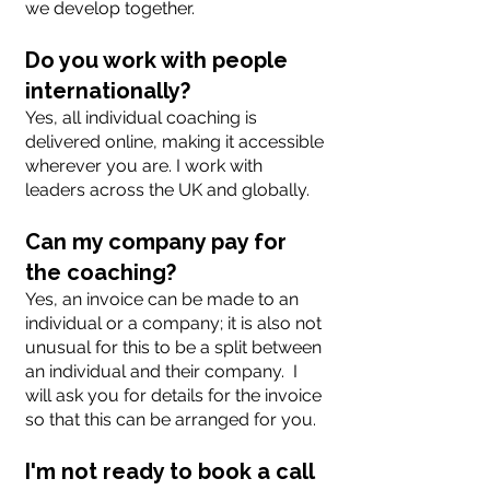
we develop together.
Do you work with people
internationally?
Yes, all individual coaching is
delivered online, making it accessible
wherever you are. I work with
leaders across the UK and globally.
Can my company pay for
the coaching?
Yes, an invoice can be made to an
individual or a company; it is also not
unusual for this to be a split between
an individual and their company. I
will ask you for details for the invoice
so that this can be arranged for you.
I'm not ready to book a call