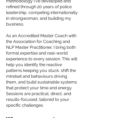
methodology I've developed and
refined through 20 years of police
leadership, competing internationally
in strongwoman, and building my
business.
As an Accredited Master Coach with
the Association for Coaching and
NLP Master Practitioner, I bring both
formal expertise and real-world
experience to every session. This will
help you identify the reactive
patterns keeping you stuck, shift the
mindset and behaviours driving
them, and build sustainable systems
that protect your time and energy.
Sessions are practical, direct, and
results-focused, tailored to your
specific challenges.