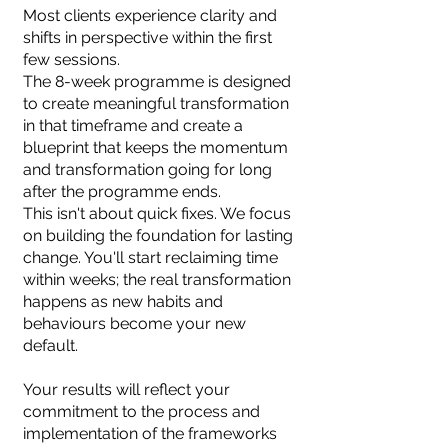
Most clients experience clarity and
shifts in perspective within the first
few sessions.
The 8-week programme is designed
to create meaningful transformation
in that timeframe and create a
blueprint that keeps the momentum
and transformation going for long
after the programme ends.
This isn't about quick fixes. We focus
on building the foundation for lasting
change. You'll start reclaiming time
within weeks; the real transformation
happens as new habits and
behaviours become your new
default.
Your results will reflect your
commitment to the process and
implementation of the frameworks