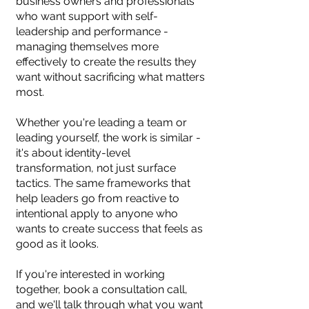
business owners and professionals
who want support with self-
leadership and performance -
managing themselves more
effectively to create the results they
want without sacrificing what matters
most.
Whether you're leading a team or
leading yourself, the work is similar -
it's about identity-level
transformation, not just surface
tactics. The same frameworks that
help leaders go from reactive to
intentional apply to anyone who
wants to create success that feels as
good as it looks.
If you're interested in working
together, book a consultation call,
and we'll talk through what you want