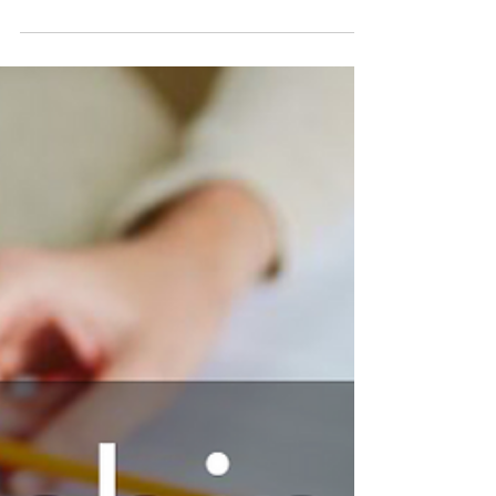
that are most important to us. Our values
are our principles and standards of
behaviour, and the...