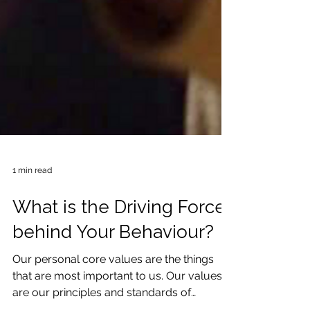
1 min read
What is the Driving Force
behind Your Behaviour?
Our personal core values are the things