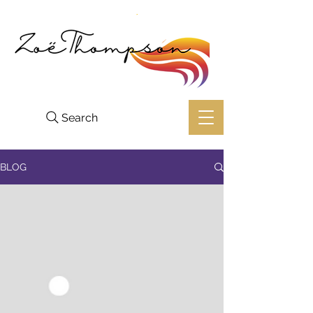
Search
BLOG