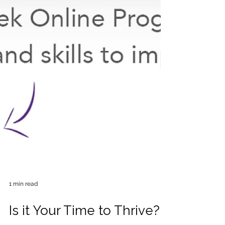
1 min read