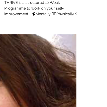
Is it Your Time to Thrive?
THRIVE is a structured 12 Week
Programme to work on your self-
improvement. ⁣ ⁣ 🧠Mentally⁣ 🧘‍♀️Physically⁣ 💜
Emotionally⁣ ⁣ The next one...