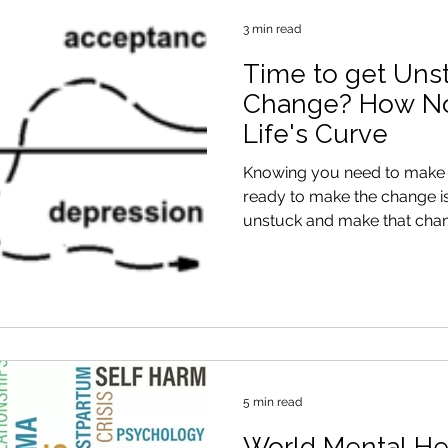
3 min read
Time to get Uns
Change? How Not
Life's Curve
Knowing you need to make a
ready to make the change i
unstuck and make that cha
5 min read
World Mental He