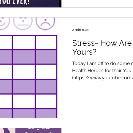
2 min read
Stress- How Are
Yours?
Today I am off to do some m
Health Heroes for their You
(https://www.youtube.com