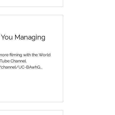
 You Managing
ore filming with the World
 Tube Channel.
/channel/UC-BAwhG...