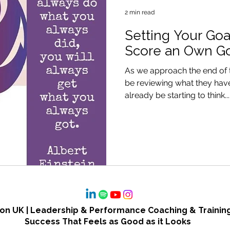
2 min read
Setting Your Goa
Score an Own G
As we approach the end of 
be reviewing what they have
already be starting to think...
n UK | Leadership & Performance Coaching & Training
Success That Feels as Good as it Looks