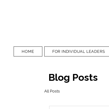
HOME
FOR INDIVIDUAL LEADERS
Blog Posts
All Posts