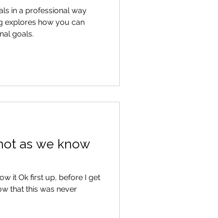
ls in a professional way
og explores how you can
al goals.
ut not as we know
now it Ok first up, before I get