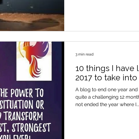
3 min read
10 things I have
2017 to take into
A blog to end one year and 
quite a challenging 12 months. Needless to say, I
not ended the year where I..