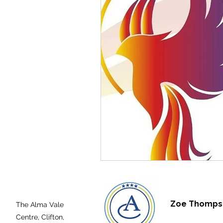
Zoe Thompso
The Alma Vale
Centre,
Clifton,