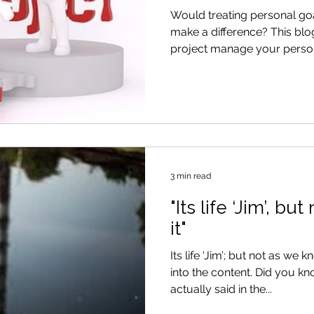
Goals
Would treating personal goa
make a difference? This bl
project manage your person
3 min read
"Its life ‘Jim’, b
it"
Its life ‘Jim’; but not as we k
into the content. Did you know that this was never
actually said in the...