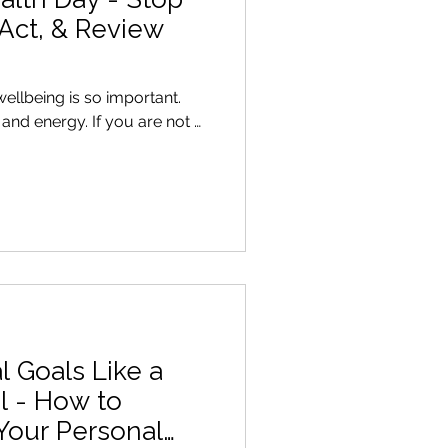
 Act, & Review
wellbeing is so important.
. If you are not …
l Goals Like a
l - How to
Your Personal