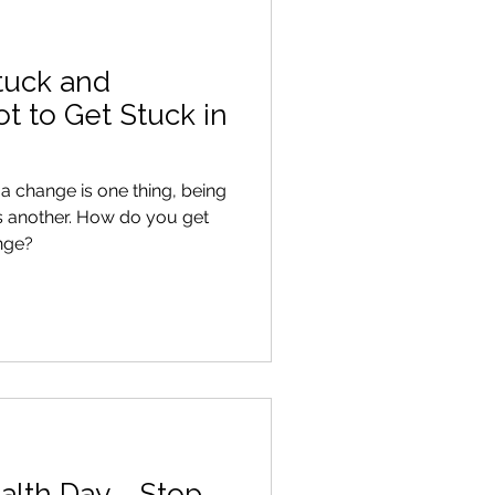
tuck and
 to Get Stuck in
 change is one thing, being
s another. How do you get
nge?
alth Day - Stop