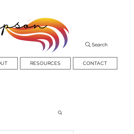
Search
OUT
RESOURCES
CONTACT