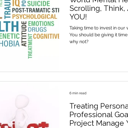
Scrolling, Think,
YOU!
Taking time to invest in our 
You should be giving it time and energy
why not?
6 min read
Treating Persona
Professional Goa
Project Manage 