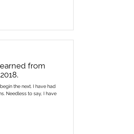
 learned from
 2018.
begin the next. I have had
 have
.