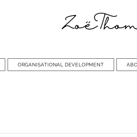
ORGANISATIONAL DEVELOPMENT
AB