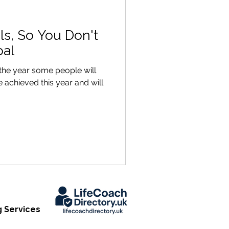
ls, So You Don't
oal
the year some people will
 achieved this year and will
 Services