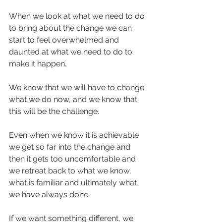
When we look at what we need to do 
to bring about the change we can 
start to feel overwhelmed and 
daunted at what we need to do to 
make it happen.
We know that we will have to change 
what we do now, and we know that 
this will be the challenge.
Even when we know it is achievable 
we get so far into the change and 
then it gets too uncomfortable and 
we retreat back to what we know, 
what is familiar and ultimately what 
we have always done.
If we want something different, we 