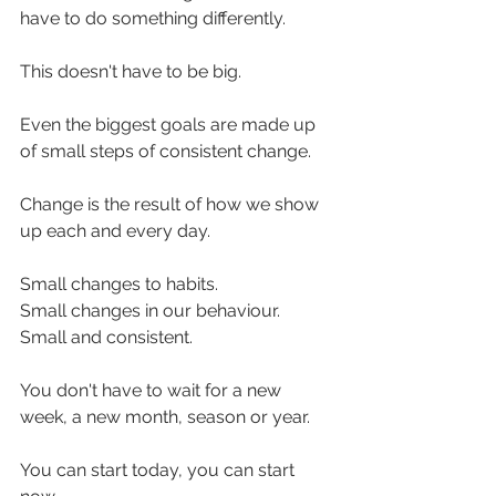
have to do something differently.
This doesn't have to be big.
Even the biggest goals are made up 
of small steps of consistent change.
Change is the result of how we show 
up each and every day.
Small changes to habits.
Small changes in our behaviour. 
Small and consistent.
You don't have to wait for a new 
week, a new month, season or year.
You can start today, you can start 