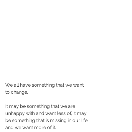
We all have something that we want 
to change.
It may be something that we are 
unhappy with and want less of, it may 
be something that is missing in our life 
and we want more of it.