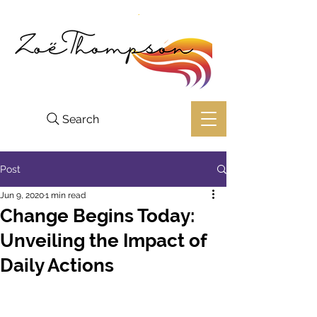
Search
Post
Jun 9, 2020
1 min read
Change Begins Today:
Unveiling the Impact of
Daily Actions