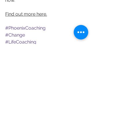
now.
Find out more here.
#PhoenixCoaching
#Change
#LifeCoaching
See All
Recent Posts