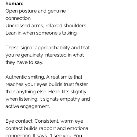
human:
Open posture and genuine 
connection. 
Uncrossed arms, relaxed shoulders. 
Lean in when someone's talking. 
These signal approachability and that 
you're genuinely interested in what 
they have to say.
Authentic smiling. A real smile that 
reaches your eyes builds trust faster 
than anything else. Head tilts slightly 
when listening; it signals empathy and 
active engagement.
Eye contact. Consistent, warm eye 
contact builds rapport and emotional 
connection. It says, "I see you. You 