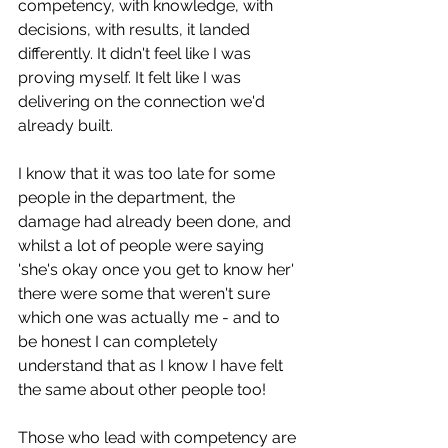
competency, with knowledge, with 
decisions, with results, it landed 
differently. It didn't feel like I was 
proving myself. It felt like I was 
delivering on the connection we'd 
already built.
I know that it was too late for some 
people in the department, the 
damage had already been done, and 
whilst a lot of people were saying 
'she's okay once you get to know her' 
there were some that weren't sure 
which one was actually me - and to 
be honest I can completely 
understand that as I know I have felt 
the same about other people too! 
Those who lead with competency are 