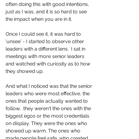
often doing this with good intentions, 
just as I was, and it is so hard to see 
the impact when you are in it.
Once I could see it, it was hard to 
'unsee' - I started to observe other 
leaders with a different lens.  I sat in 
meetings with more senior leaders 
and watched with curiosity as to how 
they showed up. 
And what I noticed was that the senior 
leaders who were most effective, the 
ones that people actually wanted to 
follow,  they weren't the ones with the 
biggest egos or the most credentials 
on display. They were the ones who 
showed up warm. The ones who 
made people feel safe, who created 