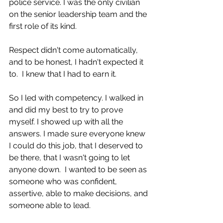
police service. I was the only civilian 
on the senior leadership team and the 
first role of its kind.
Respect didn't come automatically, 
and to be honest, I hadn't expected it 
to.  I knew that I had to earn it. 
So I led with competency. I walked in 
and did my best to try to prove 
myself. I showed up with all the 
answers. I made sure everyone knew 
I could do this job, that I deserved to 
be there, that I wasn't going to let 
anyone down.  I wanted to be seen as 
someone who was confident, 
assertive, able to make decisions, and 
someone able to lead. 