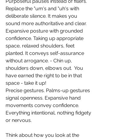
Purposeful pauses instead of fillers. 
Replace the "um's and "uh's with 
deliberate silence. It makes you 
sound more authoritative and clear.
Expansive posture with grounded 
confidence. Taking up appropriate 
space, relaxed shoulders, feet 
planted. It conveys self-assurance 
without arrogance. - Chin up, 
shoulders down, elbows out.  You 
have earned the right to be in that 
space - take it up! 
Precise gestures. Palms-up gestures 
signal openness. Expansive hand 
movements convey confidence. 
Everything intentional, nothing fidgety 
or nervous.
Think about how you look at the 