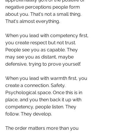
negative perceptions people form 
about you. That's not a small thing. 
That's almost everything.
When you lead with competency first, 
you create respect but not trust. 
People see you as capable. They 
may see you as distant, maybe 
defensive, trying to prove yourself. 
When you lead with warmth first, you 
create a connection. Safety. 
Psychological space. Once this is in 
place, and you then back it up with 
competency, people listen. They 
follow. They develop.
The order matters more than you 