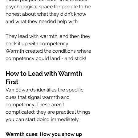
psychological space for people to be 
honest about what they didn't know 
and what they needed help with. 
They lead with warmth, and then they 
back it up with competency.
Warmth created the conditions where 
competency could land - and stick! 
How to Lead with Warmth 
First
Van Edwards identifies the specific 
cues that signal warmth and 
competency. These aren't 
complicated; they are practical things 
you can start doing immediately.
Warmth cues: How you show up 