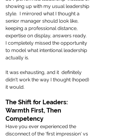
showing up with my usual leadership 
style.  I mirrored what I thought a 
senior manager should look like, 
keeping a professional distance, 
expertise on display, answers ready.   
I completely missed the opportunity 
to model what intentional leadership 
actually is.
It was exhausting, and it  definitely 
didn't work the way I thought (hoped)  
it would.
The Shift for Leaders: 
Warmth First, Then 
Competency
Have you ever experienced the 
disconnect of the 'first impression' vs 