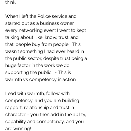
think.
When I left the Police service and 
started out as a business owner, 
every networking event I went to kept 
talking about 'like, know, trust' and 
that 'people buy from people'.  This 
wasn't something I had ever heard in 
the public sector, despite trust being a 
huge factor in the work we do 
supporting the public.  - This is 
warmth vs competency in action. 
Lead with warmth, follow with 
competency, and you are building 
rapport, relationship and trust in 
character - you then add in the ability, 
capability and competency, and you 
are winning!   