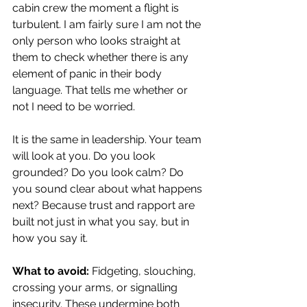
cabin crew the moment a flight is 
turbulent. I am fairly sure I am not the 
only person who looks straight at 
them to check whether there is any 
element of panic in their body 
language. That tells me whether or 
not I need to be worried.
It is the same in leadership. Your team 
will look at you. Do you look 
grounded? Do you look calm? Do 
you sound clear about what happens 
next? Because trust and rapport are 
built not just in what you say, but in 
how you say it.
What to avoid:
 Fidgeting, slouching, 
crossing your arms, or signalling 
insecurity. These undermine both 