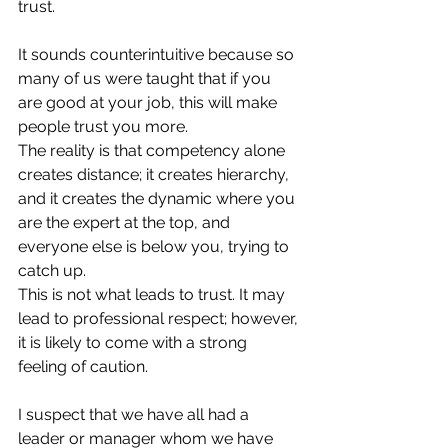
trust. 
It sounds counterintuitive because so 
many of us were taught that if you 
are good at your job, this will make 
people trust you more.  
The reality is that competency alone 
creates distance; it creates hierarchy, 
and it creates the dynamic where you 
are the expert at the top, and 
everyone else is below you, trying to 
catch up. 
This is not what leads to trust. It may 
lead to professional respect; however, 
it is likely to come with a strong 
feeling of caution.
I suspect that we have all had a 
leader or manager whom we have 