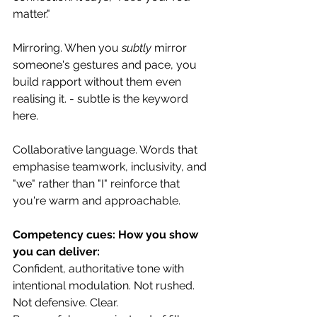
matter."
Mirroring. When you 
subtly
 mirror 
someone's gestures and pace, you 
build rapport without them even 
realising it. - subtle is the keyword 
here. 
Collaborative language. Words that 
emphasise teamwork, inclusivity, and 
"we" rather than "I" reinforce that 
you're warm and approachable.
Competency cues: How you show 
you can deliver:
Confident, authoritative tone with 
intentional modulation. Not rushed. 
Not defensive. Clear.