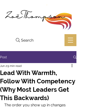
Search
Post
Jun 2
9 min read
Lead With Warmth,
Follow With Competency
(Why Most Leaders Get
This Backwards)
The order you show up in changes 