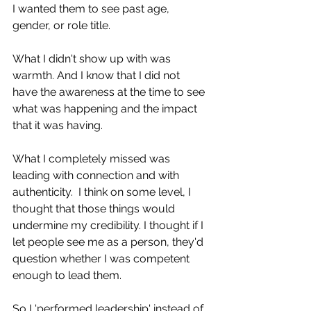
I wanted them to see past age, 
gender, or role title. 
What I didn't show up with was 
warmth. And I know that I did not 
have the awareness at the time to see 
what was happening and the impact 
that it was having. 
What I completely missed was 
leading with connection and with 
authenticity.  I think on some level, I 
thought that those things would 
undermine my credibility. I thought if I 
let people see me as a person, they'd 
question whether I was competent 
enough to lead them.
So I 'performed leadership' instead of 