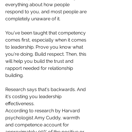
everything about how people 
respond to you, and most people are 
completely unaware of it. 	
You've been taught that competency 
comes first, especially when it comes 
to leadership. Prove you know what 
you're doing. Build respect. Then, this 
will help you build the trust and 
rapport needed for relationship 
building.
Research says that's backwards. And 
it's costing you leadership 
effectiveness.
According to research by Harvard 
psychologist Amy Cuddy, warmth 
and competence account for 
approximately 90% of the positive or 