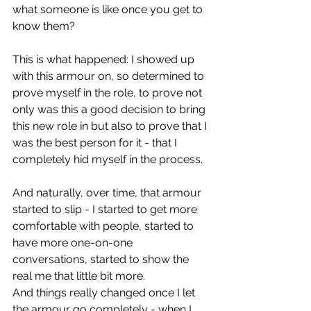
what someone is like once you get to 
know them? 
This is what happened: I showed up 
with this armour on, so determined to 
prove myself in the role, to prove not 
only was this a good decision to bring 
this new role in but also to prove that I 
was the best person for it - that I 
completely hid myself in the process. 
And naturally, over time, that armour 
started to slip - I started to get more 
comfortable with people, started to 
have more one-on-one 
conversations, started to show the 
real me that little bit more.
And things really changed once I let 
the armour go completely - when I 