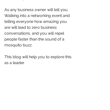
As any business owner will tell you.  
Walking into a networking event and 
telling everyone how amazing you 
are will lead to zero business 
conversations, and you will repel 
people faster than the sound of a 
mosquito buzz. 
This blog will help you to explore this 
as a leader. 