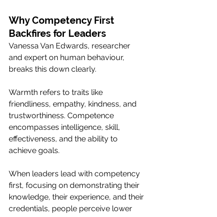
Why Competency First 
Backfires for Leaders
Vanessa Van Edwards, researcher 
and expert on human behaviour, 
breaks this down clearly. 
Warmth refers to traits like 
friendliness, empathy, kindness, and 
trustworthiness. Competence 
encompasses intelligence, skill, 
effectiveness, and the ability to 
achieve goals.
When leaders lead with competency 
first, focusing on demonstrating their 
knowledge, their experience, and their 
credentials, people perceive lower 