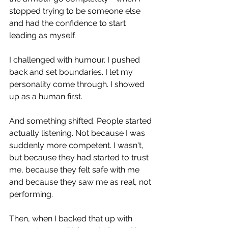
stopped trying to be someone else 
and had the confidence to start 
leading as myself. 
I challenged with humour. I pushed 
back and set boundaries. I let my 
personality come through. I showed 
up as a human first.
And something shifted. People started 
actually listening. Not because I was 
suddenly more competent. I wasn't, 
but because they had started to trust 
me, because they felt safe with me 
and because they saw me as real, not 
performing.
Then, when I backed that up with 