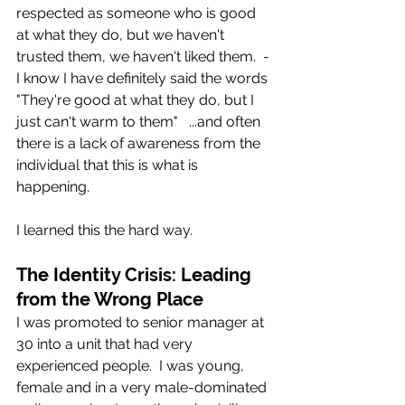
respected as someone who is good 
at what they do, but we haven't 
trusted them, we haven't liked them.  - 
I know I have definitely said the words 
"They're good at what they do, but I 
just can't warm to them"   ...and often 
there is a lack of awareness from the 
individual that this is what is 
happening. 
I learned this the hard way.
The Identity Crisis: Leading 
from the Wrong Place
I was promoted to senior manager at 
30 into a unit that had very 
experienced people.  I was young, 
female and in a very male-dominated 