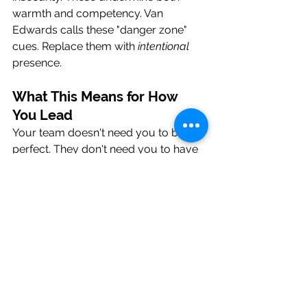
warmth and competency. Van 
Edwards calls these "danger zone" 
cues. Replace them with 
intentional
presence.
What This Means for How 
You Lead
Your team doesn't need you to be 
perfect. They don't need you to have 
all the answers. They need you to be 
real.
Warmth first means you show up as a 
human. You're approachable. You're 
genuine. You're someone people feel 
safe being honest with. You create 
psychological safety.
Then competency. You deliver. You 