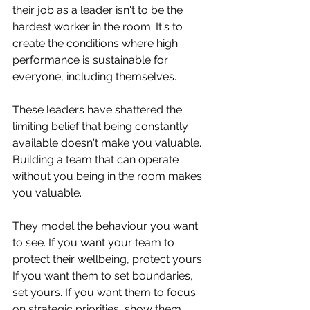
their job as a leader isn't to be the 
hardest worker in the room. It's to 
create the conditions where high 
performance is sustainable for 
everyone, including themselves.
These leaders have shattered the 
limiting belief that being constantly 
available doesn't make you valuable. 
Building a team that can operate 
without you being in the room makes 
you valuable.
They model the behaviour you want 
to see. If you want your team to 
protect their wellbeing, protect yours. 
If you want them to set boundaries, 
set yours. If you want them to focus 
on strategic priorities, show them 