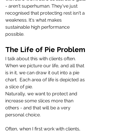
- aren't superhuman. They've just 
recognised that protecting rest isn't a 
weakness. It's what makes 
sustainable high performance 
possible.
The Life of Pie Problem
I talk about this with clients often. 
When we picture our life, and all that 
is in it, we can draw it out into a pie 
chart.  Each area of life is depicted as 
a slice of pie. 
Naturally, we want to protect and 
increase some slices more than 
others - and that will be a very 
personal choice.
Often, when I first work with clients, 