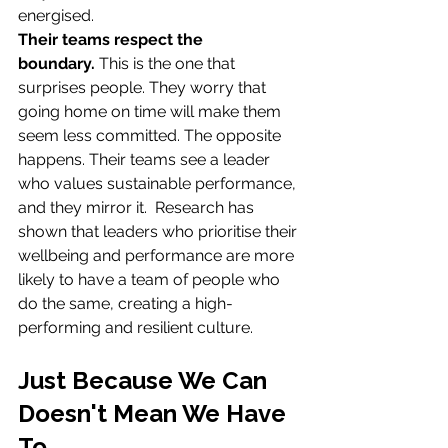
energised.
Their teams respect the 
boundary.
 This is the one that 
surprises people. They worry that 
going home on time will make them 
seem less committed. The opposite 
happens. Their teams see a leader 
who values sustainable performance, 
and they mirror it.  Research has 
shown that leaders who prioritise their 
wellbeing and performance are more 
likely to have a team of people who 
do the same, creating a high-
performing and resilient culture. 
Just Because We Can 
Doesn't Mean We Have 
To