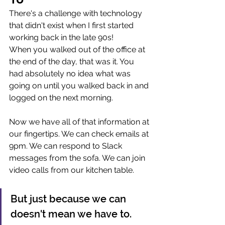
There's a challenge with technology 
that didn't exist when I first started 
working back in the late 90s! 
When you walked out of the office at 
the end of the day, that was it. You 
had absolutely no idea what was 
going on until you walked back in and 
logged on the next morning.
Now we have all of that information at 
our fingertips. We can check emails at 
9pm. We can respond to Slack 
messages from the sofa. We can join 
video calls from our kitchen table.
But just because we can 
doesn't mean we have to.   