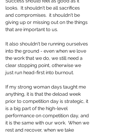
Success should feel as good as it 
looks.  It shouldn't be all sacrifices 
and compromises.  it shouldn't be 
giving up or missing out on the things 
that are important to us.
It also shouldn't be running ourselves 
into the ground - even when we love 
the work that we do, we still need a 
clear stopping point, otherwise we 
just run head-first into burnout. 
If my strong woman days taught me 
anything, it is that the deload week 
prior to competition day is strategic, it 
is a big part of the high-level 
performance on competition day, and 
it is the same with our work.  When we 
rest and recover, when we take 