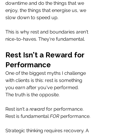
downtime and do the things that we 
enjoy, the things that energise us, we 
slow down to speed up.
This is why rest and boundaries aren't 
nice-to-haves. They're fundamental.
Rest Isn't a Reward for 
Performance
One of the biggest myths I challenge 
with clients is this: rest is something 
you earn after you've performed.
The truth is the opposite.
Rest isn't a 
reward
 for performance. 
Rest is fundamental
 FOR
 performance.
Strategic thinking requires recovery. A 