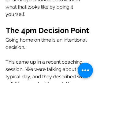
what that looks like by doing it 
yourself.
The 4pm Decision Point
Going home on time is an intentional 
decision.  
This came up in a recent coaching 
session.  We were talking about their 
typical day, and they described what I 
call "the 4pm decision point."
It's that moment late in the afternoon 
when you look at what's left on your 
list and make a choice. Do you stay 
late to finish it? Do you take it home? 
Do you let it wait until tomorrow?