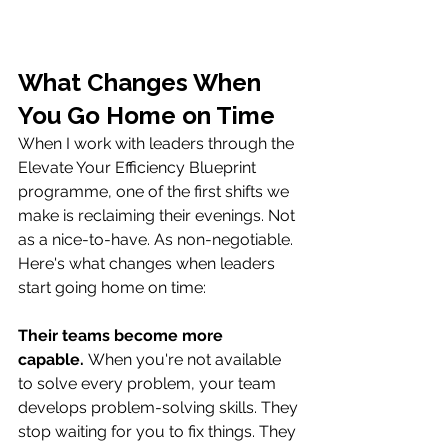
What Changes When 
You Go Home on Time
When I work with leaders through the 
Elevate Your Efficiency Blueprint 
programme, one of the first shifts we 
make is reclaiming their evenings. Not 
as a nice-to-have. As non-negotiable.
Here's what changes when leaders 
start going home on time:
Their teams become more 
capable.
 When you're not available 
to solve every problem, your team 
develops problem-solving skills. They 
stop waiting for you to fix things. They 