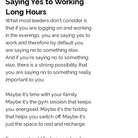
Saying Yes to Working 
Long Hours
What most leaders don't consider is 
that if you are logging on and working 
in the evenings, you are saying yes to 
work and therefore by default you 
are saying no to something else. 
And if you're saying no to something 
else, there is a strong possibility that 
you are saying no to something really 
important to you.
Maybe it's time with your family. 
Maybe it's the gym session that keeps 
you energised. Maybe it's the hobby 
that helps you switch off. Maybe it's 
just the space to rest and recharge.