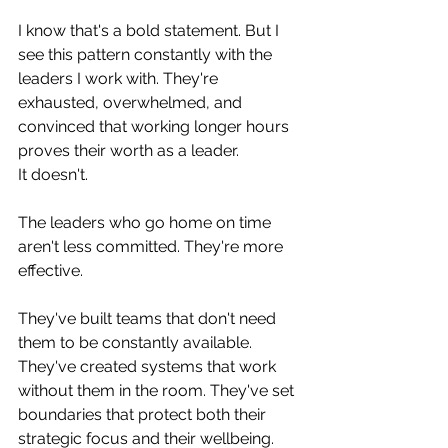
I know that's a bold statement. But I 
see this pattern constantly with the 
leaders I work with. They're 
exhausted, overwhelmed, and 
convinced that working longer hours 
proves their worth as a leader.
It doesn't.
The leaders who go home on time 
aren't less committed. They're more 
effective. 
They've built teams that don't need 
them to be constantly available. 
They've created systems that work 
without them in the room. They've set 
boundaries that protect both their 
strategic focus and their wellbeing.