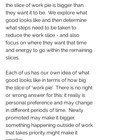
the slice of work pie is bigger than 
they want it to be.  We explore what 
good looks like and then determine 
what steps need to be taken to 
reduce the work slice - and also 
focus on where they want that time 
and energy to go within the remaining 
slices. 
Each of us has our own idea of what 
good looks like in terms of how big 
the slice of 'work pie'  There is no right 
or wrong answer for this; it really is 
personal preference and may change 
in different periods of time.  Newly 
promoted may make it bigger, 
something happening outside of work 
that takes priority might make it 