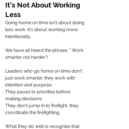
It's Not About Working 
Less
Going home on time isn't about doing 
less work. It's about working more 
intentionally.
We have all heard the phrase, " Work 
smarter not harder"! 
Leaders who go home on time don't 
just work smarter, they work with 
intention and purpose.
They pause to prioritise before 
making decisions. 
They don't jump in to firefight, they 
coordinate the firefighting.
What they do well is recognise that 