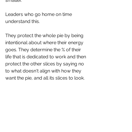
smaller. 
Leaders who go home on time 
understand this. 
They protect the whole pie by being 
intentional about where their energy 
goes. They determine the % of their 
life that is dedicated to work and then 
protect the other slices by saying no 
to what doesn't align with how they 
want the pie, and all its slices to look.