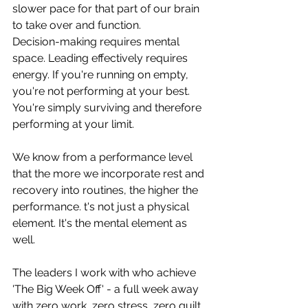
slower pace for that part of our brain 
to take over and function. 
Decision-making requires mental 
space. Leading effectively requires 
energy. If you're running on empty, 
you're not performing at your best. 
You're simply surviving and therefore 
performing at your limit.
We know from a performance level 
that the more we incorporate rest and 
recovery into routines, the higher the 
performance. t's not just a physical 
element. It's the mental element as 
well.
The leaders I work with who achieve 
'The Big Week Off' - a full week away 
with zero work, zero stress, zero guilt 