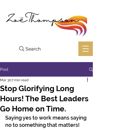
Search
Post
Mar 30
7 min read
Stop Glorifying Long
Hours! The Best Leaders
Go Home on Time.
Saying yes to work means saying 
no to something that matters!