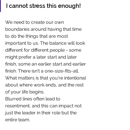
I cannot stress this enough! 
We need to create our own 
boundaries around having that time 
to do the things that are most 
important to us. The balance will look 
different for different people - some 
might prefer a later start and later 
finish, some an earlier start and earlier 
finish. There isn't a one-size-fits-all.
What matters is that you're intentional 
about where work ends, and the rest 
of your life begins. 
Blurred lines often lead to 
resentment, and this can impact not 
just the leader in their role but the 
entire team. 