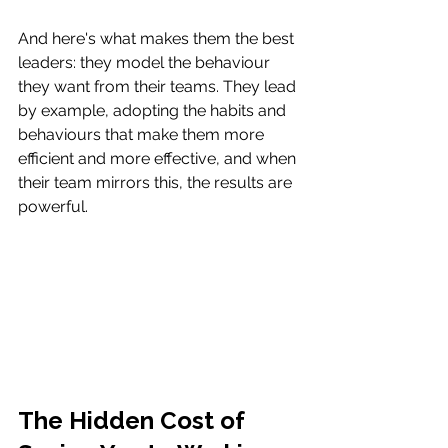
And here's what makes them the best 
leaders: they model the behaviour 
they want from their teams. They lead 
by example, adopting the habits and 
behaviours that make them more 
efficient and more effective, and when 
their team mirrors this, the results are 
powerful. 
The Hidden Cost of 