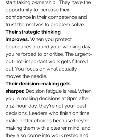
start taking ownership.  They have the 
opportunity to increase their 
confidence in their competence and 
trust themselves to problem solve. 
Their strategic thinking 
improves.
 When you protect 
boundaries around your working day, 
you're forced to prioritise. The urgent-
but-not-important work gets filtered 
out. You focus on what actually 
moves the needle.
Their decision-making gets 
sharper.
 Decision fatigue is real. When 
you're making decisions at 8pm after 
a 12-hour day, they're not your best 
decisions. Leaders who finish on time 
make better choices because they're 
making them with a clearer mind, and 
they also come into work rested and 