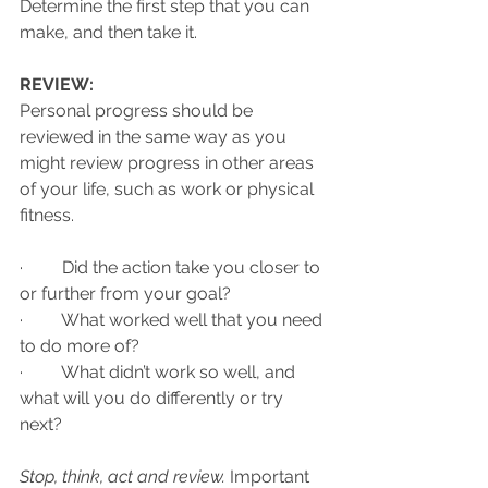
Determine the first step that you can 
make, and then take it. 
REVIEW:
Personal progress should be 
reviewed in the same way as you 
might review progress in other areas 
of your life, such as work or physical 
fitness. 
·         Did the action take you closer to 
or further from your goal? 
·         What worked well that you need 
to do more of? 
·         What didn’t work so well, and 
what will you do differently or try 
next? 
Stop, think, act and review.
 Important 