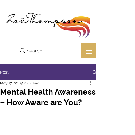
Search
Post
May 17, 2018
5 min read
Mental Health Awareness
– How Aware are You?