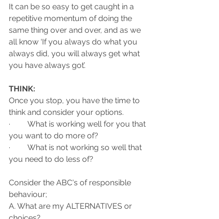
It can be so easy to get caught in a 
repetitive momentum of doing the 
same thing over and over, and as we 
all know ‘If you always do what you 
always did, you will always get what 
you have always got’. 
THINK:
Once you stop, you have the time to 
think and consider your options. 
·         What is working well for you that 
you want to do more of? 
·         What is not working so well that 
you need to do less of? 
Consider the ABC's of responsible 
behaviour;
A. What are my ALTERNATIVES or 
choices?