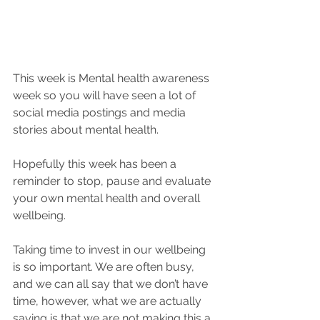
This week is Mental health awareness 
week so you will have seen a lot of 
social media postings and media 
stories about mental health.
Hopefully this week has been a 
reminder to stop, pause and evaluate 
your own mental health and overall 
wellbeing.
Taking time to invest in our wellbeing 
is so important. We are often busy, 
and we can all say that we don’t have 
time, however, what we are actually 
saying is that we are not making this a 