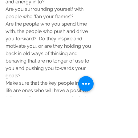
and energy in to?
Are you surrounding yourself with 
people who ‘fan your flames’?
Are the people who you spend time 
with, the people who push and drive 
you forward?  Do they inspire and 
motivate you, or are they holding you 
back in old ways of thinking and 
behaving that are no longer of use to 
you and pushing you towards your 
goals?
Make sure that the key people in your 
life are ones who will have a positive 
influence, those who you aspire to be 
like, those who you can learn from, 
those who are different to you and 
have a different point of view that can 
challenge your way of thinking.
Distance yourself from those who 