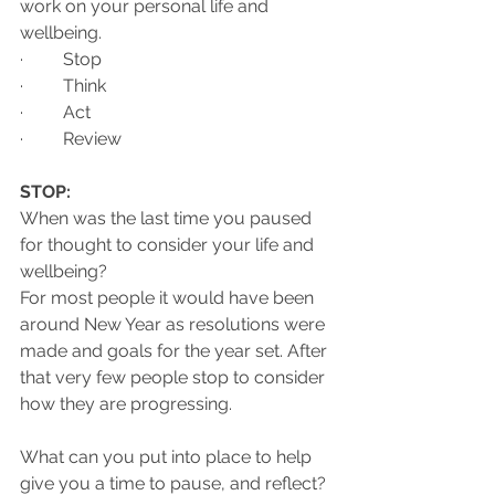
work on your personal life and 
wellbeing. 
·         Stop 
·         Think 
·         Act 
·         Review 
STOP:
When was the last time you paused 
for thought to consider your life and 
wellbeing?
For most people it would have been 
around New Year as resolutions were 
made and goals for the year set. After 
that very few people stop to consider 
how they are progressing.
What can you put into place to help 
give you a time to pause, and reflect?