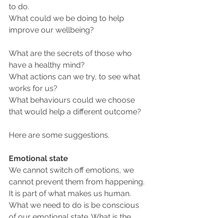
to do.
What could we be doing to help 
improve our wellbeing? 
What are the secrets of those who 
have a healthy mind? 
What actions can we try, to see what 
works for us? 
What behaviours could we choose 
that would help a different outcome?
Here are some suggestions.
Emotional state
We cannot switch off emotions, we 
cannot prevent them from happening. 
It is part of what makes us human. 
What we need to do is be conscious 
of our emotional state. What is the 