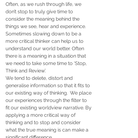
Often, as we rush through life, we 
don’t stop to truly give time to 
consider the meaning behind the 
things we see, hear and experience.
Sometimes slowing down to be a 
more critical thinker can help us to 
understand our world better. Often 
there is a meaning in a situation that 
we need to take some time to ‘Stop, 
Think and Review’.
We tend to delete, distort and 
generalise information so that it fits to 
our existing way of thinking.  We place 
our experiences through the filter to 
fit our existing worldview narrative. By 
applying a more critical way of 
thinking and to stop and consider 
what the true meaning is can make a 
significant difference.