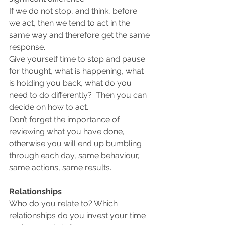
If we do not stop, and think, before 
we act, then we tend to act in the 
same way and therefore get the same 
response. 
Give yourself time to stop and pause 
for thought, what is happening, what 
is holding you back, what do you 
need to do differently?  Then you can 
decide on how to act.
Don’t forget the importance of 
reviewing what you have done, 
otherwise you will end up bumbling 
through each day, same behaviour, 
same actions, same results.
Relationships
Who do you relate to? Which 
relationships do you invest your time 