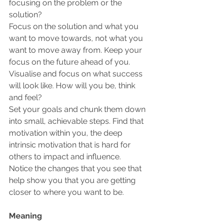
focusing on the problem or the 
solution? 
Focus on the solution and what you 
want to move towards, not what you 
want to move away from. Keep your 
focus on the future ahead of you. 
Visualise and focus on what success 
will look like. How will you be, think 
and feel?
Set your goals and chunk them down 
into small, achievable steps. Find that 
motivation within you, the deep 
intrinsic motivation that is hard for 
others to impact and influence.
Notice the changes that you see that 
help show you that you are getting 
closer to where you want to be.
Meaning