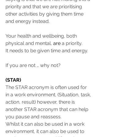
priority and that we are prioritising 
other activities by giving them time 
and energy instead.
Your health and wellbeing, both 
physical and mental, 
are
 a priority.
It needs to be given time and energy.
If you are not … why not?
(STAR)
The STAR acronym is often used for 
in a work environment. (Situation, task, 
action, result) however, there is 
another STAR acronym that can help 
you pause and reassess. 
Whilst it can also be used in a work 
environment, it can also be used to 