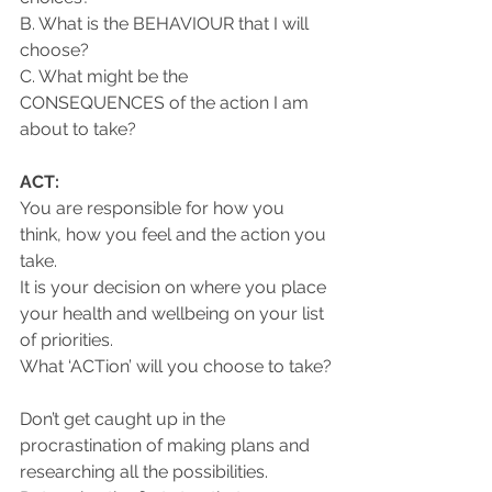
B. What is the BEHAVIOUR that I will 
choose?
C. What might be the 
CONSEQUENCES of the action I am 
about to take?
ACT:
You are responsible for how you 
think, how you feel and the action you 
take. 
It is your decision on where you place 
your health and wellbeing on your list 
of priorities.
What ‘ACTion’ will you choose to take?
Don’t get caught up in the 
procrastination of making plans and 
researching all the possibilities.  