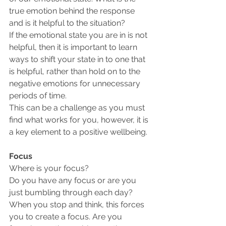
true emotion behind the response 
and is it helpful to the situation?
If the emotional state you are in is not 
helpful, then it is important to learn 
ways to shift your state in to one that 
is helpful, rather than hold on to the 
negative emotions for unnecessary 
periods of time.
This can be a challenge as you must 
find what works for you, however, it is 
a key element to a positive wellbeing.
Focus
Where is your focus? 
Do you have any focus or are you 
just bumbling through each day?
When you stop and think, this forces 
you to create a focus. Are you 