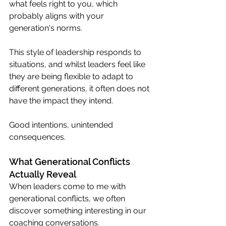
what feels right to you, which 
probably aligns with your 
generation's norms.
This style of leadership responds to 
situations, and whilst leaders feel like 
they are being flexible to adapt to 
different generations, it often does not 
have the impact they intend.
Good intentions, unintended 
consequences. 
What Generational Conflicts 
Actually Reveal
When leaders come to me with 
generational conflicts, we often 
discover something interesting in our 
coaching conversations.