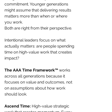
commitment. Younger generations 
might assume that delivering results 
matters more than when or where 
you work. 
Both are right from their perspective.
Intentional leaders focus on what 
actually matters: are people spending 
time on high-value work that creates 
impact?
The AAA Time Framework™
 works 
across all generations because it 
focuses on value and outcomes, not 
on assumptions about how work 
should look.
Ascend Time:
 High-value strategic 