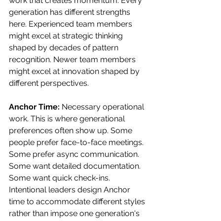
work that creates momentum. Every 
generation has different strengths 
here. Experienced team members 
might excel at strategic thinking 
shaped by decades of pattern 
recognition. Newer team members 
might excel at innovation shaped by 
different perspectives.
Anchor Time:
 Necessary operational 
work. This is where generational 
preferences often show up. Some 
people prefer face-to-face meetings. 
Some prefer async communication. 
Some want detailed documentation. 
Some want quick check-ins.
Intentional leaders design Anchor 
time to accommodate different styles 
rather than impose one generation's 