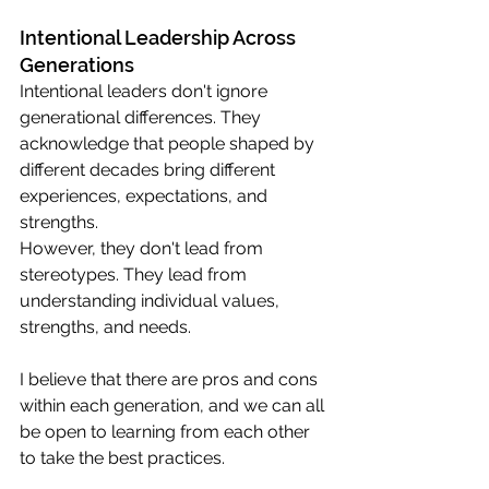
Intentional Leadership Across 
Generations
Intentional leaders don't ignore 
generational differences. They 
acknowledge that people shaped by 
different decades bring different 
experiences, expectations, and 
strengths.
However, they don't lead from 
stereotypes. They lead from 
understanding individual values, 
strengths, and needs.
I believe that there are pros and cons 
within each generation, and we can all 
be open to learning from each other 
to take the best practices. 