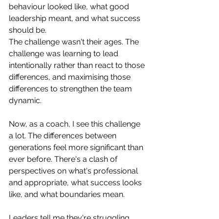
behaviour looked like, what good 
leadership meant, and what success 
should be.
The challenge wasn't their ages. The 
challenge was learning to lead 
intentionally rather than react to those 
differences, and maximising those 
differences to strengthen the team 
dynamic. 
Now, as a coach, I see this challenge 
a lot. The differences between 
generations feel more significant than 
ever before. There's a clash of 
perspectives on what's professional 
and appropriate, what success looks 
like, and what boundaries mean.
Leaders tell me they're struggling 