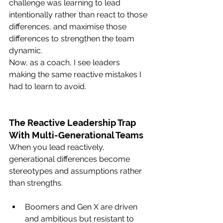
challenge was learning to lead 
intentionally rather than react to those 
differences, and maximise those 
differences to strengthen the team 
dynamic.
Now, as a coach, I see leaders 
making the same reactive mistakes I 
had to learn to avoid.
The Reactive Leadership Trap 
With Multi-Generational Teams
When you lead reactively, 
generational differences become 
stereotypes and assumptions rather 
than strengths.
Boomers and Gen X are driven 
and ambitious but resistant to 