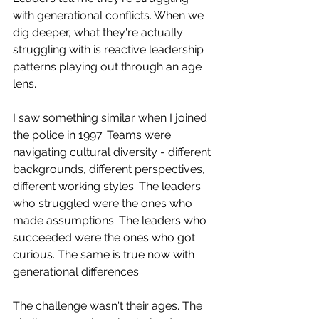
with generational conflicts. When we 
dig deeper, what they're actually 
struggling with is reactive leadership 
patterns playing out through an age 
lens. 
I saw something similar when I joined 
the police in 1997. Teams were 
navigating cultural diversity - different 
backgrounds, different perspectives, 
different working styles. The leaders 
who struggled were the ones who 
made assumptions. The leaders who 
succeeded were the ones who got 
curious. The same is true now with 
generational differences
The challenge wasn't their ages. The 