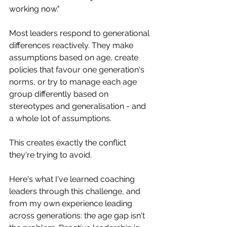
working now."
Most leaders respond to generational 
differences reactively. They make 
assumptions based on age, create 
policies that favour one generation's 
norms, or try to manage each age 
group differently based on 
stereotypes and generalisation - and 
a whole lot of assumptions. 
This creates exactly the conflict 
they're trying to avoid.
Here's what I've learned coaching 
leaders through this challenge, and 
from my own experience leading 
across generations: the age gap isn't 