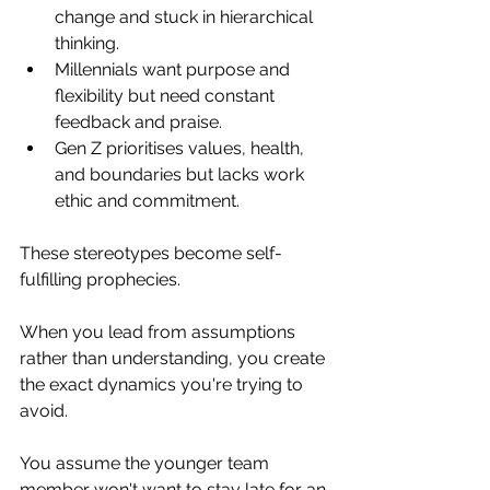
change and stuck in hierarchical 
thinking. 
Millennials want purpose and 
flexibility but need constant 
feedback and praise. 
Gen Z prioritises values, health, 
and boundaries but lacks work 
ethic and commitment.
These stereotypes become self-
fulfilling prophecies. 
When you lead from assumptions 
rather than understanding, you create 
the exact dynamics you're trying to 
avoid.
You assume the younger team 
member won't want to stay late for an 