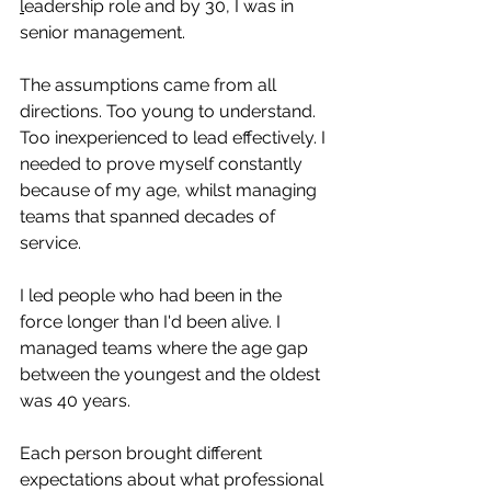
l
eadership role and by 30, I was in 
senior management.
The assumptions came from all 
directions. Too young to understand. 
Too inexperienced to lead effectively. I 
needed to prove myself constantly 
because of my age, whilst managing 
teams that spanned decades of 
service.
I led people who had been in the 
force longer than I'd been alive. I 
managed teams where the age gap 
between the youngest and the oldest 
was 40 years. 
Each person brought different 
expectations about what professional 