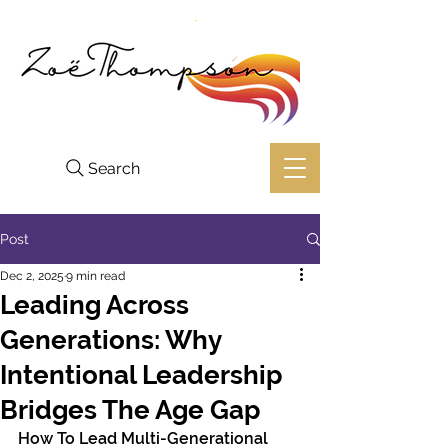
Search
Post
Dec 2, 2025
9 min read
Leading Across
Generations: Why
Intentional Leadership
Bridges The Age Gap
How To Lead Multi-Generational 