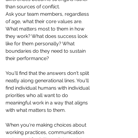
than sources of conflict.
Ask your team members, regardless 
of age, what their core values are. 
What matters most to them in how 
they work? What does success look 
like for them personally? What 
boundaries do they need to sustain 
their performance?
You'll find that the answers don't split 
neatly along generational lines. You'll 
find individual humans with individual 
priorities who all want to do 
meaningful work in a way that aligns 
with what matters to them.
When you're making choices about 
working practices, communication 