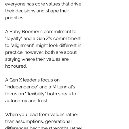
everyone has core values that drive 
their decisions and shape their 
priorities.
A Baby Boomer's commitment to 
"loyalty" and a Gen Z's commitment 
to "alignment" might look different in 
practice; however, both are about 
staying where their values are 
honoured. 
A Gen X leader's focus on 
"independence" and a Millennial's 
focus on "flexibility" both speak to 
autonomy and trust.
When you lead from values rather 
than assumptions, generational 
differences become strengths rather 