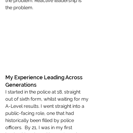
the problem. Reactive leadership is 
the problem.
My Experience Leading Across 
Generations
I started in the police at 18, straight 
out of sixth form, whilst waiting for my 
A-Level results. I went straight into a 
public-facing role, one that had 
historically been filled by police 
officers.  By 21, I was in my first 