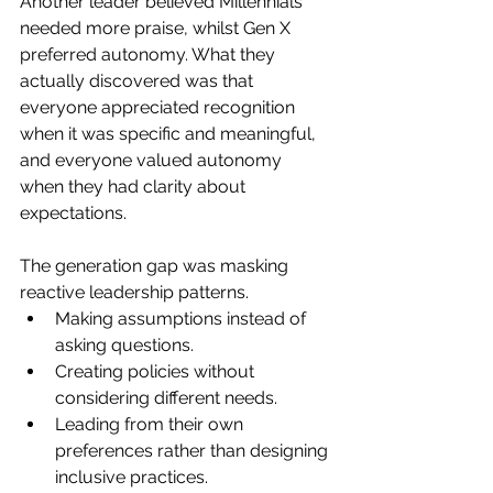
Another leader believed Millennials 
needed more praise, whilst Gen X 
preferred autonomy. What they 
actually discovered was that 
everyone appreciated recognition 
when it was specific and meaningful, 
and everyone valued autonomy 
when they had clarity about 
expectations.
The generation gap was masking 
reactive leadership patterns. 
Making assumptions instead of 
asking questions. 
Creating policies without 
considering different needs. 
Leading from their own 
preferences rather than designing 
inclusive practices.