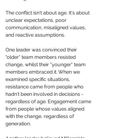
The conflict isn't about age. It's about 
unclear expectations, poor 
communication, misaligned values, 
and reactive assumptions.
One leader was convinced their 
"older" team members resisted 
change, whilst their "younger" team 
members embraced it. When we 
examined specific situations, 
resistance came from people who 
hadn't been involved in decisions - 
regardless of age. Engagement came 
from people whose values aligned 
with the change, regardless of 
generation.