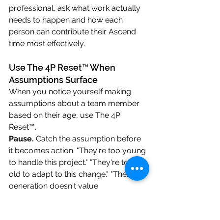
professional, ask what work actually 
needs to happen and how each 
person can contribute their Ascend 
time most effectively.
Use The 4P Reset™ When 
Assumptions Surface
When you notice yourself making 
assumptions about a team member 
based on their age, use The 4P 
Reset™.
Pause.
 Catch the assumption before 
it becomes action. "They're too young 
to handle this project." "They're too 
old to adapt to this change." "Their 
generation doesn't value 
commitment." Pause before that 
assumption shapes your decision.