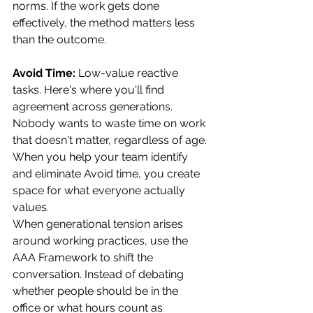
norms. If the work gets done 
effectively, the method matters less 
than the outcome.
Avoid Time:
 Low-value reactive 
tasks. Here's where you'll find 
agreement across generations. 
Nobody wants to waste time on work 
that doesn't matter, regardless of age. 
When you help your team identify 
and eliminate Avoid time, you create 
space for what everyone actually 
values.
When generational tension arises 
around working practices, use the 
AAA Framework to shift the 
conversation. Instead of debating 
whether people should be in the 
office or what hours count as 