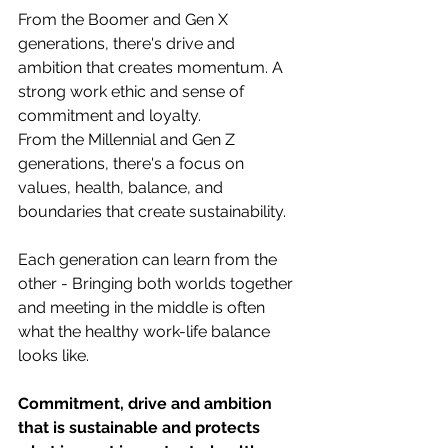
From the Boomer and Gen X 
generations, there's drive and 
ambition that creates momentum. A 
strong work ethic and sense of 
commitment and loyalty. 
From the Millennial and Gen Z 
generations, there's a focus on 
values, health, balance, and 
boundaries that create sustainability.
Each generation can learn from the 
other - Bringing both worlds together 
and meeting in the middle is often 
what the healthy work-life balance 
looks like.
Commitment, drive and ambition 
that is sustainable and protects 