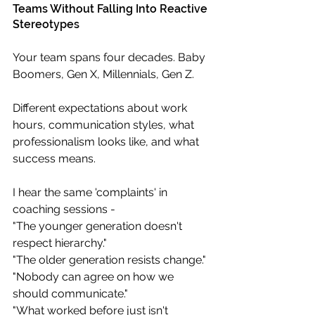
Teams Without Falling Into Reactive 
Stereotypes
Your team spans four decades. Baby 
Boomers, Gen X, Millennials, Gen Z. 
Different expectations about work 
hours, communication styles, what 
professionalism looks like, and what 
success means.
I hear the same 'complaints' in 
coaching sessions -  
"The younger generation doesn't 
respect hierarchy." 
"The older generation resists change." 
"Nobody can agree on how we 
should communicate." 
"What worked before just isn't 