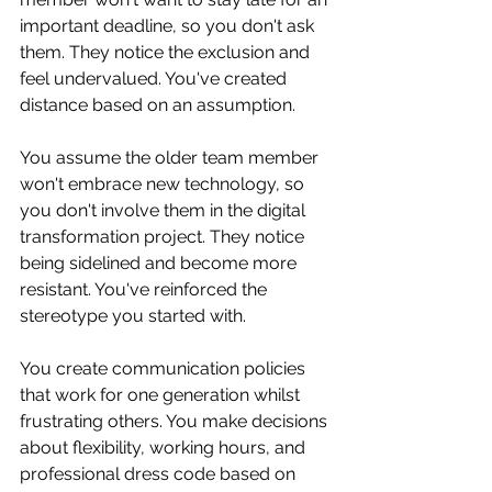
important deadline, so you don't ask 
them. They notice the exclusion and 
feel undervalued. You've created 
distance based on an assumption.
You assume the older team member 
won't embrace new technology, so 
you don't involve them in the digital 
transformation project. They notice 
being sidelined and become more 
resistant. You've reinforced the 
stereotype you started with.
You create communication policies 
that work for one generation whilst 
frustrating others. You make decisions 
about flexibility, working hours, and 
professional dress code based on 