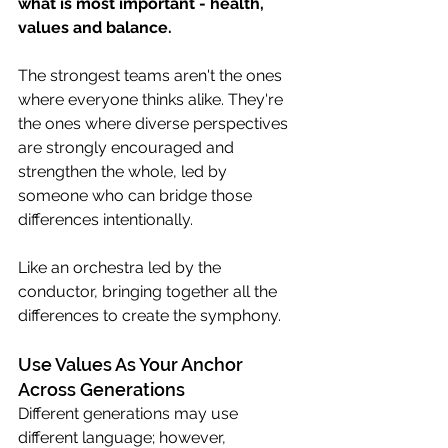
what is most important - health, 
values and balance.  
The strongest teams aren't the ones 
where everyone thinks alike. They're 
the ones where diverse perspectives 
are strongly encouraged and 
strengthen the whole, led by 
someone who can bridge those 
differences intentionally.  
Like an orchestra led by the 
conductor, bringing together all the 
differences to create the symphony. 
Use Values As Your Anchor 
Across Generations
Different generations may use 
different language; however, 