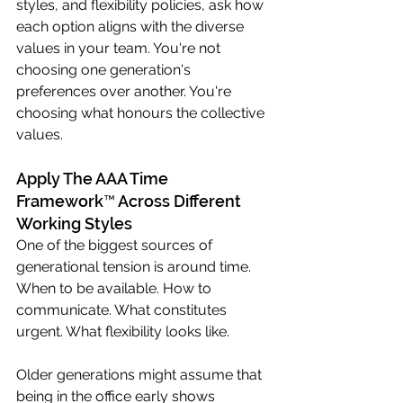
styles, and flexibility policies, ask how 
each option aligns with the diverse 
values in your team. You're not 
choosing one generation's 
preferences over another. You're 
choosing what honours the collective 
values.
Apply The AAA Time 
Framework™ Across Different 
Working Styles
One of the biggest sources of 
generational tension is around time. 
When to be available. How to 
communicate. What constitutes 
urgent. What flexibility looks like.
Older generations might assume that 
being in the office early shows 