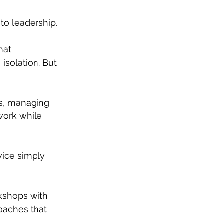
to leadership.
hat 
isolation. But 
ds, managing 
work while 
ice simply 
shops with 
oaches that 