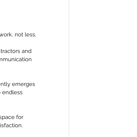
ork, not less. 
tractors and 
ommunication 
ently emerges 
o endless 
space for 
sfaction.