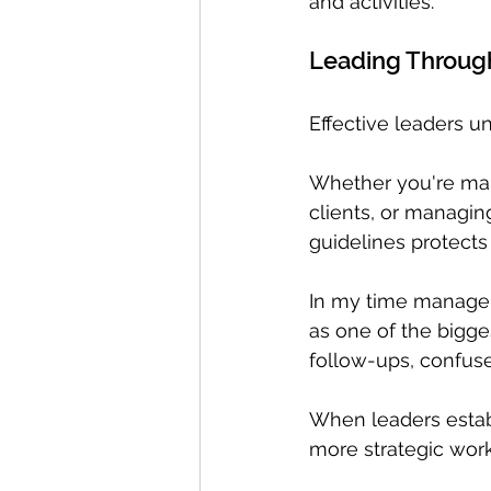
and activities. 
Leading Throug
Effective leaders u
Whether you're man
clients, or managin
guidelines protects
In my time managem
as one of the bigge
follow-ups, confuse
When leaders estab
more strategic work