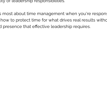
ity of leadership responsibilities.
s most about time management when you're responsi
how to protect time for what drives real results withou
d presence that effective leadership requires.