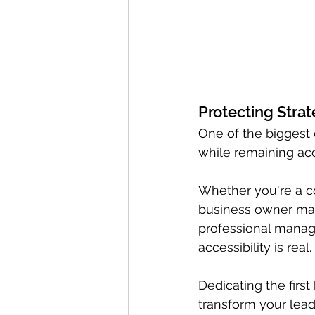
Protecting Strat
One of the biggest c
while remaining acc
Whether you're a co
business owner maki
professional managi
accessibility is real.
Dedicating the firs
transform your lead