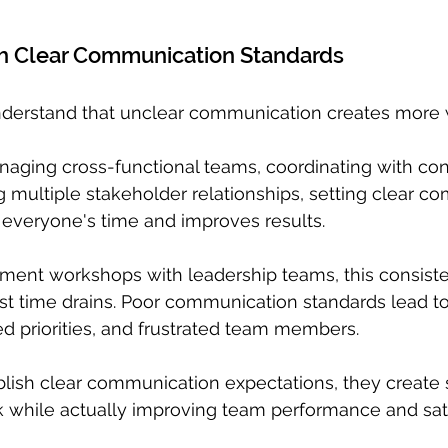
h Clear Communication Standards
nderstand that unclear communication creates more w
aging cross-functional teams, coordinating with con
g multiple stakeholder relationships, setting clear c
 everyone's time and improves results.
ent workshops with leadership teams, this consist
st time drains. Poor communication standards lead t
d priorities, and frustrated team members.
lish clear communication expectations, they create 
 while actually improving team performance and sati