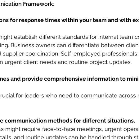
ication Framework:
ons for response times within your team and with ex
ight establish different standards for internal team
ing. Business owners can differentiate between clien
supplier coordination. Self-employed professionals 
 urgent client needs and routine project updates.
lines and provide comprehensive information to min
y crucial for leaders who need to communicate across m
ve communication methods for different situations.
ns might require face-to-face meetings, urgent operat
alls, and routine updates can be handled through st