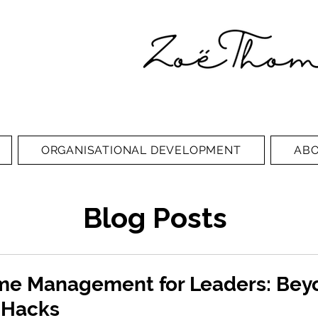
ORGANISATIONAL DEVELOPMENT
AB
Blog Posts
ime Management for Leaders: Bey
y Hacks