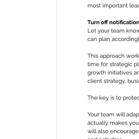
most important lea
Turn off notificati
Let your team know 
can plan accordingl
This approach works
time for strategic
growth initiatives
client strategy, bus
The key is to protec
Your team will adapt
actually makes you
will also encourage