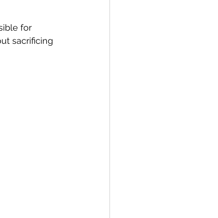
ble for 
t sacrificing 