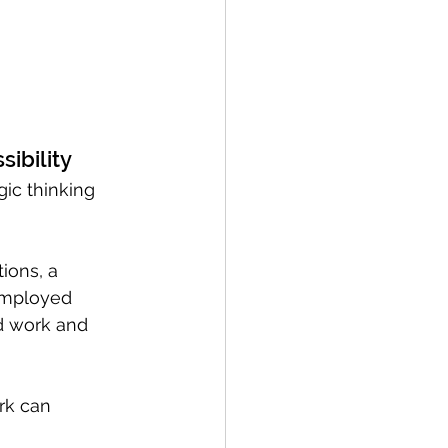
sibility
gic thinking 
ions, a 
employed 
d work and 
rk can 