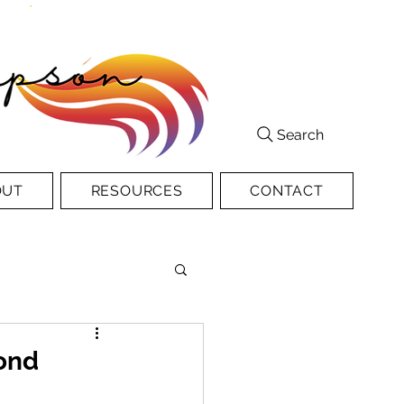
Search
OUT
RESOURCES
CONTACT
ond