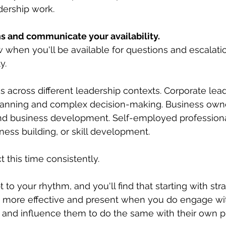
dership work.
ons and communicate your availability.
when you'll be available for questions and escalatio
y.
 across different leadership contexts. Corporate lead
 planning and complex decision-making. Business own
 and business development. Self-employed profession
iness building, or skill development.
t this time consistently. 
 to your rhythm, and you'll find that starting with strat
 more effective and present when you do engage with
 and influence them to do the same with their own pri