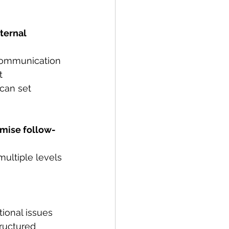
ternal 
 communication 
t 
can set 
imise follow-
ultiple levels 
ional issues 
ructured 