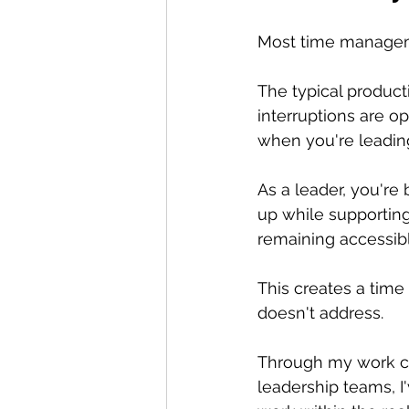
Most time manageme
The typical product
interruptions are o
when you're leading
As a leader, you're
up while supporting
remaining accessib
This creates a tim
doesn't address.
Through my work c
leadership teams, I