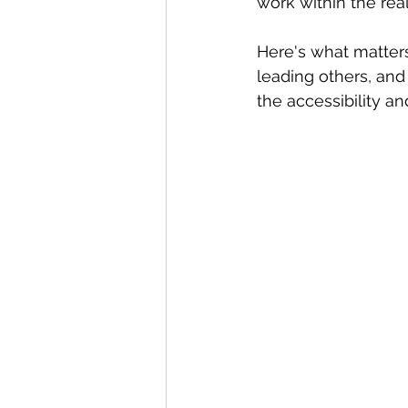
work within the real
Here's what matter
leading others, and 
the accessibility an