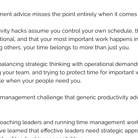
nt advice misses the point entirely when it comes 
ivity hacks assume you control your own schedule, t
ptional, and that your most important work happens in 
 others, your time belongs to more than just you.
 balancing strategic thinking with operational deman
 your team, and trying to protect time for important 
le when your people need you.
e management challenge that generic productivity adv
oaching leaders and running time management work
've learned that effective leaders need strategic appr