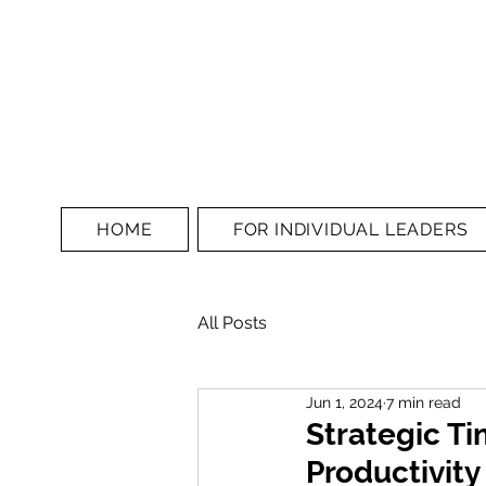
HOME
FOR INDIVIDUAL LEADERS
All Posts
Jun 1, 2024
7 min read
Strategic T
Productivit