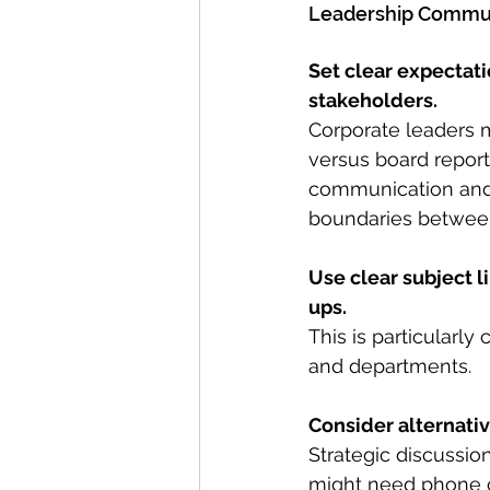
Leadership Commun
Set clear expectati
stakeholders.
Corporate leaders m
versus board report
communication and 
boundaries between
Use clear subject 
ups.
This is particularl
and departments.
Consider alternati
Strategic discussio
might need phone c