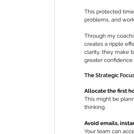
This protected time
problems, and work o
Through my coachin
creates a ripple eff
clarity, they make 
greater confidence.
The Strategic Focu
Allocate the first h
This might be plann
thinking.
Avoid emails, inst
Your team can acces