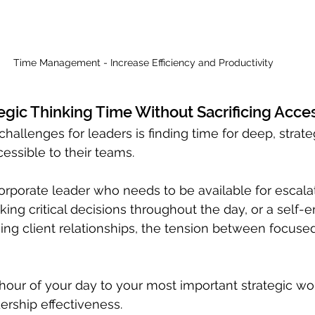
Time Management - Increase Efficiency and Productivity
egic Thinking Time Without Sacrificing Acces
hallenges for leaders is finding time for deep, strate
essible to their teams. 
rporate leader who needs to be available for escalat
ng critical decisions throughout the day, or a self-
ng client relationships, the tension between focuse
t hour of your day to your most important strategic wo
ership effectiveness. 