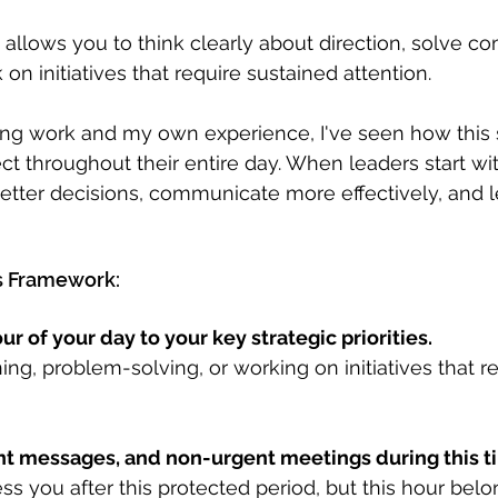
 allows you to think clearly about direction, solve c
n initiatives that require sustained attention.
g work and my own experience, I've seen how this 
ect throughout their entire day. When leaders start wit
better decisions, communicate more effectively, and l
s Framework:
our of your day to your key strategic priorities.
ing, problem-solving, or working on initiatives that r
ant messages, and non-urgent meetings during this t
s you after this protected period, but this hour belo