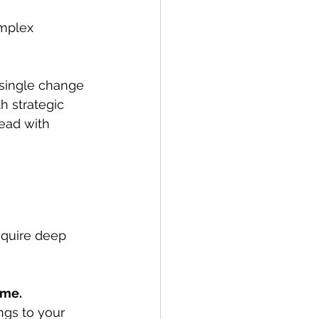
omplex 
single change 
h strategic 
ead with 
equire deep 
ime.
ngs to your 