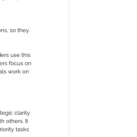
ns, so they 
ers use this 
ers focus on 
als work on 
egic clarity 
 others. It 
ority tasks 