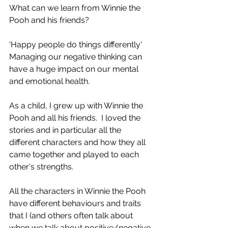
What can we learn from Winnie the 
Pooh and his friends? 
'Happy people do things differently'   
Managing our negative thinking can 
have a huge impact on our mental 
and emotional health.
As a child, I grew up with Winnie the 
Pooh and all his friends.  I loved the 
stories and in particular all the 
different characters and how they all 
came together and played to each 
other's strengths. 
All the characters in Winnie the Pooh 
have different behaviours and traits 
that I (and others often talk about 
when we talk about positive/negative 