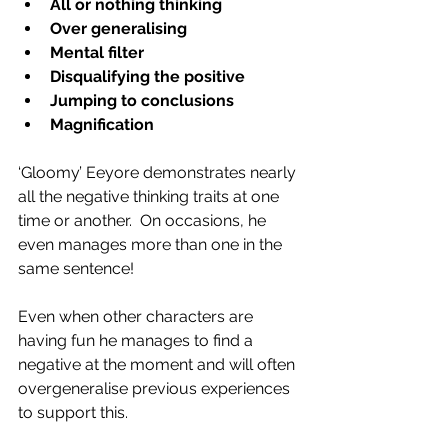
All or nothing thinking
Over generalising
Mental filter
Disqualifying the positive
Jumping to conclusions
Magnification
‘Gloomy’ Eeyore demonstrates nearly 
all the negative thinking traits at one 
time or another.  On occasions, he 
even manages more than one in the 
same sentence!   
Even when other characters are 
having fun he manages to find a 
negative at the moment and will often 
overgeneralise previous experiences 
to support this. 