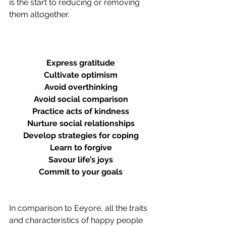
is the start to reducing or removing 
them altogether. 
Express gratitude
Cultivate optimism
Avoid overthinking
Avoid social comparison
Practice acts of kindness
Nurture social relationships
Develop strategies for coping
Learn to forgive
Savour life’s joys
Commit to your goals
In comparison to Eeyore, all the traits 
and characteristics of happy people 