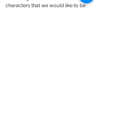
characters that we would like to be 
more of. 
What is important is that we 
recognise what the behaviour is that 
the character is displaying so that we 
can be more conscious of when we 
display this behaviour.
How we think can have a huge impact 
on how we behave and how we feel.  
Being conscious of our thoughts will 
help us to replace the negative with 
positive thoughts and behaviour 
traits.  
None of this can happen overnight 