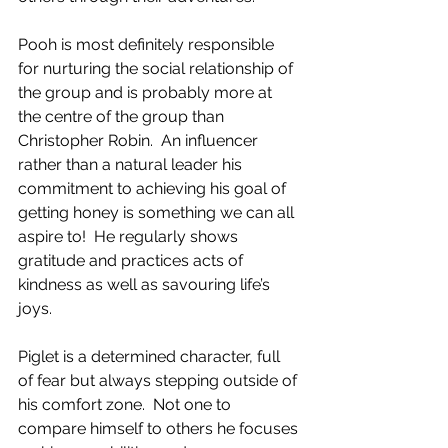
Pooh is most definitely responsible 
for nurturing the social relationship of 
the group and is probably more at 
the centre of the group than 
Christopher Robin.  An influencer 
rather than a natural leader his 
commitment to achieving his goal of 
getting honey is something we can all 
aspire to!  He regularly shows 
gratitude and practices acts of 
kindness as well as savouring life’s 
joys.
Piglet is a determined character, full 
of fear but always stepping outside of 
his comfort zone.  Not one to 
compare himself to others he focuses 