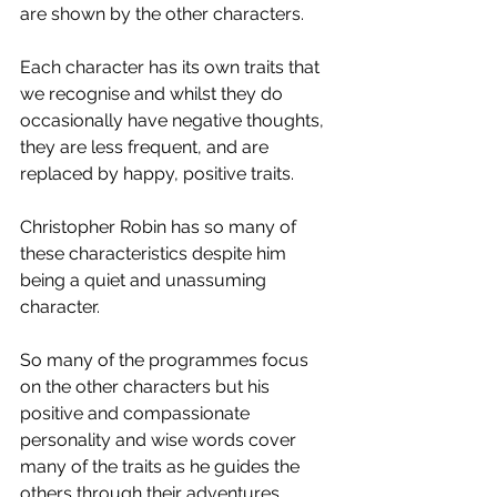
are shown by the other characters.  
Each character has its own traits that 
we recognise and whilst they do 
occasionally have negative thoughts, 
they are less frequent, and are 
replaced by happy, positive traits.
Christopher Robin has so many of 
these characteristics despite him 
being a quiet and unassuming 
character.  
So many of the programmes focus 
on the other characters but his 
positive and compassionate 
personality and wise words cover 
many of the traits as he guides the 
others through their adventures.