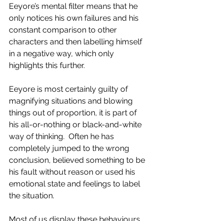
Eeyore’s mental filter means that he 
only notices his own failures and his 
constant comparison to other 
characters and then labelling himself 
in a negative way, which only 
highlights this further. 
Eeyore is most certainly guilty of 
magnifying situations and blowing 
things out of proportion, it is part of 
his all-or-nothing or black-and-white 
way of thinking.  Often he has 
completely jumped to the wrong 
conclusion, believed something to be 
his fault without reason or used his 
emotional state and feelings to label 
the situation.
Most of us display these behaviours 