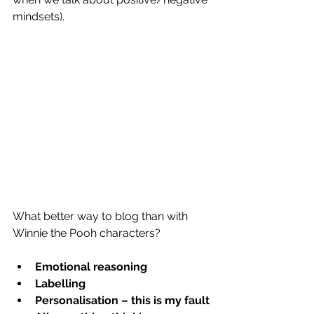
mindsets). 
What better way to blog than with 
Winnie the Pooh characters?
Emotional reasoning
Labelling
Personalisation – this is my fault