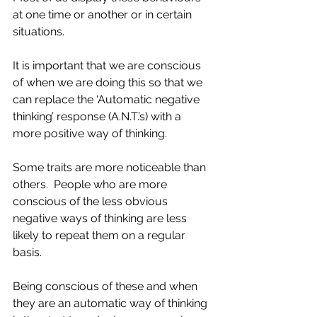
at one time or another or in certain 
situations.  
It is important that we are conscious 
of when we are doing this so that we 
can replace the ‘Automatic negative 
thinking’ response (A.N.T.’s) with a 
more positive way of thinking.
Some traits are more noticeable than 
others.  People who are more 
conscious of the less obvious 
negative ways of thinking are less 
likely to repeat them on a regular 
basis.  
Being conscious of these and when 
they are an automatic way of thinking 