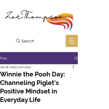
Search
Post
Jan 18, 2021
3 min read
Winnie the Pooh Day:
Channeling Piglet's
Positive Mindset in
Everyday Life