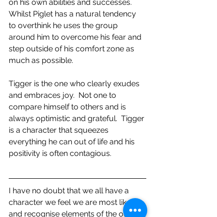
on his own abilities and successes.  
Whilst Piglet has a natural tendency 
to overthink he uses the group 
around him to overcome his fear and 
step outside of his comfort zone as 
much as possible.
Tigger is the one who clearly exudes 
and embraces joy.  Not one to 
compare himself to others and is 
always optimistic and grateful.  Tigger 
is a character that squeezes 
everything he can out of life and his 
positivity is often contagious.
I have no doubt that we all have a 
character we feel we are most like 
and recognise elements of the other 