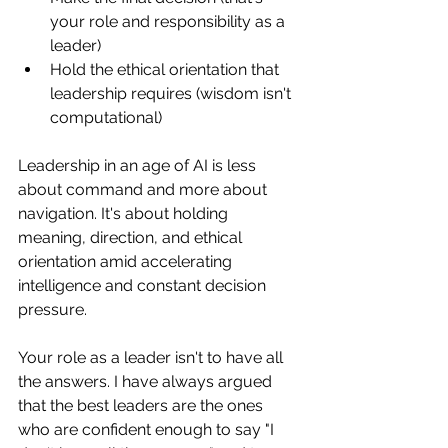
your role and responsibility as a 
leader)
Hold the ethical orientation that 
leadership requires (wisdom isn't 
computational)
Leadership in an age of AI is less 
about command and more about 
navigation. It's about holding 
meaning, direction, and ethical 
orientation amid accelerating 
intelligence and constant decision 
pressure.
Your role as a leader isn't to have all 
the answers. I have always argued 
that the best leaders are the ones 
who are confident enough to say "I 