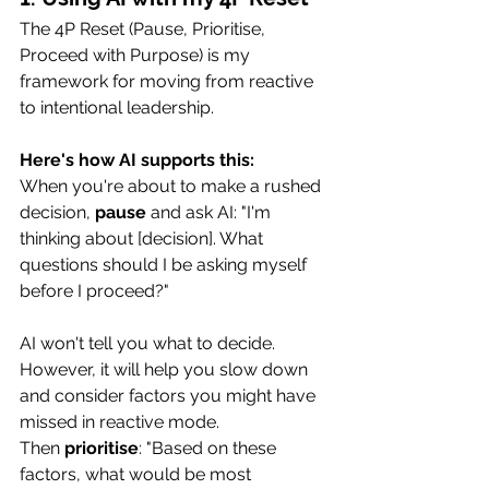
The 4P Reset (Pause, Prioritise, 
Proceed with Purpose) is my 
framework for moving from reactive 
to intentional leadership.
Here's how AI supports this:
When you're about to make a rushed 
decision, 
pause
 and ask AI: "I'm 
thinking about [decision]. What 
questions should I be asking myself 
before I proceed?"
AI won't tell you what to decide. 
However, it will help you slow down 
and consider factors you might have 
missed in reactive mode.
Then 
prioritise
: "Based on these 
factors, what would be most 