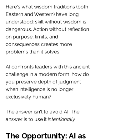
Here's what wisdom traditions (both 
Eastern and Western) have long 
understood: skill without wisdom is 
dangerous. Action without reflection 
on purpose, limits, and 
consequences creates more 
problems than it solves.
AI confronts leaders with this ancient 
challenge in a modern form: how do 
you preserve depth of judgment 
when intelligence is no longer 
exclusively human?
The answer isn't to avoid AI. The 
answer is to use it 
intentionally.
The Opportunity: AI as 