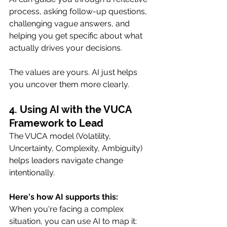
process, asking follow-up questions, 
challenging vague answers, and 
helping you get specific about what 
actually drives your decisions.
The values are yours. AI just helps 
you uncover them more clearly.
4. Using AI with the VUCA 
Framework to Lead
The VUCA model (Volatility, 
Uncertainty, Complexity, Ambiguity) 
helps leaders navigate change 
intentionally.
Here's how AI supports this:
When you're facing a complex 
situation, you can use AI to map it: