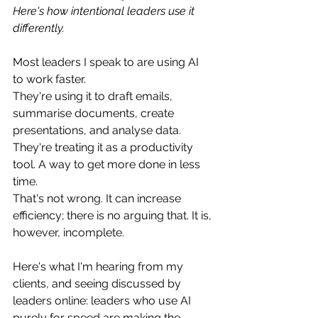
Here's how intentional leaders use it 
differently.
Most leaders I speak to are using AI 
to work faster.
They're using it to draft emails, 
summarise documents, create 
presentations, and analyse data. 
They're treating it as a productivity 
tool. A way to get more done in less 
time.
That's not wrong. It can increase 
efficiency; there is no arguing that. It is, 
however, incomplete.
Here's what I'm hearing from my 
clients, and seeing discussed by 
leaders online: leaders who use AI 
purely for speed are making the 