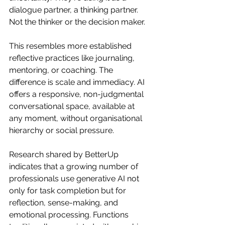
dialogue partner, a thinking partner.    
Not the thinker or the decision maker. 
This resembles more established 
reflective practices like journaling, 
mentoring, or coaching. The 
difference is scale and immediacy. AI 
offers a responsive, non-judgmental 
conversational space, available at 
any moment, without organisational 
hierarchy or social pressure.
Research shared by BetterUp 
indicates that a growing number of 
professionals use generative AI not 
only for task completion but for 
reflection, sense-making, and 
emotional processing. Functions 