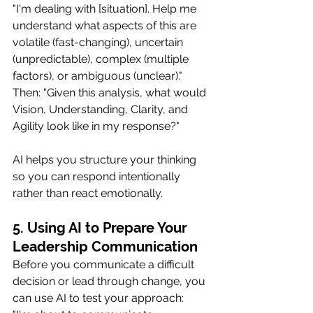
"I'm dealing with [situation]. Help me 
understand what aspects of this are 
volatile (fast-changing), uncertain 
(unpredictable), complex (multiple 
factors), or ambiguous (unclear)."
Then: "Given this analysis, what would 
Vision, Understanding, Clarity, and 
Agility look like in my response?"
AI helps you structure your thinking 
so you can respond intentionally 
rather than react emotionally.
5. Using AI to Prepare Your 
Leadership Communication
Before you communicate a difficult 
decision or lead through change, you 
can use AI to test your approach: