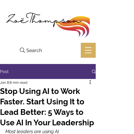
Search
Post
Jan 8
8 min read
Stop Using AI to Work
Faster. Start Using It to
Lead Better: 5 Ways to
Use AI In Your Leadership
Most leaders are using AI. 