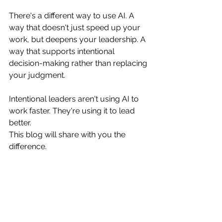
There's a different way to use AI. A 
way that doesn't just speed up your 
work, but deepens your leadership. A 
way that supports intentional 
decision-making rather than replacing 
your judgment.
Intentional leaders aren't using AI to 
work faster. They're using it to lead 
better.
This blog will share with you the 
difference.