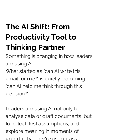
The AI Shift: From 
Productivity Tool to 
Thinking Partner
Something is changing in how leaders 
are using AI.
What started as "can AI write this 
email for me?" is quietly becoming 
"can AI help me think through this 
decision?"
Leaders are using AI not only to 
analyse data or draft documents, but 
to reflect, test assumptions, and 
explore meaning in moments of 
uncertainty. They're using it as a 