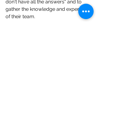
don't have all the answers" and to 
gather the knowledge and experience 
of their team.
Your role is to ask the right questions, 
stay grounded in your values, and 
create clarity for others.   To support, 
gude and lead. 
AI can help you do that better. 
However, it cannot do it for you.
This is what the research calls 
"relational intelligence." Intelligence is 
not a possession; it's a relationship. 
Meaning emerges not from 
dominance, but from interaction and 
mutual influence.