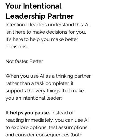
Your Intentional 
Leadership Partner
Intentional leaders understand this: AI 
isn't here to make decisions for you. 
It's here to help you make better 
decisions.
Not faster. Better.
When you use AI as a thinking partner 
rather than a task completer, it 
supports the very things that make 
you an intentional leader:
It helps you pause.
 Instead of 
reacting immediately, you can use AI 
to explore options, test assumptions, 
and consider consequences (both 