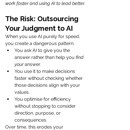
work faster and using AI to lead better.
The Risk: Outsourcing 
Your Judgment to AI
When you use AI purely for speed, 
you create a dangerous pattern.
You ask AI to give you the 
answer rather than help you 
find 
your
 answer.
You use it to make decisions 
faster without checking whether 
those decisions align with your 
values. 
You optimise for efficiency 
without stopping to consider 
direction, purpose, or 
consequences.
Over time, this erodes your 