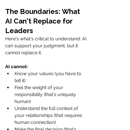
The Boundaries: What 
AI Can't Replace for 
Leaders
Here's what's critical to understand: AI 
can support your judgment, but it 
cannot replace it.
AI cannot:
Know your values (you have to 
tell it)
Feel the weight of your 
responsibility (that's uniquely 
human)
Understand the full context of 
your relationships (that requires 
human connection)
Make the final decision (that's 