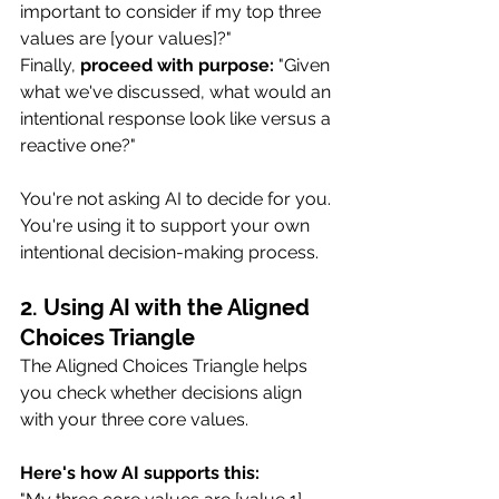
important to consider if my top three 
values are [your values]?"
Finally, 
proceed with purpose:
 "Given 
what we've discussed, what would an 
intentional response look like versus a 
reactive one?"
You're not asking AI to decide for you. 
You're using it to support your own 
intentional decision-making process.
2. Using AI with the Aligned 
Choices Triangle
The Aligned Choices Triangle helps 
you check whether decisions align 
with your three core values.
Here's how AI supports this: