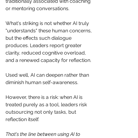
traditionally associated with coaching 
or mentoring conversations.
What's striking is not whether AI truly 
"understands" these human concerns, 
but the effects such dialogue 
produces. Leaders report greater 
clarity, reduced cognitive overload, 
and a renewed capacity for reflection.
Used well, AI can deepen rather than 
diminish human self-awareness.
However, there is a risk: when AI is 
treated purely as a tool, leaders risk 
outsourcing not only tasks, but 
reflection itself.
That's the line between using AI to 