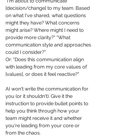
"I'm about to communicate 
[decision/change] to my team. Based 
on what I've shared, what questions 
might they have? What concerns 
might arise? Where might I need to 
provide more clarity?" "What 
communication style and approaches 
could I consider?"
Or: "Does this communication align 
with leading from my core values of 
[values], or does it feel reactive?"
AI won't write the communication for 
you (or it shouldn't). Give it the 
instruction to provide bullet points to 
help you think through how your 
team might receive it and whether 
you're leading from your core or 
from the chaos.