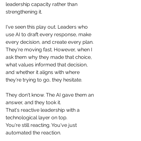
leadership capacity rather than 
strengthening it.
I've seen this play out. Leaders who 
use AI to draft every response, make 
every decision, and create every plan. 
They're moving fast. However, when I 
ask them why they made that choice, 
what values informed that decision, 
and whether it aligns with where 
they're trying to go, they hesitate. 
They don't know. The AI gave them an 
answer, and they took it.
That's reactive leadership with a 
technological layer on top. 
You're still reacting. You've just 
automated the reaction.