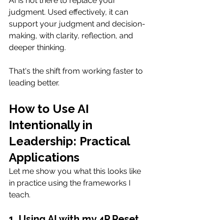
AI is not there to replace your 
judgment. Used effectively, it can 
support your judgment and decision-
making, with clarity, reflection, and 
deeper thinking.
That's the shift from working faster to 
leading better.
How to Use AI 
Intentionally in 
Leadership: Practical 
Applications
Let me show you what this looks like 
in practice using the frameworks I 
teach.
1. Using AI with my 4P Reset