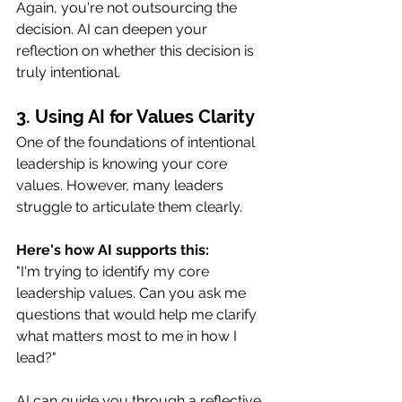
Again, you're not outsourcing the 
decision. AI can deepen your 
reflection on whether this decision is 
truly intentional.
3. Using AI for Values Clarity
One of the foundations of intentional 
leadership is knowing your core 
values. However, many leaders 
struggle to articulate them clearly.
Here's how AI supports this:
"I'm trying to identify my core 
leadership values. Can you ask me 
questions that would help me clarify 
what matters most to me in how I 
lead?"
AI can guide you through a reflective 