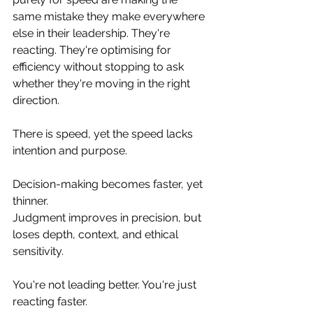
same mistake they make everywhere 
else in their leadership. They're 
reacting. They're optimising for 
efficiency without stopping to ask 
whether they're moving in the right 
direction.  
There is speed, yet the speed lacks 
intention and purpose. 
Decision-making becomes faster, yet 
thinner. 
Judgment improves in precision, but 
loses depth, context, and ethical 
sensitivity.
You're not leading better. You're just 
reacting faster.