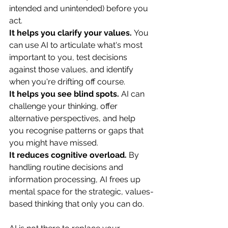
intended and unintended) before you 
act.
It helps you clarify your values.
 You 
can use AI to articulate what's most 
important to you, test decisions 
against those values, and identify 
when you're drifting off course.
It helps you see blind spots.
 AI can 
challenge your thinking, offer 
alternative perspectives, and help 
you recognise patterns or gaps that 
you might have missed.
It reduces cognitive overload.
 By 
handling routine decisions and 
information processing, AI frees up 
mental space for the strategic, values-
based thinking that only you can do.