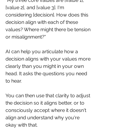
"My three core values are [value 1], 
[value 2], and [value 3]. I'm 
considering [decision]. How does this 
decision align with each of these 
values? Where might there be tension 
or misalignment?"
AI can help you articulate how a 
decision aligns with your values more 
clearly than you might in your own 
head. It asks the questions you need 
to hear.
You can then use that clarity to adjust 
the decision so it aligns better, or to 
consciously accept where it doesn't 
align and understand why you're 
okay with that.