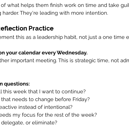
t of what helps them finish work on time and take guilt
 harder. They're leading with more intention.
flection Practice
ment this as a leadership habit, not just a one time e
on your calendar every Wednesday.
other important meeting. This is strategic time, not ad
n questions:
 this week that I want to continue? 
 that needs to change before Friday? 
active instead of intentional? 
eeds my focus for the rest of the week? 
 delegate, or eliminate?