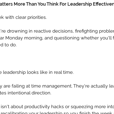
ters More Than You Think For Leadership Effective
 with clear priorities. 
e drowning in reactive decisions, firefighting proble
ar Monday morning, and questioning whether you'll f
d to do.
e leadership looks like in real time. 
ey are failing at time management. They're actually l
es intentional direction.
isn't about productivity hacks or squeezing more int
 recalibrating your leadership so you finish the week 