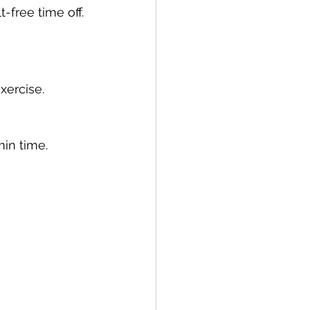
-free time off. 
xercise.
min time. 