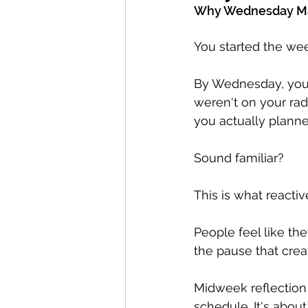
Why Wednesday Mat
You started the week
By Wednesday, you'r
weren't on your rad
you actually planne
Sound familiar?
This is what reactiv
People feel like th
the pause that creat
Midweek reflection 
schedule. It's about