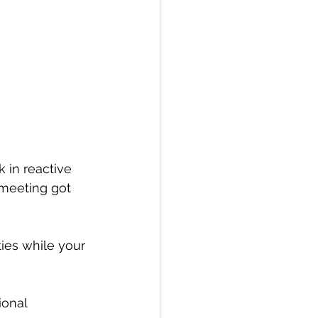
in reactive 
 meeting got 
ties while your 
ional 