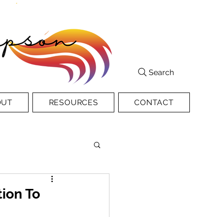
Search
OUT
RESOURCES
CONTACT
ion To