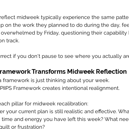
reflect midweek typically experience the same patte
p on the work they planned to do during the day, fee
verwhelmed by Friday, questioning their capability
on track.
rrect if you don't pause to see where you actually ar
Framework Transforms Midweek Reflection
a framework is just thinking about your week. 
 PIIPS Framework creates intentional realignment.
ach pillar for midweek recalibration:
 your current plan is still realistic and effective. Wha
e time and energy you have left this week? What nee
ilt or frustration?