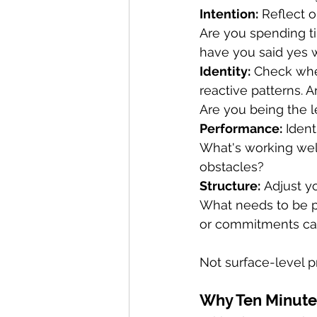
Intention:
 Reflect 
Are you spending t
have you said yes
Identity:
 Check whe
reactive patterns. 
Are you being the 
Performance:
 Iden
What's working wel
obstacles?
Structure:
 Adjust y
What needs to be p
or commitments can
Not surface-level pr
Why Ten Minute