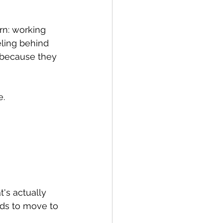
rn: working 
ling behind 
 because they 
e.
t's actually 
ds to move to 