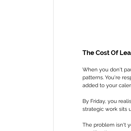
The Cost Of Lea
When you don't pau
patterns. You're re
added to your calen
By Friday, you real
strategic work sits
The problem isn't y