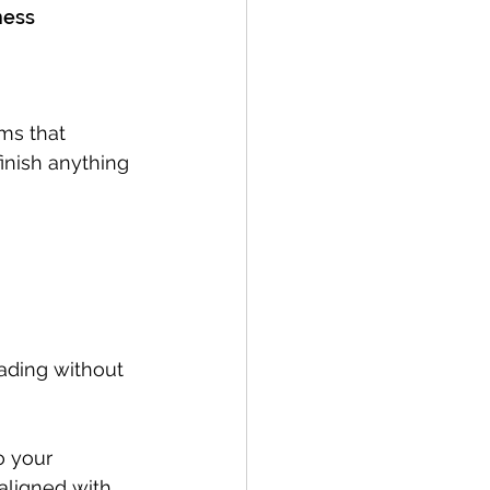
ness
ms that 
inish anything 
eading without 
o your 
aligned with 