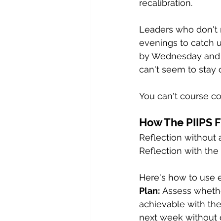
recalibration.
Leaders who don't 
evenings to catch u
by Wednesday and o
can't seem to stay 
You can't course co
How The PIIPS 
Reflection without 
Reflection with the
Here's how to use e
Plan:
 Assess whether
achievable with th
next week without gu