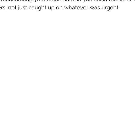
rs, not just caught up on whatever was urgent.