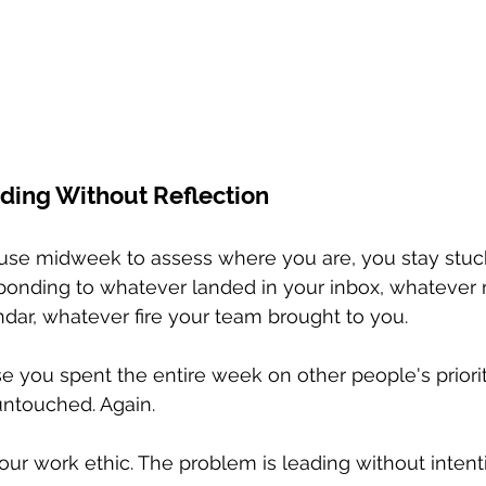
ding Without Reflection
se midweek to assess where you are, you stay stuck 
sponding to whatever landed in your inbox, whatever
dar, whatever fire your team brought to you.
ise you spent the entire week on other people's priori
 untouched. Again.
our work ethic. The problem is leading without intent