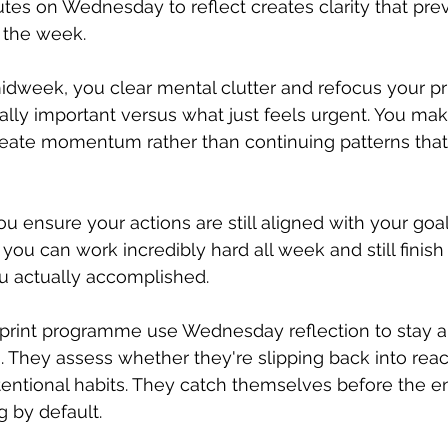
utes on Wednesday to reflect creates clarity that pr
f the week.
eek, you clear mental clutter and refocus your prio
ually important versus what just feels urgent. You mak
reate momentum rather than continuing patterns that
ou ensure your actions are still aligned with your goa
you can work incredibly hard all week and still finish 
 actually accomplished.
print programme use Wednesday reflection to stay a
n. They assess whether they're slipping back into reac
tentional habits. They catch themselves before the e
g by default.