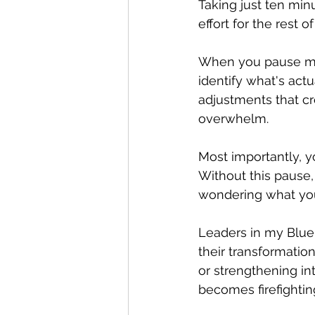
Taking just ten min
effort for the rest o
When you pause midw
identify what's act
adjustments that c
overwhelm.
Most importantly, y
Without this pause, 
wondering what you
Leaders in my Blue
their transformatio
or strengthening in
becomes firefightin