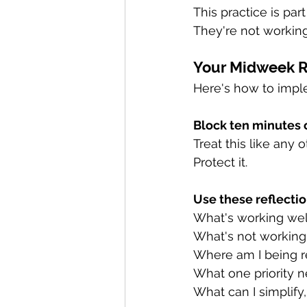
This practice is par
They're not working
Your Midweek Re
Here's how to imple
Block ten minutes 
Treat this like any 
Protect it.
Use these reflectio
What's working well
What's not working
Where am I being re
What one priority n
What can I simplify,