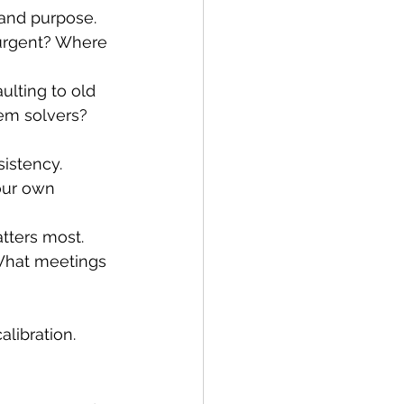
 and purpose. 
 urgent? Where 
lting to old 
em solvers? 
istency. 
our own 
tters most. 
 What meetings 
alibration.