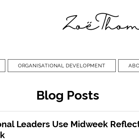
ORGANISATIONAL DEVELOPMENT
AB
Blog Posts
onal Leaders Use Midweek Reflect
ck