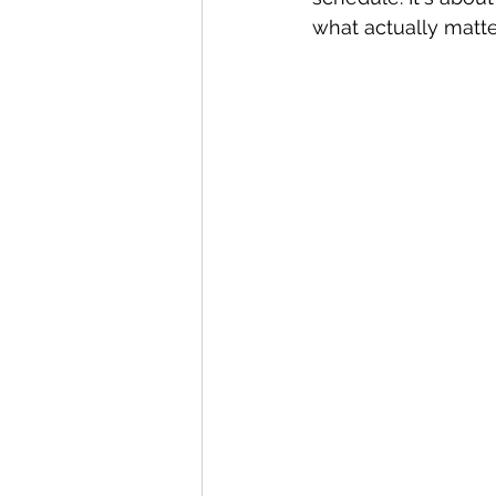
what actually matte