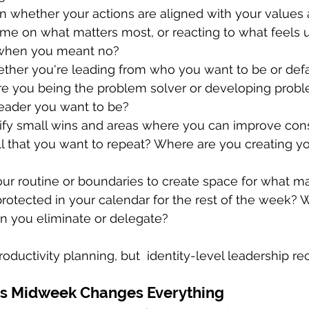
on whether your actions are aligned with your values
ime on what matters most, or reacting to what feels
 when you meant no?
ther you're leading from who you want to be or defau
Are you being the problem solver or developing probl
leader you want to be?
tify small wins and areas where you can improve cons
l that you want to repeat? Where are you creating y
our routine or boundaries to create space for what ma
rotected in your calendar for the rest of the week?
 you eliminate or delegate?
oductivity planning, but  identity-level leadership rec
s Midweek Changes Everything