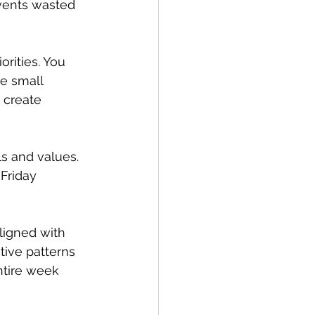
events wasted 
rities. You 
e small 
 create 
ls and values. 
Friday 
ligned with 
tive patterns 
ntire week 