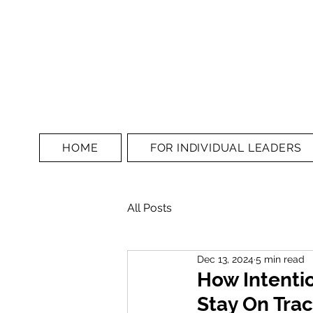
HOME
FOR INDIVIDUAL LEADERS
All Posts
Dec 13, 2024
5 min read
How Intenti
Stay On Tra