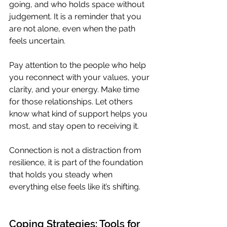
going, and who holds space without 
judgement. It is a reminder that you 
are not alone, even when the path 
feels uncertain.
Pay attention to the people who help 
you reconnect with your values, your 
clarity, and your energy. Make time 
for those relationships. Let others 
know what kind of support helps you 
most, and stay open to receiving it.
Connection is not a distraction from 
resilience, it is part of the foundation 
that holds you steady when 
everything else feels like it’s shifting.
Coping Strategies: Tools for 