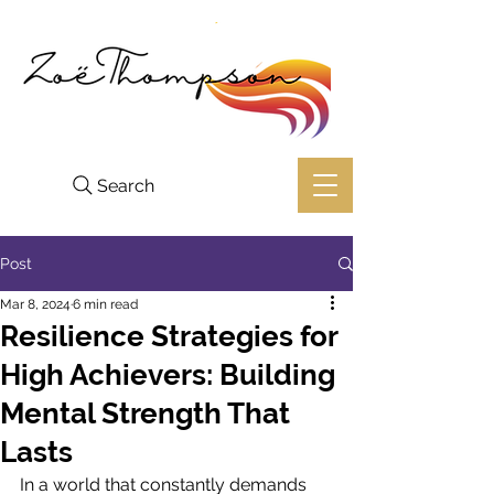
Search
Post
Mar 8, 2024
6 min read
Resilience Strategies for
High Achievers: Building
Mental Strength That
Lasts
In a world that constantly demands 