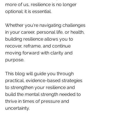
more of us, resilience is no longer 
optional; it is essential.
Whether you're navigating challenges 
in your career, personal life, or health, 
building resilience allows you to 
recover, reframe, and continue 
moving forward with clarity and 
purpose.
This blog will guide you through 
practical, evidence-based strategies 
to strengthen your resilience and 
build the mental strength needed to 
thrive in times of pressure and 
uncertainty.