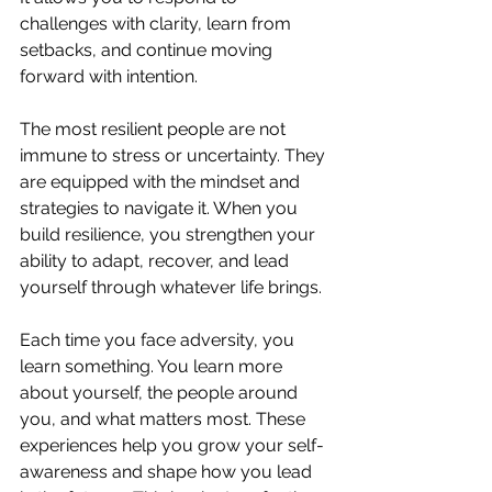
challenges with clarity, learn from 
setbacks, and continue moving 
forward with intention.
The most resilient people are not 
immune to stress or uncertainty. They 
are equipped with the mindset and 
strategies to navigate it. When you 
build resilience, you strengthen your 
ability to adapt, recover, and lead 
yourself through whatever life brings.
Each time you face adversity, you 
learn something. You learn more 
about yourself, the people around 
you, and what matters most. These 
experiences help you grow your self-
awareness and shape how you lead 