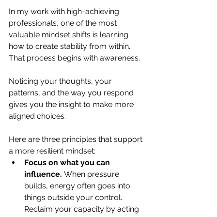
In my work with high-achieving 
professionals, one of the most 
valuable mindset shifts is learning 
how to create stability from within. 
That process begins with awareness. 
Noticing your thoughts, your 
patterns, and the way you respond 
gives you the insight to make more 
aligned choices.
Here are three principles that support 
a more resilient mindset:
Focus on what you can 
influence.
 When pressure 
builds, energy often goes into 
things outside your control. 
Reclaim your capacity by acting 