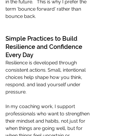
in the future.   This is why I prefer the 
term 'bounce forward' rather than 
bounce back. 
Simple Practices to Build 
Resilience and Confidence 
Every Day
Resilience is developed through 
consistent actions. Small, intentional 
choices help shape how you think, 
respond, and lead yourself under 
pressure.
In my coaching work, I support 
professionals who want to strengthen 
their mindset and habits, not just for 
when things are going well, but for 
when things feel uncertain or 