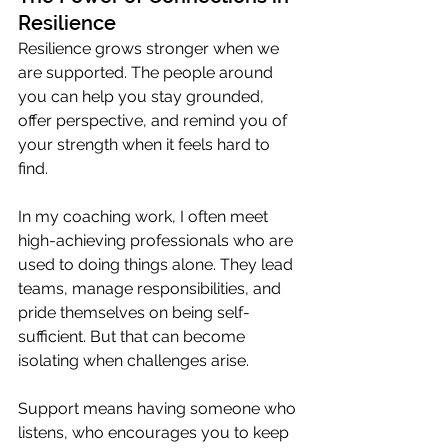
Resilience
Resilience grows stronger when we 
are supported. The people around 
you can help you stay grounded, 
offer perspective, and remind you of 
your strength when it feels hard to 
find.
In my coaching work, I often meet 
high-achieving professionals who are 
used to doing things alone. They lead 
teams, manage responsibilities, and 
pride themselves on being self-
sufficient. But that can become 
isolating when challenges arise.
Support means having someone who 
listens, who encourages you to keep 