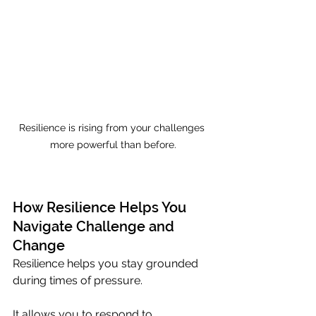
Resilience is rising from your challenges 
more powerful than before.
How Resilience Helps You 
Navigate Challenge and 
Change
Resilience helps you stay grounded 
during times of pressure. 
It allows you to respond to 