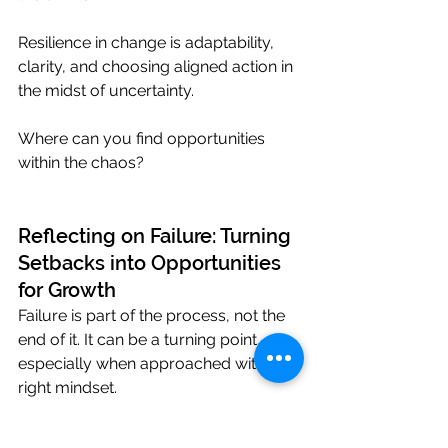
Resilience in change is adaptability, 
clarity, and choosing aligned action in 
the midst of uncertainty.
Where can you find opportunities 
within the chaos?
Reflecting on Failure: Turning 
Setbacks into Opportunities 
for Growth
Failure is part of the process, not the 
end of it. It can be a turning point, 
especially when approached with the 
right mindset.
For high-performing professionals, 