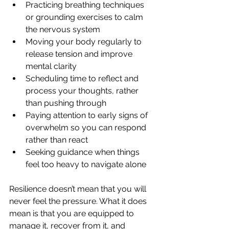
Practicing breathing techniques 
or grounding exercises to calm 
the nervous system
Moving your body regularly to 
release tension and improve 
mental clarity
Scheduling time to reflect and 
process your thoughts, rather 
than pushing through
Paying attention to early signs of 
overwhelm so you can respond 
rather than react
Seeking guidance when things 
feel too heavy to navigate alone
Resilience doesn’t mean that you will 
never feel the pressure. What it does 
mean is that you are equipped to 
manage it, recover from it, and 