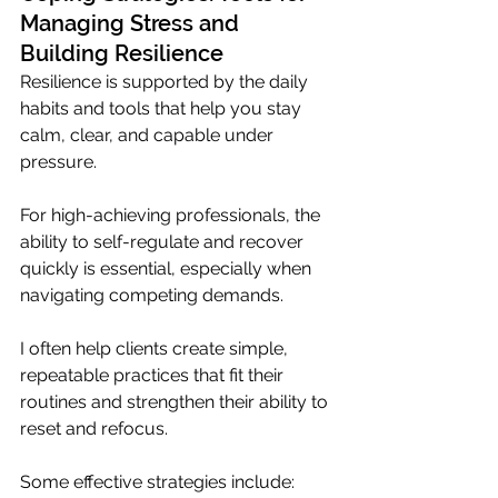
Managing Stress and 
Building Resilience
Resilience is supported by the daily 
habits and tools that help you stay 
calm, clear, and capable under 
pressure. 
For high-achieving professionals, the 
ability to self-regulate and recover 
quickly is essential, especially when 
navigating competing demands.
I often help clients create simple, 
repeatable practices that fit their 
routines and strengthen their ability to 
reset and refocus.
Some effective strategies include: