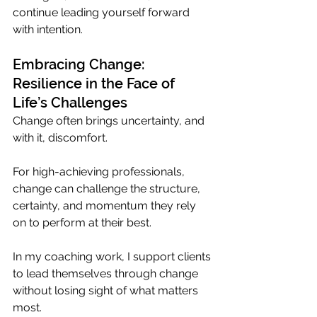
continue leading yourself forward 
with intention.
Embracing Change: 
Resilience in the Face of 
Life’s Challenges
Change often brings uncertainty, and 
with it, discomfort. 
For high-achieving professionals, 
change can challenge the structure, 
certainty, and momentum they rely 
on to perform at their best.
In my coaching work, I support clients 
to lead themselves through change 
without losing sight of what matters 
most. 