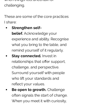
challenging. 
These are some of the core practices 
I share:
Strengthen self-
belief.
 Acknowledge your 
experience and ability. Recognise 
what you bring to the table, and 
remind yourself of it regularly.
Stay connected.
 Invest in 
relationships that offer support, 
challenge, and perspective. 
Surround yourself with people 
who lift your standards and 
reflect your values.
Be open to growth.
 Challenge 
often signals the start of change. 
When you meet it with curiosity, 