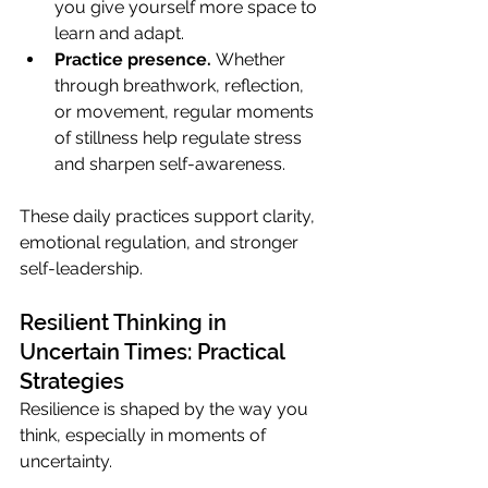
you give yourself more space to 
learn and adapt.
Practice presence.
 Whether 
through breathwork, reflection, 
or movement, regular moments 
of stillness help regulate stress 
and sharpen self-awareness.
These daily practices support clarity, 
emotional regulation, and stronger 
self-leadership.
Resilient Thinking in 
Uncertain Times: Practical 
Strategies
Resilience is shaped by the way you 
think, especially in moments of 
uncertainty.