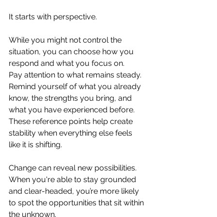
It starts with perspective. 
While you might not control the 
situation, you can choose how you 
respond and what you focus on.
Pay attention to what remains steady. 
Remind yourself of what you already 
know, the strengths you bring, and 
what you have experienced before. 
These reference points help create 
stability when everything else feels 
like it is shifting.
Change can reveal new possibilities. 
When you're able to stay grounded 
and clear-headed, you’re more likely 
to spot the opportunities that sit within 
the unknown.