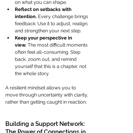
on what you can shape.
Reflect on setbacks with 
intention.
 Every challenge brings 
feedback. Use it to adjust, realign, 
and strengthen your next step.
Keep your perspective in 
view.
 The most difficult moments 
often feel all-consuming. Step 
back, zoom out, and remind 
yourself that this is a chapter, not 
the whole story.
A resilient mindset allows you to 
move through uncertainty with clarity, 
rather than getting caught in reaction.
Building a Support Network: 
The Power of Connections in 